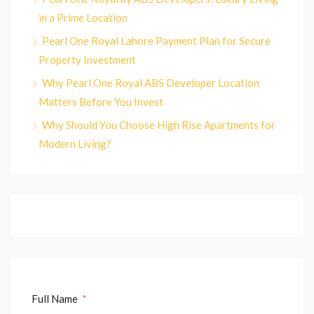
in a Prime Location
Pearl One Royal Lahore Payment Plan for Secure
Property Investment
Why Pearl One Royal ABS Developer Location
Matters Before You Invest
Why Should You Choose High Rise Apartments for
Modern Living?
Full Name