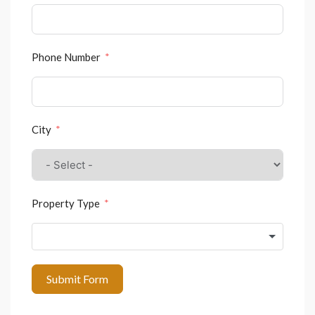
Phone Number
City
Property Type
Submit Form