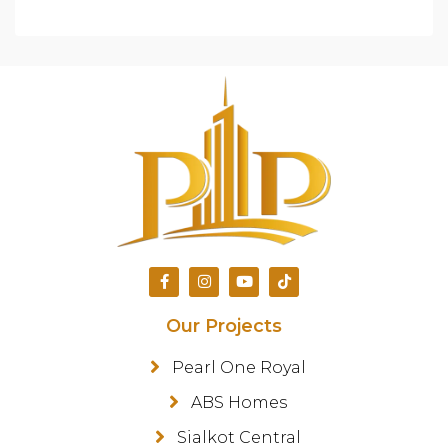
Our Projects
Pearl One Royal
ABS Homes
Sialkot Central