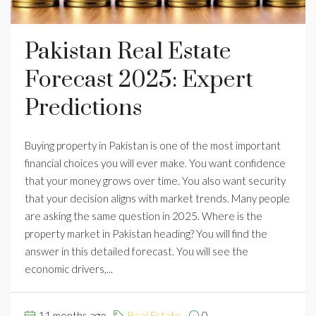
Pakistan Real Estate
Forecast 2025: Expert
Predictions
Buying property in Pakistan is one of the most important
financial choices you will ever make. You want confidence
that your money grows over time. You also want security
that your decision aligns with market trends. Many people
are asking the same question in 2025. Where is the
property market in Pakistan heading? You will find the
answer in this detailed forecast. You will see the
economic drivers,...
11 months ago
Real Estate
0