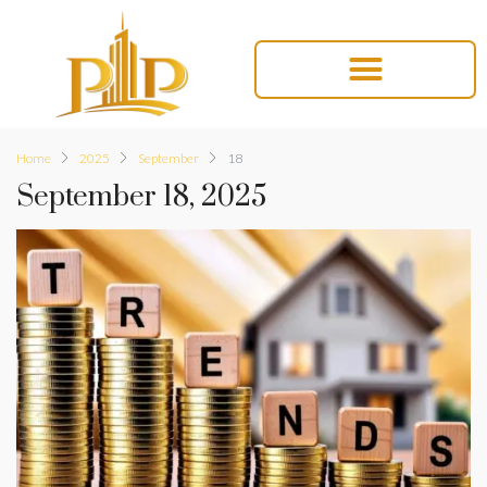
Home
2025
September
18
September 18, 2025