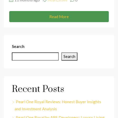
Read More
Search
Search
Recent Posts
Pearl One Royal Reviews: Honest Buyer Insights
and Investment Analysis
Pearl One Royal by ABS Developers: Luxury Living