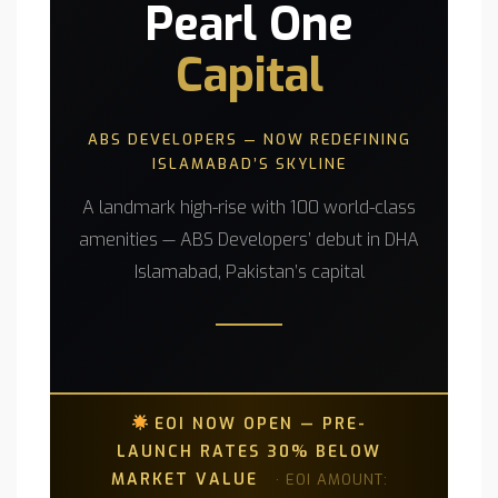
Pearl One
Capital
ABS DEVELOPERS — NOW REDEFINING
ISLAMABAD’S SKYLINE
A landmark high-rise with 100 world-class
amenities — ABS Developers’ debut in DHA
Islamabad, Pakistan’s capital
EOI NOW OPEN — PRE-
LAUNCH RATES 30% BELOW
MARKET VALUE
· EOI AMOUNT: