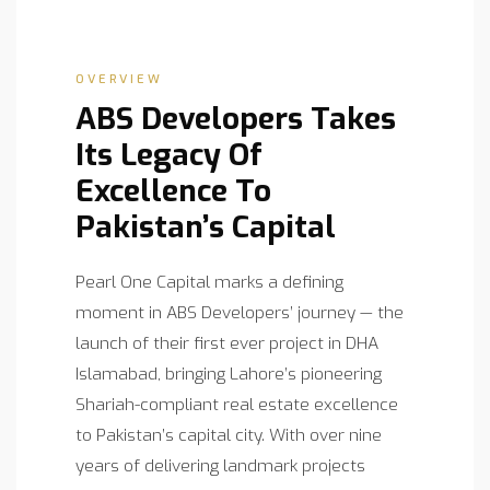
OVERVIEW
ABS Developers Takes
Its Legacy Of
Excellence To
Pakistan’s Capital
Pearl One Capital marks a defining
moment in ABS Developers’ journey — the
launch of their first ever project in DHA
Islamabad, bringing Lahore’s pioneering
Shariah-compliant real estate excellence
to Pakistan’s capital city. With over nine
years of delivering landmark projects