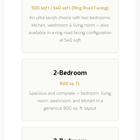
500 sqft / 540 sqft (Ring Road Facing)
An ultra-lavish choice with two bedrooms,
kitchen, washroom & living room — also
available in a ring road facing configuration
at 540 sqft
2-Bedroom
800 sq. ft.
Spacious and complete — bedroom, living
room, washroom, and kitchen in a
generous 800 sq. ft. layout