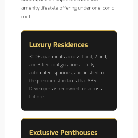
amenity lifestyle offering under one iconic
roof.
Luxury Residences
300+ apartments across 1-bed, 2-bed,
and 3-bed configurations — fully
automated, spacious, and finished to
the premium standards that ABS
Developers is renowned for across
Lahore.
Exclusive Penthouses