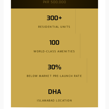
PKR 500,000
300+
RESIDENTIAL UNITS
100
WORLD-CLASS AMENITIES
30%
BELOW MARKET PRE-LAUNCH RATE
DHA
ISLAMABAD LOCATION