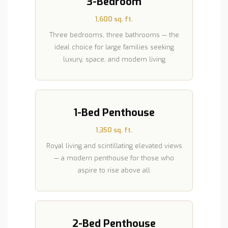
3-Bedroom
1,600 sq. ft.
Three bedrooms, three bathrooms — the
ideal choice for large families seeking
luxury, space, and modern living
1-Bed Penthouse
1,350 sq. ft.
Royal living and scintillating elevated views
— a modern penthouse for those who
aspire to rise above all
2-Bed Penthouse