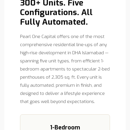
300+ Units. Five
Configurations. All
Fully Automated.
Pearl One Capital offers one of the most
comprehensive residential line-ups of any
high-rise development in DHA Islamabad —
spanning five unit types, from efficient 1-
bedroom apartments to spectacular 2-bed
penthouses of 2,305 sq. ft. Every unit is
fully automated, premium in finish, and
designed to deliver a lifestyle experience
that goes well beyond expectations.
1-Bedroom