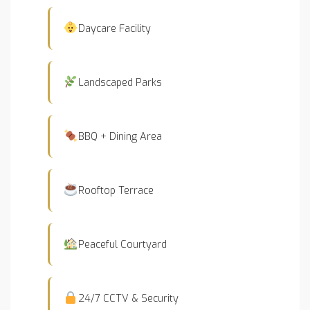
Daycare Facility
Landscaped Parks
BBQ + Dining Area
Rooftop Terrace
Peaceful Courtyard
24/7 CCTV & Security