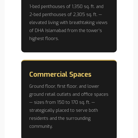
1-bed penthouses of 1,350 sq. ft. and
2-bed penthouses of 2,305 sq. ft. —
elevated living with breathtaking views
of DHA Islamabad from the tower’s
highest floors.
Commercial Spaces
Ground floor, first floor, and lower
ground retail outlets and office spaces
— sizes from 150 to 170 sq. ft. —
strategically placed to serve both
residents and the surrounding
community.