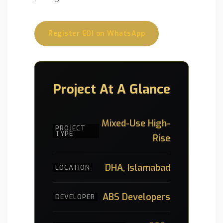
Register EOI on WhatsApp
Project At A Glance
Mixed-Use High-
PROJECT
TYPE
Rise
DHA, Islamabad
LOCATION
ABS Developers
DEVELOPER