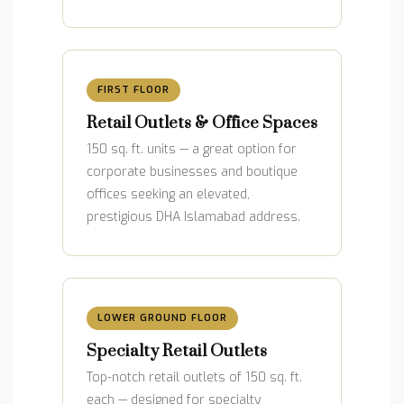
FIRST FLOOR
Retail Outlets & Office Spaces
150 sq. ft. units — a great option for
corporate businesses and boutique
offices seeking an elevated,
prestigious DHA Islamabad address.
LOWER GROUND FLOOR
Specialty Retail Outlets
Top-notch retail outlets of 150 sq. ft.
each — designed for specialty