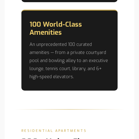
100 World-Class
Amenities
An unprecedented 100 curated
amenities — from a private courtyard
pool and bowling alley to an executive
lounge, tennis court, library, and 6+
high-speed elevators.
RESIDENTIAL APARTMENTS