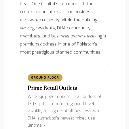
Pearl One Capital’s commercial floors
create a vibrant retail and business
ecosystem directly within the building —
serving residents, DHA community
members, and business owners seeking a
premium address in one of Pakistan’s
most prestigious planned communities.
GROUND FLOOR
Prime Retail Outlets
Well-equipped modern retail outlets of
170 sq. ft. — maximum ground-level
visibility for high-footfall businesses in
DHA Islamabad’s newest mixed-use
landmark.