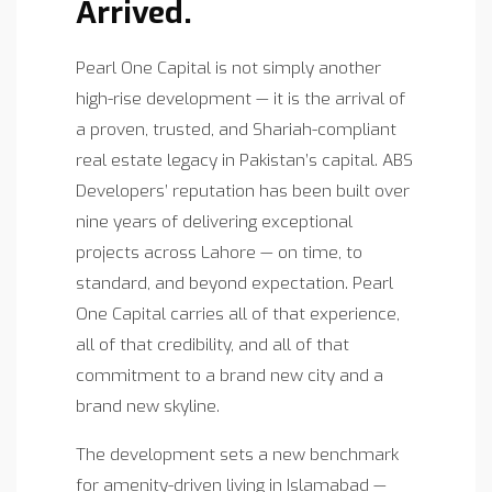
Arrived.
Pearl One Capital is not simply another
high-rise development — it is the arrival of
a proven, trusted, and Shariah-compliant
real estate legacy in Pakistan’s capital. ABS
Developers’ reputation has been built over
nine years of delivering exceptional
projects across Lahore — on time, to
standard, and beyond expectation. Pearl
One Capital carries all of that experience,
all of that credibility, and all of that
commitment to a brand new city and a
brand new skyline.
The development sets a new benchmark
for amenity-driven living in Islamabad —