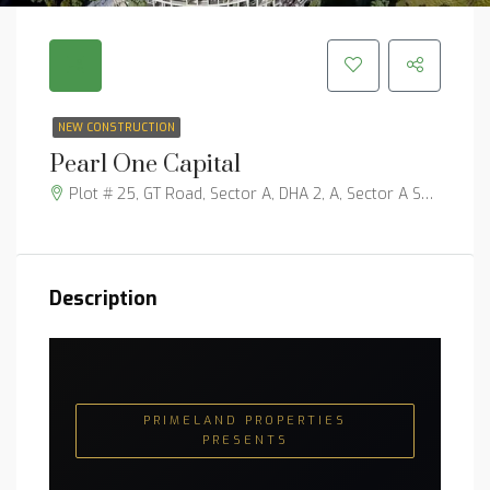
NEW CONSTRUCTION
Pearl One Capital
Plot # 25, GT Road, Sector A, DHA 2, A, Sector A Sector, Islamabad, 45730
Description
PRIMELAND PROPERTIES
PRESENTS