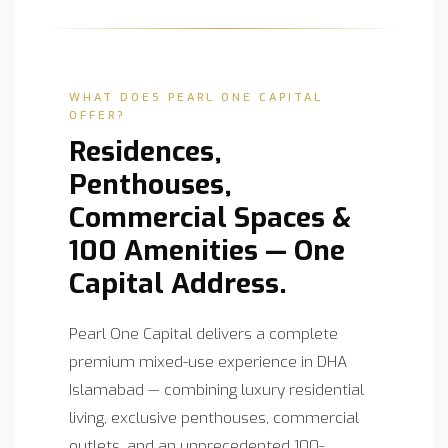
WHAT DOES PEARL ONE CAPITAL
OFFER?
Residences,
Penthouses,
Commercial Spaces &
100 Amenities — One
Capital Address.
Pearl One Capital delivers a complete
premium mixed-use experience in DHA
Islamabad — combining luxury residential
living, exclusive penthouses, commercial
outlets, and an unprecedented 100-