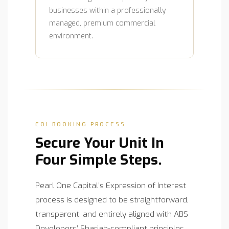
businesses within a professionally
managed, premium commercial
environment.
EOI BOOKING PROCESS
Secure Your Unit In
Four Simple Steps.
Pearl One Capital’s Expression of Interest
process is designed to be straightforward,
transparent, and entirely aligned with ABS
Developers’ Shariah-compliant principles.