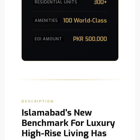
300+
RESIDENTIAL UNITS
100 World-Class
AMENITIES
PKR 500,000
EOI AMOUNT
DESCRIPTION
Islamabad’s New
Benchmark For Luxury
High-Rise Living Has