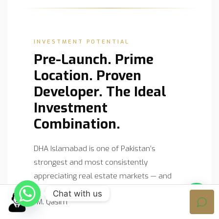
INVESTMENT POTENTIAL
Pre-Launch. Prime
Location. Proven
Developer. The Ideal
Investment
Combination.
DHA Islamabad is one of Pakistan’s
strongest and most consistently
appreciating real estate markets — and
Pearl One Capital, as the very first project
Chat with us
M. Qasim
by ABS Developers in the capital, carries a
unique combination of scarcity, prestige,