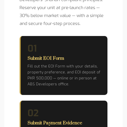
Reserve your unit at pre-launch rates —
30% below market value — with a simple
and secure four-step process.
01
Submit EOI Form
Fill out the EOI Form with your details,
property preference, and EOI deposit of
PKR 500,000 — online or in person at
ABS Developers office.
02
Submit Payment Evidence