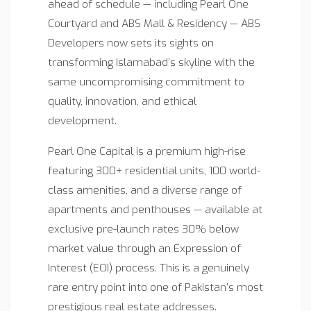
ahead of schedule — including Pearl One
Courtyard and ABS Mall & Residency — ABS
Developers now sets its sights on
transforming Islamabad’s skyline with the
same uncompromising commitment to
quality, innovation, and ethical
development.
Pearl One Capital is a premium high-rise
featuring 300+ residential units, 100 world-
class amenities, and a diverse range of
apartments and penthouses — available at
exclusive pre-launch rates 30% below
market value through an Expression of
Interest (EOI) process. This is a genuinely
rare entry point into one of Pakistan’s most
prestigious real estate addresses.