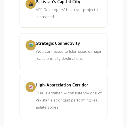
Pakistan’s Capital City
ABS Developers’ first ever project in
Islamabad
Strategic Connectivity
Well-connected to Islamabad’s major
roads and city destinations
High-Appreciation Corridor
DHA Islamabad — consistently one of
Pakistan’s strongest performing real
estate zones