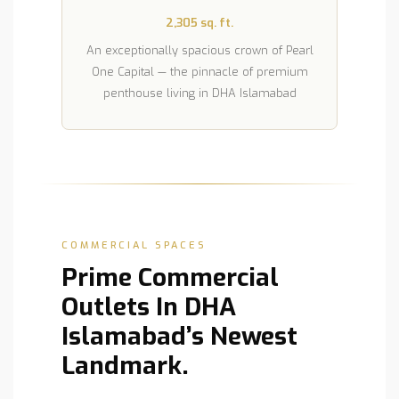
2,305 sq. ft.
An exceptionally spacious crown of Pearl
One Capital — the pinnacle of premium
penthouse living in DHA Islamabad
COMMERCIAL SPACES
Prime Commercial
Outlets In DHA
Islamabad’s Newest
Landmark.