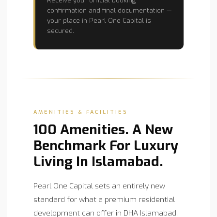
confirmation and final documentation —
your place in Pearl One Capital is
secured.
AMENITIES & FACILITIES
100 Amenities. A New
Benchmark For Luxury
Living In Islamabad.
Pearl One Capital sets an entirely new
standard for what a premium residential
development can offer in DHA Islamabad.