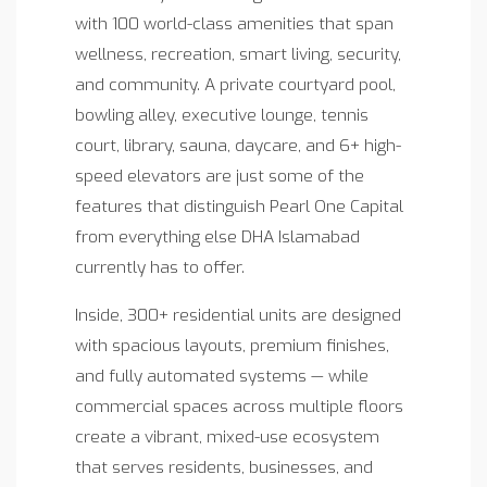
with 100 world-class amenities that span
wellness, recreation, smart living, security,
and community. A private courtyard pool,
bowling alley, executive lounge, tennis
court, library, sauna, daycare, and 6+ high-
speed elevators are just some of the
features that distinguish Pearl One Capital
from everything else DHA Islamabad
currently has to offer.
Inside, 300+ residential units are designed
with spacious layouts, premium finishes,
and fully automated systems — while
commercial spaces across multiple floors
create a vibrant, mixed-use ecosystem
that serves residents, businesses, and