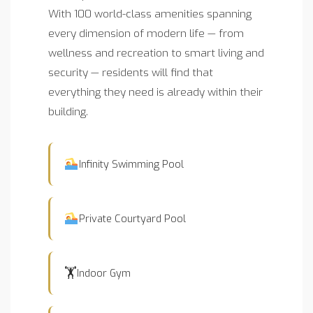
With 100 world-class amenities spanning
every dimension of modern life — from
wellness and recreation to smart living and
security — residents will find that
everything they need is already within their
building.
Infinity Swimming Pool
Private Courtyard Pool
🏋️
Indoor Gym