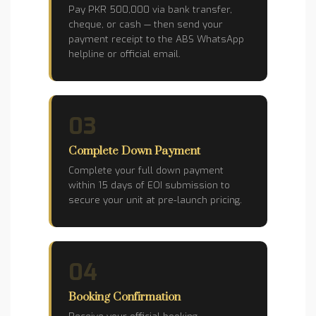
Pay PKR 500,000 via bank transfer,
cheque, or cash — then send your
payment receipt to the ABS WhatsApp
helpline or official email.
03
Complete Down Payment
Complete your full down payment
within 15 days of EOI submission to
secure your unit at pre-launch pricing.
04
Booking Confirmation
Receive your official booking