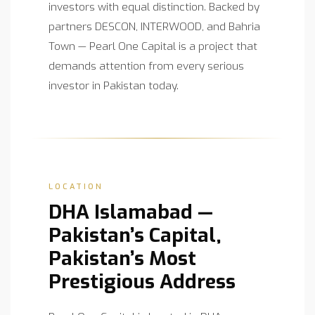
investors with equal distinction. Backed by
partners DESCON, INTERWOOD, and Bahria
Town — Pearl One Capital is a project that
demands attention from every serious
investor in Pakistan today.
LOCATION
DHA Islamabad —
Pakistan’s Capital,
Pakistan’s Most
Prestigious Address