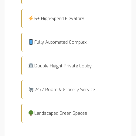
6+ High-Speed Elevators
Fully Automated Complex
Double Height Private Lobby
24/7 Room & Grocery Service
Landscaped Green Spaces