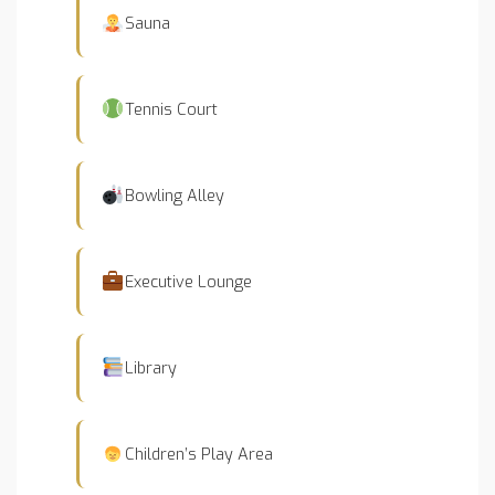
Sauna
Tennis Court
Bowling Alley
Executive Lounge
Library
Children’s Play Area