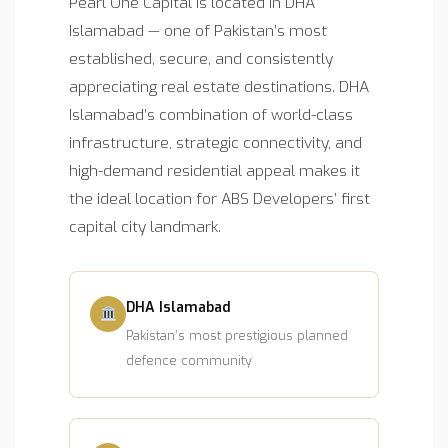
Pearl One Capital is located in DHA
Islamabad — one of Pakistan’s most
established, secure, and consistently
appreciating real estate destinations. DHA
Islamabad’s combination of world-class
infrastructure, strategic connectivity, and
high-demand residential appeal makes it
the ideal location for ABS Developers’ first
capital city landmark.
DHA Islamabad
Pakistan’s most prestigious planned
defence community