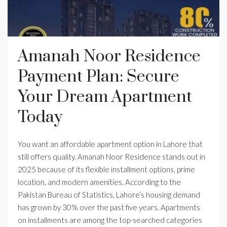
Amanah Noor Residence
Payment Plan: Secure
Your Dream Apartment
Today
You want an affordable apartment option in Lahore that
still offers quality. Amanah Noor Residence stands out in
2025 because of its flexible installment options, prime
location, and modern amenities. According to the
Pakistan Bureau of Statistics, Lahore’s housing demand
has grown by 30% over the past five years. Apartments
on installments are among the top-searched categories