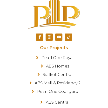
Our Projects
Pearl One Royal
ABS Homes
Sialkot Central
ABS Mall & Residency 2
Pearl One Courtyard
ABS Central