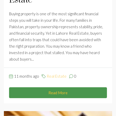
Estate
Buying property is one of the most significant financial
steps you will take in your life. For many families in
Pakistan, property ownership represents stability, pride,
and financial security. Yet in Lahore Real Estate, buyers
often fall into traps that could have been avoided with
the right preparation. You may know a friend who
invested in a project that stalled. You may have heard
about buyers...
11 months ago
Real Estate
0
Read More