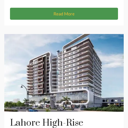
Read More
Lahore High-Rise