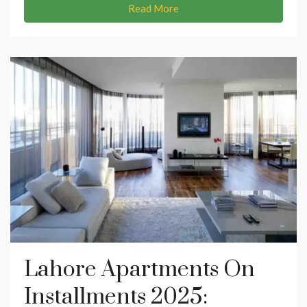
Read More
Lahore Apartments On
Installments 2025: