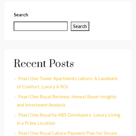
Search
Search
Recent Posts
Pearl One Tower Apartments Lahore: A Landmark
of Comfort, Luxury & ROI
Pearl One Royal Reviews: Honest Buyer Insights
and Investment Analysis
Pearl One Royal by ABS Developers: Luxury Living
in a Prime Location
Pearl One Royal Lahore Payment Plan for Secure