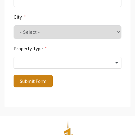
City
Property Type
Submit Form