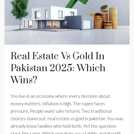
Real Estate Vs Gold In
Pakistan 2025: Which
Wins?
You live in an economy where every decision about
money matters. Inflation is high. The rupee faces
pressure. People want safe returns. Two traditional
choices stand out: real estate vs gold in pakistan. You may
already know families who hold both. Yet the question
stays the same. Which one gives you stability and growth