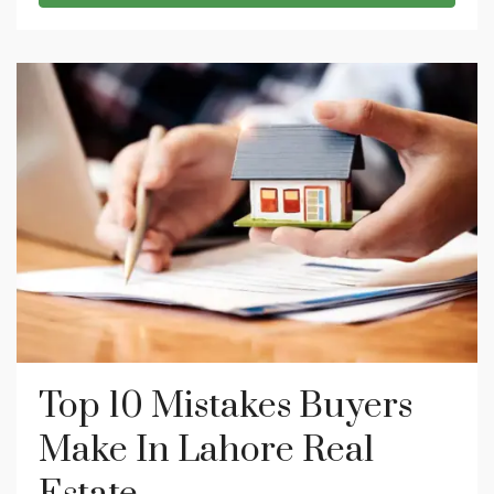
Top 10 Mistakes Buyers
Make In Lahore Real