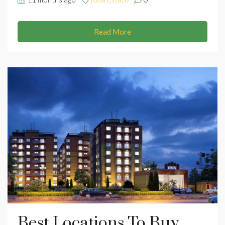
Read More
Best Locations To Buy