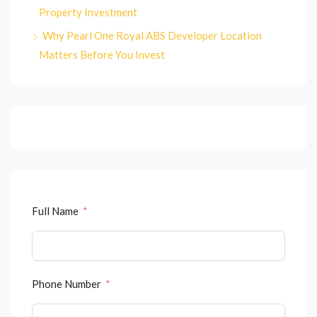
Property Investment
Why Pearl One Royal ABS Developer Location
Matters Before You Invest
Full Name
Phone Number