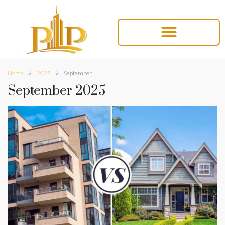
Home
2025
September
September 2025