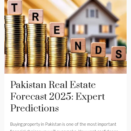
Pakistan Real Estate
Forecast 2025: Expert
Predictions
Buying property in Pakistan is one of the most important