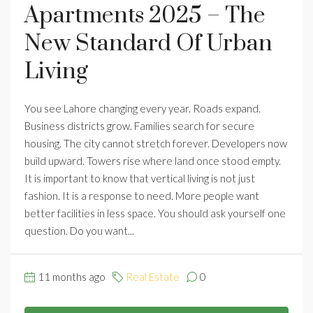
Apartments 2025 – The
New Standard Of Urban
Living
You see Lahore changing every year. Roads expand.
Business districts grow. Families search for secure
housing. The city cannot stretch forever. Developers now
build upward. Towers rise where land once stood empty.
It is important to know that vertical living is not just
fashion. It is a response to need. More people want
better facilities in less space. You should ask yourself one
question. Do you want...
11 months ago
Real Estate
0