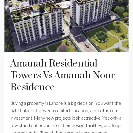
Amanah Residential
Towers Vs Amanah Noor
Residence
Buying a property in Lahore is a big decision. You want the
right balance between comfort, location, and return on
investment. Many new projects look attractive. Yet only a
few stand out because of their design, facilities, and long-
term potential. Two of those projects are Amanah