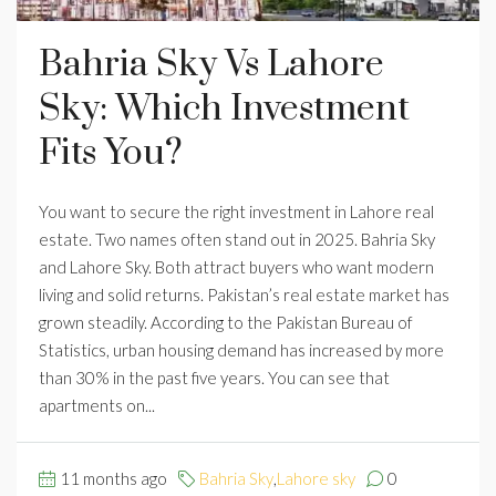
Bahria Sky Vs Lahore
Sky: Which Investment
Fits You?
You want to secure the right investment in Lahore real
estate. Two names often stand out in 2025. Bahria Sky
and Lahore Sky. Both attract buyers who want modern
living and solid returns. Pakistan’s real estate market has
grown steadily. According to the Pakistan Bureau of
Statistics, urban housing demand has increased by more
than 30% in the past five years. You can see that
apartments on...
11 months ago
Bahria Sky
,
Lahore sky
0