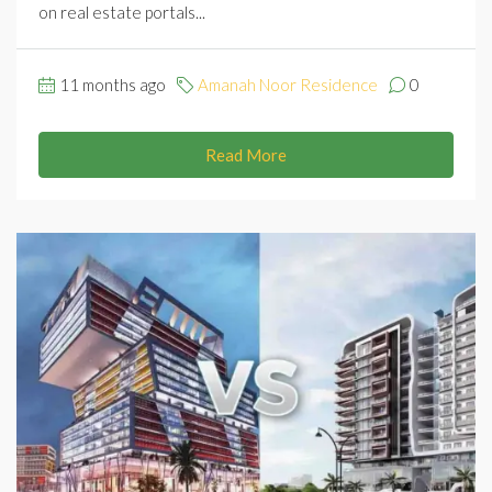
on real estate portals...
11 months ago
Amanah Noor Residence
0
Read More