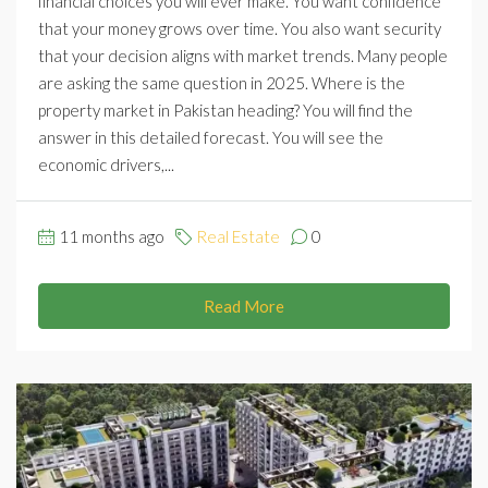
financial choices you will ever make. You want confidence
that your money grows over time. You also want security
that your decision aligns with market trends. Many people
are asking the same question in 2025. Where is the
property market in Pakistan heading? You will find the
answer in this detailed forecast. You will see the
economic drivers,...
11 months ago
Real Estate
0
Read More