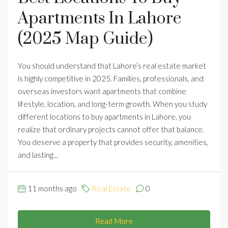
Apartments In Lahore
(2025 Map Guide)
You should understand that Lahore’s real estate market
is highly competitive in 2025. Families, professionals, and
overseas investors want apartments that combine
lifestyle, location, and long-term growth. When you study
different locations to buy apartments in Lahore, you
realize that ordinary projects cannot offer that balance.
You deserve a property that provides security, amenities,
and lasting...
11 months ago
Real Estate
0
Read More