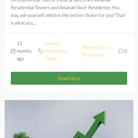
Residential Towers and Amanah Noor Residence. You
may ask yourself, which is the better choice for you? That
is what you...
11
Amanah
Amanah Noor
months
Residential
,
0
Residence
ago
Towers
Read More