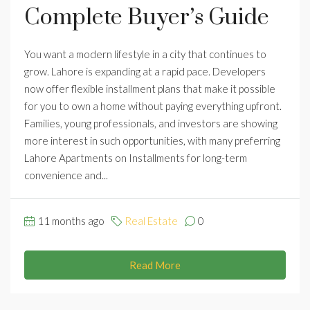
Complete Buyer’s Guide
You want a modern lifestyle in a city that continues to
grow. Lahore is expanding at a rapid pace. Developers
now offer flexible installment plans that make it possible
for you to own a home without paying everything upfront.
Families, young professionals, and investors are showing
more interest in such opportunities, with many preferring
Lahore Apartments on Installments for long-term
convenience and...
11 months ago
Real Estate
0
Read More