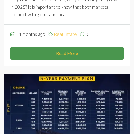
in 2025? It is important to know that both markets
connect with global and local...
11 months ago
Real Estate
0
Read More