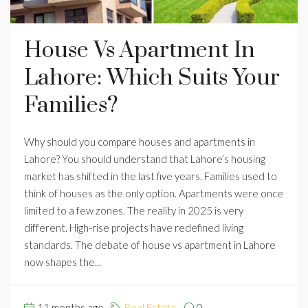
House Vs Apartment In
Lahore: Which Suits Your
Families?
Why should you compare houses and apartments in
Lahore? You should understand that Lahore’s housing
market has shifted in the last five years. Families used to
think of houses as the only option. Apartments were once
limited to a few zones. The reality in 2025 is very
different. High-rise projects have redefined living
standards. The debate of house vs apartment in Lahore
now shapes the...
11 months ago
Real Estate
0