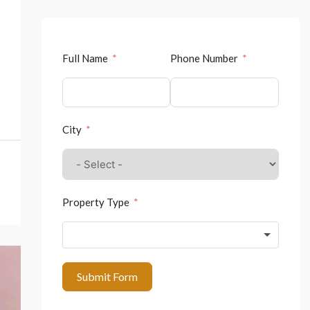
Full Name
Phone Number
City
Property Type
Submit Form