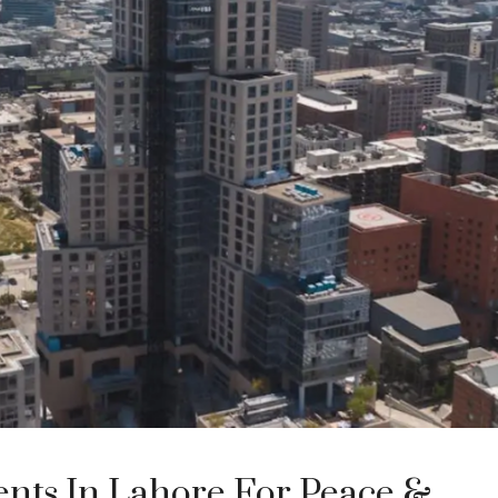
nts In Lahore For Peace &