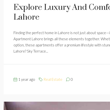
Explore Luxury And Comfo
Lahore
Finding the perfect home in Lahore is not just about space—it
Apartment Lahore brings all these elements together. Whethe
option, these apartments offer a premium lifestyle with st
Lahore? Sky Terrace...
1 year ago
Real Estate
0