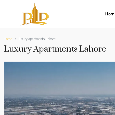
Hom
Home
luxury apartments Lahore
Luxury Apartments Lahore