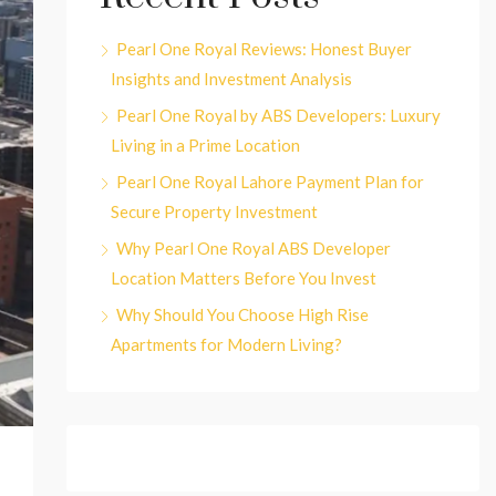
Pearl One Royal Reviews: Honest Buyer
Insights and Investment Analysis
Pearl One Royal by ABS Developers: Luxury
Living in a Prime Location
Pearl One Royal Lahore Payment Plan for
Secure Property Investment
Why Pearl One Royal ABS Developer
Location Matters Before You Invest
Why Should You Choose High Rise
Apartments for Modern Living?