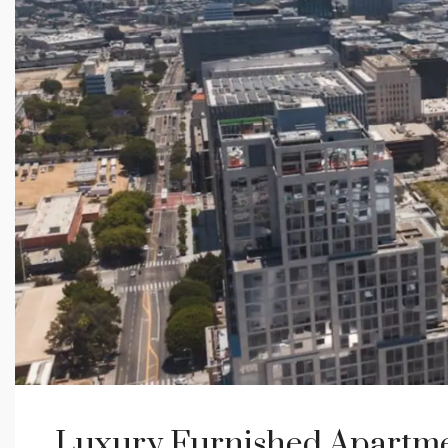
Luxury Furnished Apartme