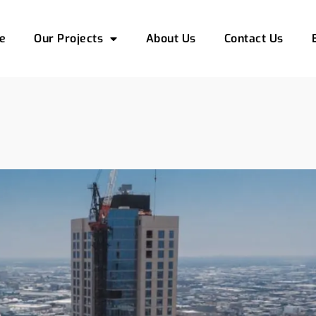
e
Our Projects
About Us
Contact Us