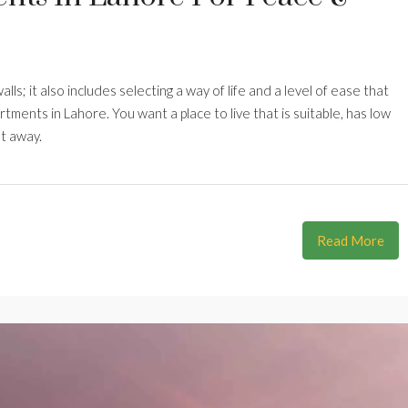
lls; it also includes selecting a way of life and a level of ease that
artments in Lahore. You want a place to live that is suitable, has low
ht away.
Read More