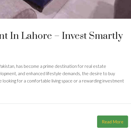
t In Lahore – Invest Smartly
 Pakistan, has become a prime destination for real estate
elopment, and enhanced lifestyle demands, the desire to buy
 looking for a comfortable living space or a rewarding investment
Read More