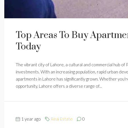
Top Areas To Buy Apartmen
Today
The vibrant city of Lahore, a cultural and commercial hub of
investments. With an increasing population, rapid urban dev
apartments in Lahore has significantly grown. Whether you're
opportunity, Lahore offers a diverse range of...
1 year ago
Real Estate
0