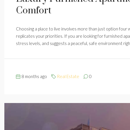
Comfort
Choosing a place to live involves more than just option four wa
replicates your priorities. If you are looking for furnished ap
stress levels, and suggests a peaceful, safe environment rig
8 months ago
Real Estate
0