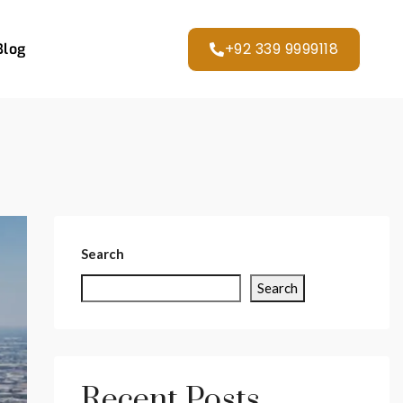
+92 339 9999118
Blog
Search
Search
Recent Posts