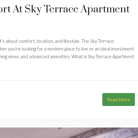
rt At Sky Terrace Apartment
’s about comfort, location, and lifestyle. The Sky Terrace
r you're looking for a modern place to live or an ideal investment
unning views and advanced amenities. What is Sky Terrace Apartment
Read More