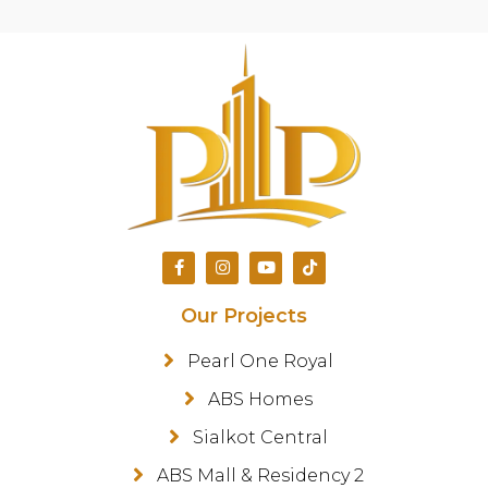
Our Projects
Pearl One Royal
ABS Homes
Sialkot Central
ABS Mall & Residency 2