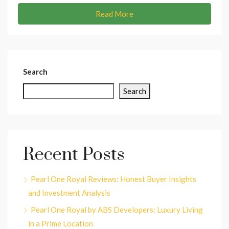
Read More
Search
Search
Recent Posts
Pearl One Royal Reviews: Honest Buyer Insights
and Investment Analysis
Pearl One Royal by ABS Developers: Luxury Living
in a Prime Location