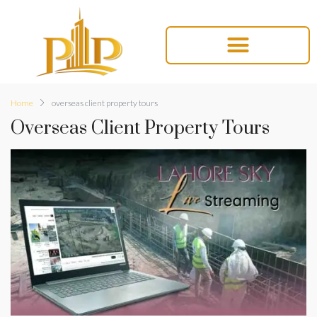
Home
overseas client property tours
Overseas Client Property Tours