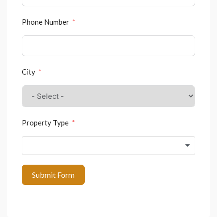
Phone Number
City
Property Type
Submit Form