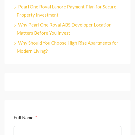
Pearl One Royal Lahore Payment Plan for Secure
Property Investment
Why Pearl One Royal ABS Developer Location
Matters Before You Invest
Why Should You Choose High Rise Apartments for
Modern Living?
Full Name