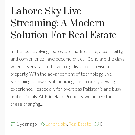
Lahore Sky Live
Streaming: A Modern
Solution For Real Estate
In the fast-evolving real estate market, time, accessibility,
and convenience have become critical. Gone are the days
when buyers had to travel long distances to visit a
property. With the advancement of technology, Live
Streaming is now revolutionizing the property viewing
experience—especially for overseas Pakistanis and busy
professionals. At Primeland Property, we understand
these changing...
1 year ago
Lahore sky
,
Real Estate
0