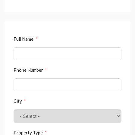
Full Name
Phone Number
City
Property Type