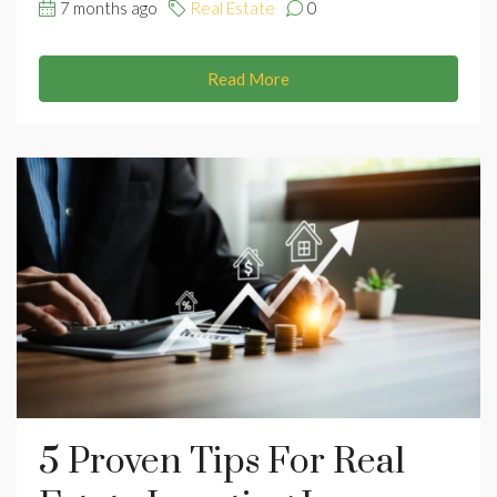
7 months ago
Real Estate
0
Read More
5 Proven Tips For Real