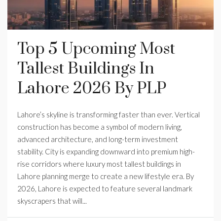
Top 5 Upcoming Most
Tallest Buildings In
Lahore 2026 By PLP
Lahore’s skyline is transforming faster than ever. Vertical
construction has become a symbol of modern living,
advanced architecture, and long-term investment
stability. City is expanding downward into premium high-
rise corridors where luxury most tallest buildings in
Lahore planning merge to create a new lifestyle era. By
2026, Lahore is expected to feature several landmark
skyscrapers that will...