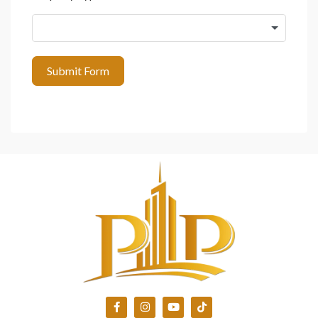
Submit Form