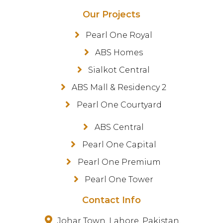
Our Projects
Pearl One Royal
ABS Homes
Sialkot Central
ABS Mall & Residency 2
Pearl One Courtyard
ABS Central
Pearl One Capital
Pearl One Premium
Pearl One Tower
Contact Info
Johar Town, Lahore, Pakistan.