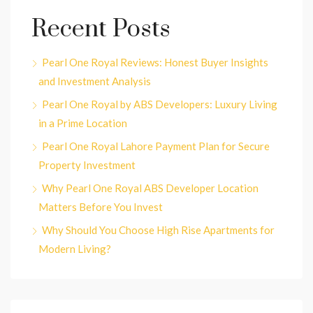
Recent Posts
Pearl One Royal Reviews: Honest Buyer Insights
and Investment Analysis
Pearl One Royal by ABS Developers: Luxury Living
in a Prime Location
Pearl One Royal Lahore Payment Plan for Secure
Property Investment
Why Pearl One Royal ABS Developer Location
Matters Before You Invest
Why Should You Choose High Rise Apartments for
Modern Living?