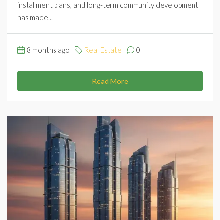
installment plans, and long-term community development
has made...
8 months ago
Real Estate
0
Read More