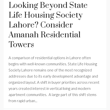
Looking Beyond State
Life Housing Society
Lahore? Consider
Amanah Residential
Towers
A comparison of residential options in Lahore often
begins with well-known communities. State Life Housing
Society Lahore remains one of the most recognized
addresses due to its early development advantage and
organized layout. A shift in buyer priorities across recent
years created interest in vertical living and modern
apartment communities. A large part of this shift stems
from rapid urban...