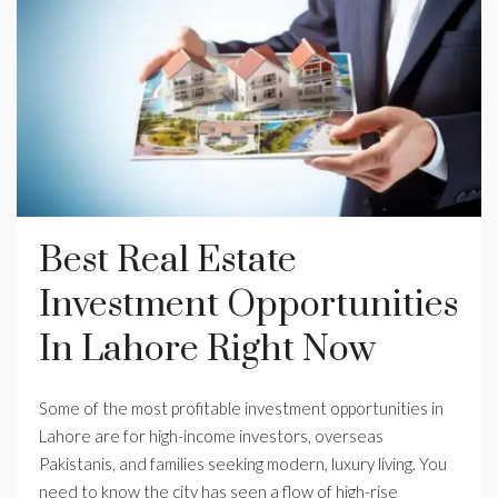
Best Real Estate
Investment Opportunities
In Lahore Right Now
Some of the most profitable investment opportunities in
Lahore are for high-income investors, overseas
Pakistanis, and families seeking modern, luxury living. You
need to know the city has seen a flow of high-rise