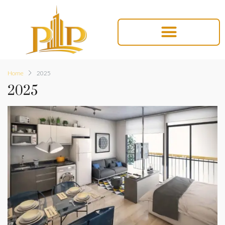
Home
2025
2025