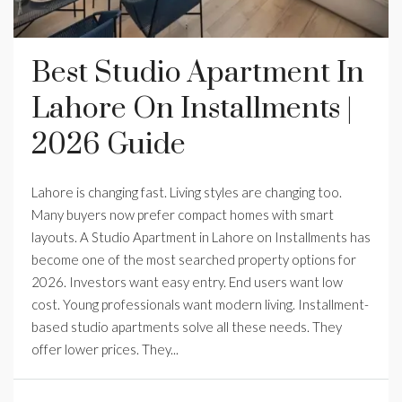
Best Studio Apartment In
Lahore On Installments |
2026 Guide
Lahore is changing fast. Living styles are changing too.
Many buyers now prefer compact homes with smart
layouts. A Studio Apartment in Lahore on Installments has
become one of the most searched property options for
2026. Investors want easy entry. End users want low
cost. Young professionals want modern living. Installment-
based studio apartments solve all these needs. They
offer lower prices. They...