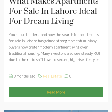
What Makes Apartments
For Sale In Lahore Ideal
For Dream Living
You should understand how the search for apartments
for sale in Lahore has gained strong momentum. Many
buyers now prefer modern apartment living over
traditional housing. Many investors also see steady ROI
due to the rapid shift toward secure, high-rise lifestyles.
8 months ago
Real Estate
0
Read More