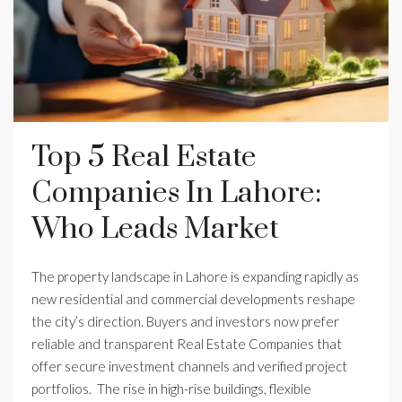
Top 5 Real Estate
Companies In Lahore:
Who Leads Market
The property landscape in Lahore is expanding rapidly as
new residential and commercial developments reshape
the city’s direction. Buyers and investors now prefer
reliable and transparent Real Estate Companies that
offer secure investment channels and verified project
portfolios. The rise in high-rise buildings, flexible