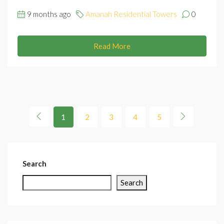
9 months ago
Amanah Residential Towers
0
Read More
1
2
3
4
5
Search
Search