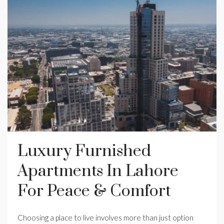
Luxury Furnished
Apartments In Lahore
For Peace & Comfort
Choosing a place to live involves more than just option