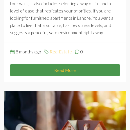
four walls; it also includes selecting a way of life and a
level of ease that replicates your priorities. If you are
looking for furnished apartments in Lahore. You want a
place to live that is suitable, has low stress levels, and
suggests a peaceful, safe environment right away.
8 months ago
Real Estate
0
Read More