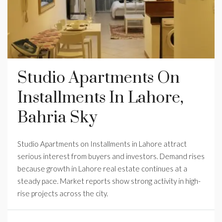
Studio Apartments On
Installments In Lahore,
Bahria Sky
Studio Apartments on Installments in Lahore attract
serious interest from buyers and investors. Demand rises
because growth in Lahore real estate continues at a
steady pace. Market reports show strong activity in high-
rise projects across the city.