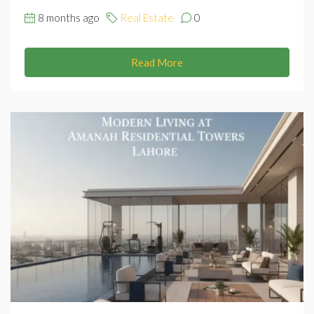
8 months ago
Real Estate
0
Read More