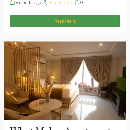
8 months ago
Real Estate
0
Read More