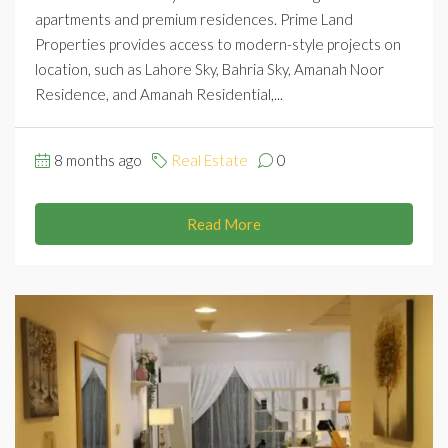
apartments and premium residences. Prime Land
Properties provides access to modern-style projects on
location, such as Lahore Sky, Bahria Sky, Amanah Noor
Residence, and Amanah Residential,...
8 months ago
Real Estate
0
Read More