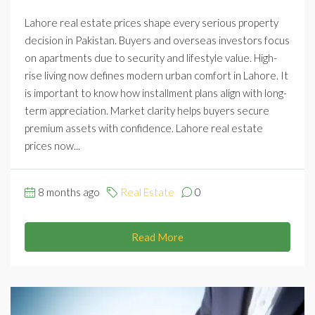
Lahore real estate prices shape every serious property
decision in Pakistan. Buyers and overseas investors focus
on apartments due to security and lifestyle value. High-
rise living now defines modern urban comfort in Lahore. It
is important to know how installment plans align with long-
term appreciation. Market clarity helps buyers secure
premium assets with confidence. Lahore real estate
prices now...
8 months ago
Real Estate
0
Read More