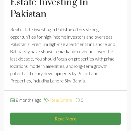
Estate Investing In
Pakistan
Real estate investing in Pakistan offers strong
opportunities for high-income investors and overseas
Pakistanis. Premium high-rise apartments in Lahore and
Bahria Sky have shown remarkable revenues over the
last decade. You should focus on properties with prime
locations, modern amenities, and long-term growth
potential. Luxury developments by Prime Land
Properties, including Lahore Sky, Bahria...
8 months ago
Real Estate
0
Read More