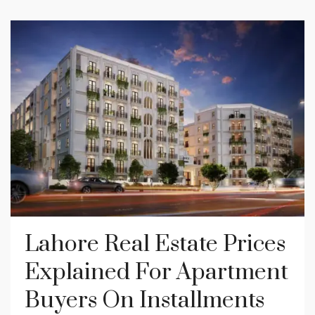
Lahore Real Estate Prices
Explained For Apartment
Buyers On Installments