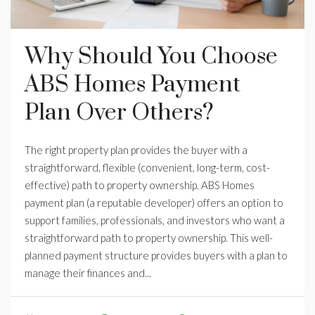
Why Should You Choose
ABS Homes Payment
Plan Over Others?
The right property plan provides the buyer with a
straightforward, flexible (convenient, long-term, cost-
effective) path to property ownership. ABS Homes
payment plan (a reputable developer) offers an option to
support families, professionals, and investors who want a
straightforward path to property ownership. This well-
planned payment structure provides buyers with a plan to
manage their finances and...