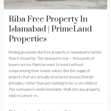
Riba Free Property In
Islamabad | PrimeLand
Properties
Finding genuinely riba free property in Islamabad is harder
than it should be. The demand is real — thousands of
buyers across Pakistan want to invest without
compromising their Islamic values. But the supply of
projects that are actually structured around Shariah
principles, rather than just claiming to be, is very limited.
The confusion is understandable. Walk into any property
expo in Lahore or...