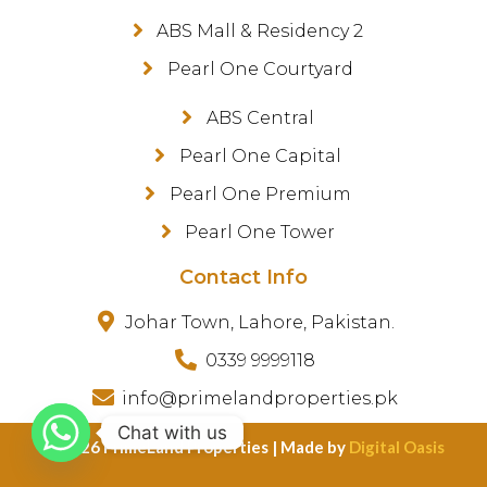
ABS Mall & Residency 2
Pearl One Courtyard
ABS Central
Pearl One Capital
Pearl One Premium
Pearl One Tower
Contact Info
Johar Town, Lahore, Pakistan.
0339 9999118
info@primelandproperties.pk
Chat with us
©️ 2026 PrimeLand Properties | Made by
Digital Oasis