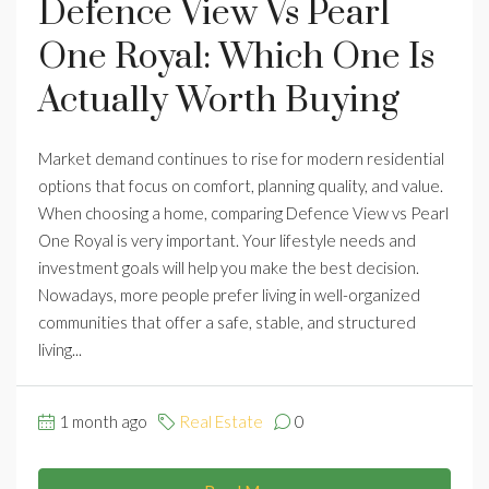
Defence View Vs Pearl
One Royal: Which One Is
Actually Worth Buying
Market demand continues to rise for modern residential
options that focus on comfort, planning quality, and value.
When choosing a home, comparing Defence View vs Pearl
One Royal is very important. Your lifestyle needs and
investment goals will help you make the best decision.
Nowadays, more people prefer living in well-organized
communities that offer a safe, stable, and structured
living...
1 month ago
Real Estate
0