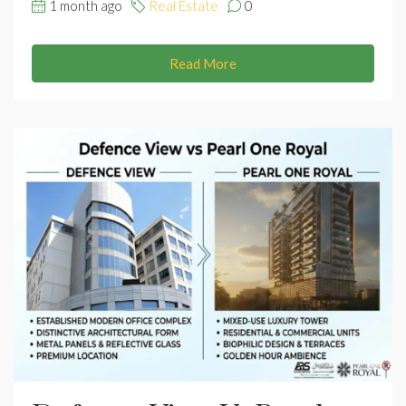
1 month ago
Real Estate
0
Read More