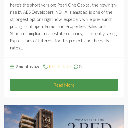
here's the short version: Pearl One Capital, the new high-
rise by ABS Developers in DHA Islamabad, is one of the
strongest options right now, especially while pre-launch
pricing is still open. PrimeLand Properties, Pakistan's
Shariah-compliant real estate company, is currently taking
Expressions of Interest for this project, and the early
rates...
2 months ago
Real Estate
0
Read More