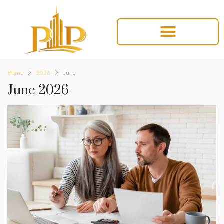
Home
2026
June
June 2026