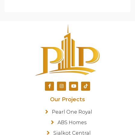
Our Projects
Pearl One Royal
ABS Homes
Sialkot Central