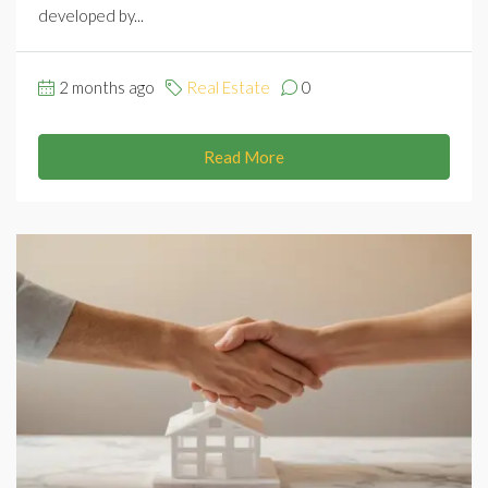
developed by...
2 months ago
Real Estate
0
Read More