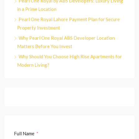
Pearl One Royal by ABS Developers: Luxury Living
in a Prime Location
Pearl One Royal Lahore Payment Plan for Secure
Property Investment
Why Pearl One Royal ABS Developer Location
Matters Before You Invest
Why Should You Choose High Rise Apartments for
Modern Living?
Full Name