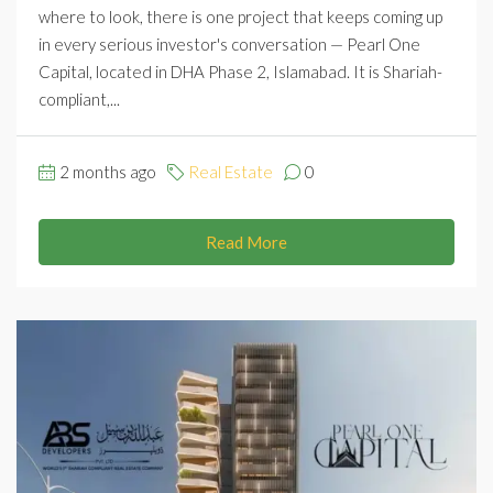
where to look, there is one project that keeps coming up
in every serious investor's conversation — Pearl One
Capital, located in DHA Phase 2, Islamabad. It is Shariah-
compliant,...
2 months ago
Real Estate
0
Read More