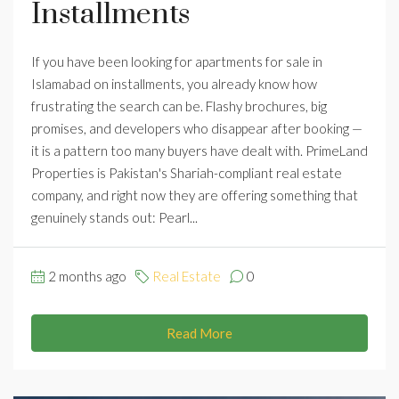
Installments
If you have been looking for apartments for sale in
Islamabad on installments, you already know how
frustrating the search can be. Flashy brochures, big
promises, and developers who disappear after booking —
it is a pattern too many buyers have dealt with. PrimeLand
Properties is Pakistan's Shariah-compliant real estate
company, and right now they are offering something that
genuinely stands out: Pearl...
2 months ago
Real Estate
0
Read More