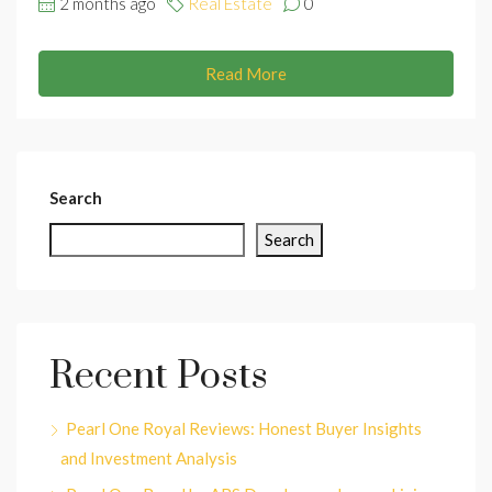
2 months ago
Real Estate
0
Read More
Search
Search
Recent Posts
Pearl One Royal Reviews: Honest Buyer Insights
and Investment Analysis