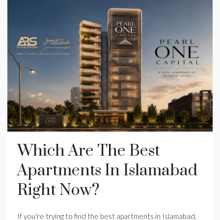
Which Are The Best
Apartments In Islamabad
Right Now?
If you're trying to find the best apartments in Islamabad,