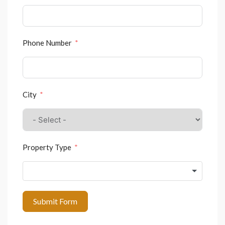
Phone Number
City
Property Type
Submit Form