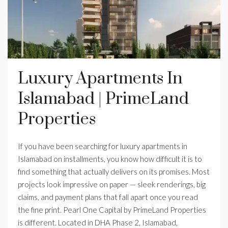
Luxury Apartments In
Islamabad | PrimeLand
Properties
If you have been searching for luxury apartments in
Islamabad on installments, you know how difficult it is to
find something that actually delivers on its promises. Most
projects look impressive on paper — sleek renderings, big
claims, and payment plans that fall apart once you read
the fine print. Pearl One Capital by PrimeLand Properties
is different. Located in DHA Phase 2, Islamabad,