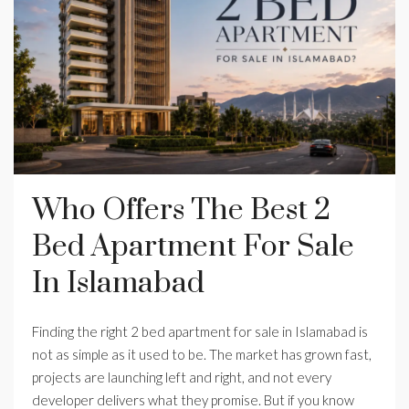
Who Offers The Best 2
Bed Apartment For Sale
In Islamabad
Finding the right 2 bed apartment for sale in Islamabad is
not as simple as it used to be. The market has grown fast,
projects are launching left and right, and not every
developer delivers what they promise. But if you know