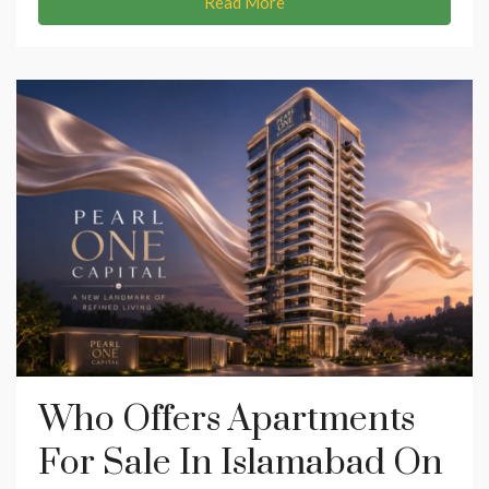
Read More
Who Offers Apartments
For Sale In Islamabad On