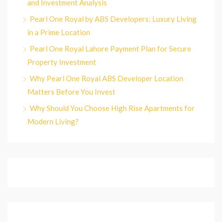
and Investment Analysis
Pearl One Royal by ABS Developers: Luxury Living
in a Prime Location
Pearl One Royal Lahore Payment Plan for Secure
Property Investment
Why Pearl One Royal ABS Developer Location
Matters Before You Invest
Why Should You Choose High Rise Apartments for
Modern Living?