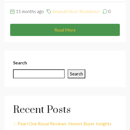
11 months ago
Amanah Noor Residence
0
Read More
Search
Search
Recent Posts
Pearl One Royal Reviews: Honest Buyer Insights