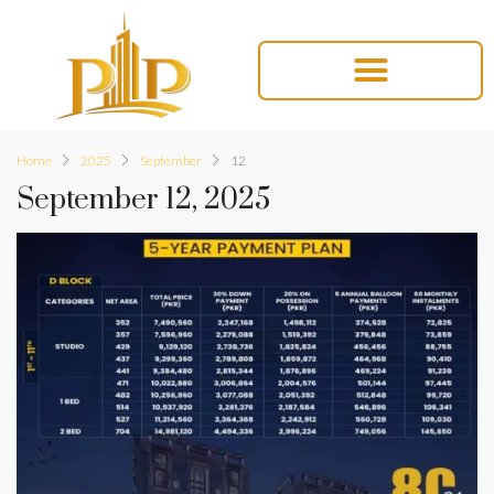
Home
2025
September
12
September 12, 2025