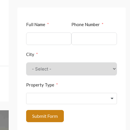
Full Name
Phone Number
City
Property Type
Submit Form