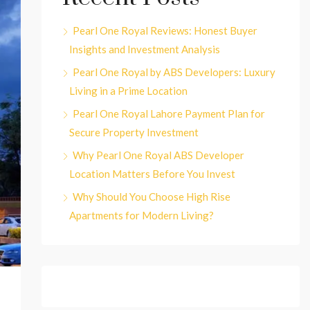
Pearl One Royal Reviews: Honest Buyer
Insights and Investment Analysis
Pearl One Royal by ABS Developers: Luxury
Living in a Prime Location
Pearl One Royal Lahore Payment Plan for
Secure Property Investment
Why Pearl One Royal ABS Developer
Location Matters Before You Invest
Why Should You Choose High Rise
Apartments for Modern Living?