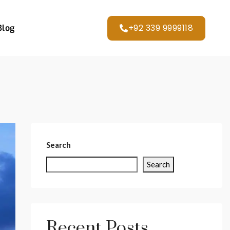
+92 339 9999118
Blog
Search
Search
Recent Posts