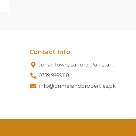
Contact Info
Johar Town, Lahore, Pakistan.
0339 9999118
info@primelandproperties.pk