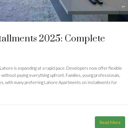
tallments 2025: Complete
 Lahore is expanding at a rapid pace. Developers now offer flexible
 without paying everything upfront. Families, young professionals,
es, with many preferring Lahore Apartments on Installments for
Read More