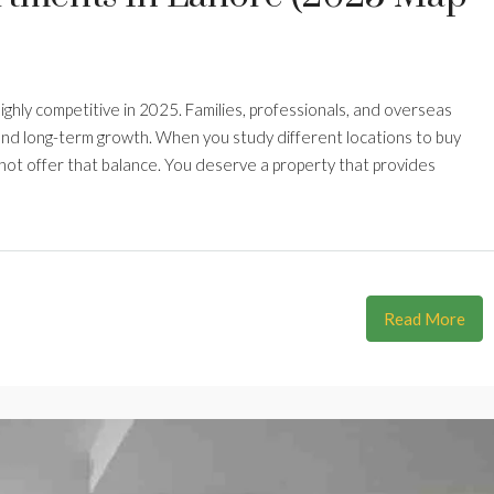
ghly competitive in 2025. Families, professionals, and overseas
 and long-term growth. When you study different locations to buy
nnot offer that balance. You deserve a property that provides
Read More