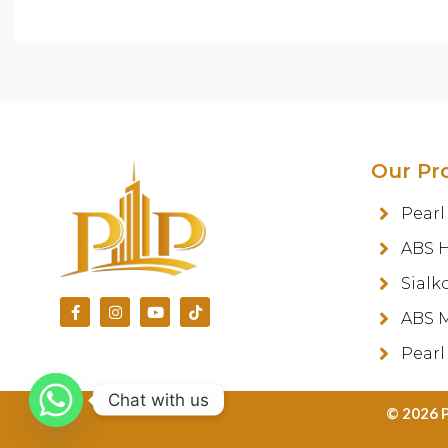
Our Pr
Pearl
ABS 
Sialk
ABS M
Pearl
Chat with us
©️ 2026 