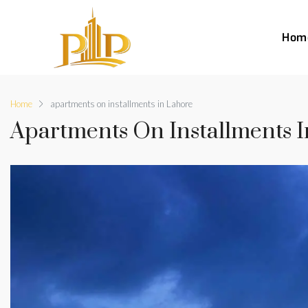
Hom
Home
apartments on installments in Lahore
Apartments On Installments 