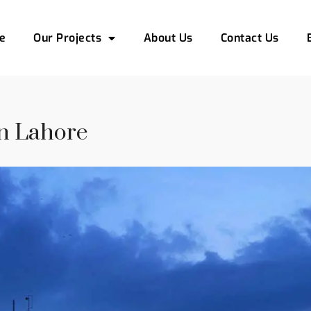
e
Our Projects
About Us
Contact Us
In Lahore