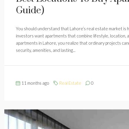
Guide)
You should understand that Lahore’s real estate market is hi
investors want apartments that combine lifestyle, location,
apartments in Lahore, you realize that ordinary projects ca
security, amenities, and lasting...
11 months ago
Real Estate
0