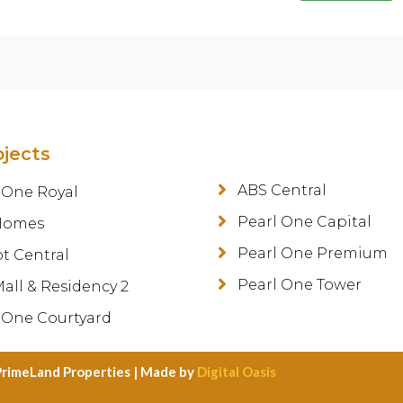
ojects
ABS Central
 One Royal
Pearl One Capital
Homes
Pearl One Premium
ot Central
Pearl One Tower
all & Residency 2
 One Courtyard
PrimeLand Properties | Made by
Digital Oasis