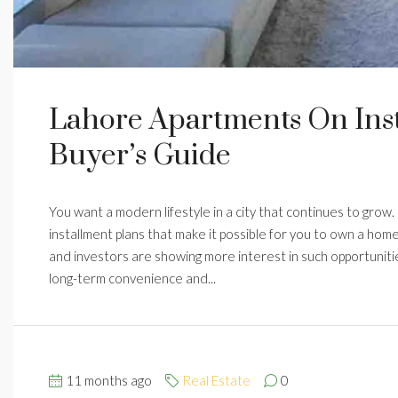
Lahore Apartments On Ins
Buyer’s Guide
You want a modern lifestyle in a city that continues to grow.
installment plans that make it possible for you to own a home
and investors are showing more interest in such opportuniti
long-term convenience and...
11 months ago
Real Estate
0