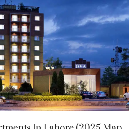
rtments In Lahore (2025 Map