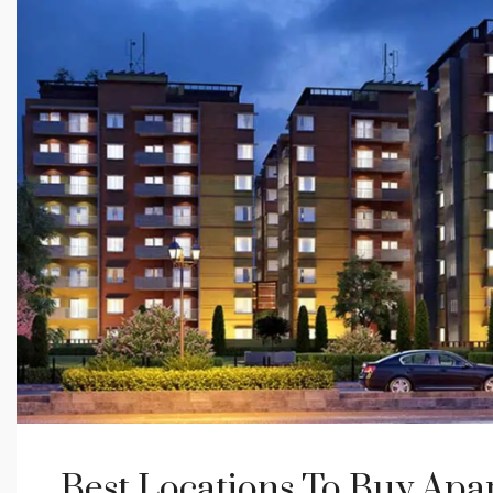
Best Locations To Buy Apa