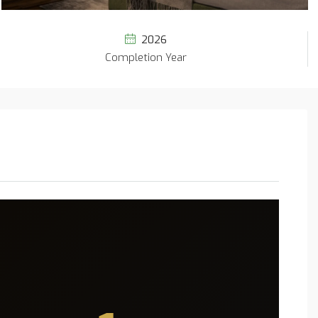
2026
Completion Year