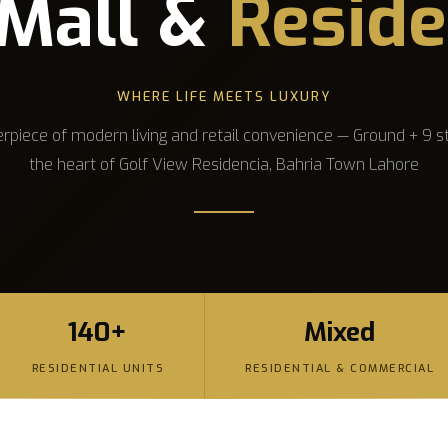
Mall &
Reside
WHERE LIFE MEETS LUXURY
rpiece of modern living and retail convenience — Ground + 9 st
the heart of Golf View Residencia, Bahria Town Lahore
140+
Mixed
RESIDENTIAL UNITS
RESIDENTIAL & COMMERCIAL