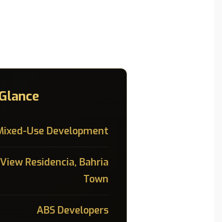
 Glance
Mixed-Use Development
 View Residencia, Bahria
Town
ABS Developers