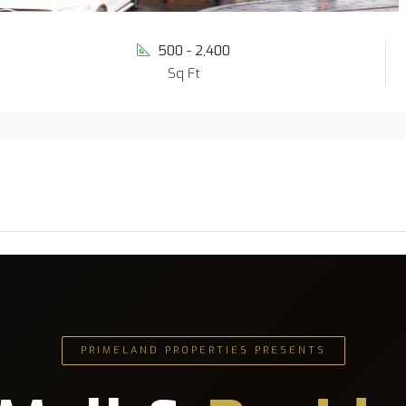
500 - 2,400
Sq Ft
PRIMELAND PROPERTIES PRESENTS