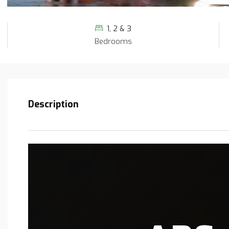
1, 2 & 3
Bedrooms
Description