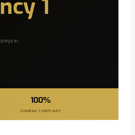
ncy 1
oreys in
100%
SHARIAH COMPLIANT