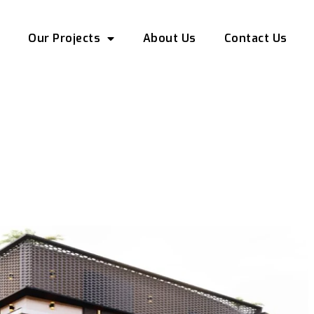
e
Our Projects
About Us
Contact Us