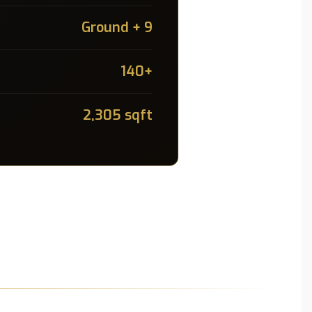
Ground + 9
140+
2,305 sqft