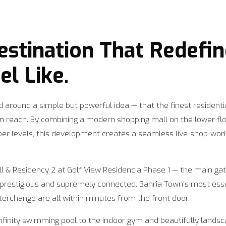
Destination That Redefi
l Like.
 around a simple but powerful idea — that the finest residenti
hin reach. By combining a modern shopping mall on the lower 
er levels, this development creates a seamless live-shop-wor
ll & Residency 2 at Golf View Residencia Phase 1 — the main g
h prestigious and supremely connected. Bahria Town’s most esse
terchange are all within minutes from the front door.
infinity swimming pool to the indoor gym and beautifully lands