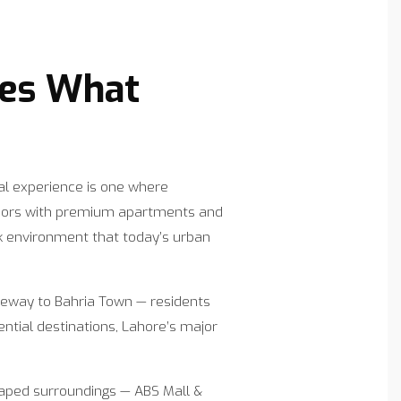
nes What
al experience is one where
floors with premium apartments and
k environment that today’s urban
ateway to Bahria Town — residents
ntial destinations, Lahore’s major
caped surroundings — ABS Mall &