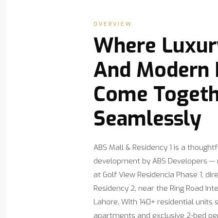
OVERVIEW
Where Luxury
And Modern R
Come Togeth
Seamlessly
ABS Mall & Residency 1 is a thought
development by ABS Developers — r
at Golf View Residencia Phase 1, dir
Residency 2, near the Ring Road In
Lahore. With 140+ residential units 
apartments and exclusive 2-bed pe