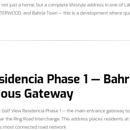
er not just a home, but a complete lifestyle address in one of 
ERWOOD, and Bahria Town — this is a development where qualit
sidencia Phase 1 — Bahr
ious Gateway
at Golf View Residencia Phase 1 — the main entrance gateway to
ar the Ring Road Interchange. This address places residents at 
’s most connected road network.