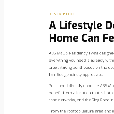
DESCRIPTION
A Lifestyle 
Home Can Fee
ABS Mall & Residency 1 was designed
everything you need is already wit
breathtaking penthouses on the upp
families genuinely appreciate.
Positioned directly opposite ABS Ma
benefit from a location that is bot
road networks, and the Ring Road In
From the rooftop leisure area and 