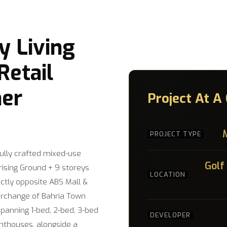
 Living
etail
er
Project At A
PROJECT TYPE
fully crafted mixed-use
Golf
ising Ground + 9 storeys
LOCATION
ectly opposite ABS Mall &
terchange of Bahria Town
spanning 1-bed, 2-bed, 3-bed
DEVELOPER
nthouses, alongside a