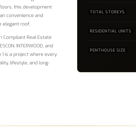
floors, this development
TOTAL STOREYS
rban convenience and
e elegant roof.
RESIDENTIAL UNITS
ah Compliant Real Estate
DESCON, INTERWOOD, and
PENTHOUSE SIZE
1 is a project where every
ty, lifestyle, and long-