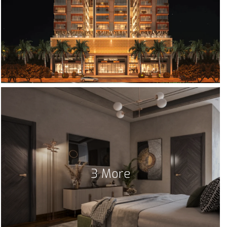
3 More