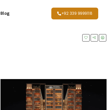
+92 339 9999118
Blog