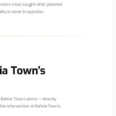
Lahore’s most sought-after planned
y is never in question.
ia Town’s
 Bahria Town Lahore — directly
the intersection of Bahria Town’s