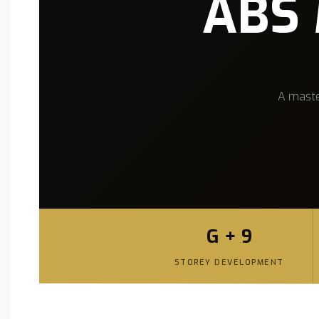
ABS 
A maste
G + 9
STOREY DEVELOPMENT