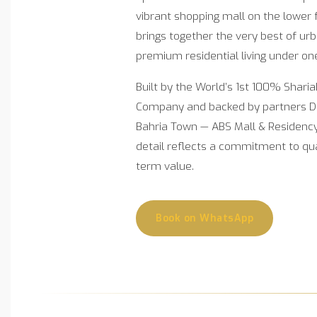
vibrant shopping mall on the lower 
brings together the very best of u
premium residential living under on
Built by the World’s 1st 100% Shari
Company and backed by partners 
Bahria Town — ABS Mall & Residency 
detail reflects a commitment to quali
term value.
Book on WhatsApp