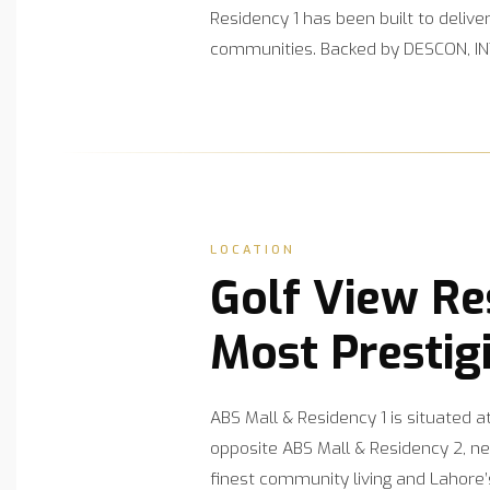
Residency 1 has been built to deliv
communities. Backed by DESCON, INT
LOCATION
Golf View Re
Most Prestig
ABS Mall & Residency 1 is situated 
opposite ABS Mall & Residency 2, ne
finest community living and Lahore