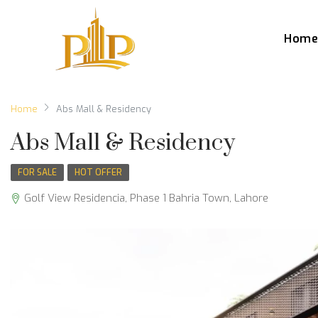
Hom
Home
Abs Mall & Residency
Abs Mall & Residency
FOR SALE
HOT OFFER
Golf View Residencia, Phase 1 Bahria Town, Lahore