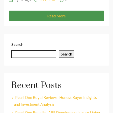
Read More
Search
Search
Recent Posts
Pearl One Royal Reviews: Honest Buyer Insights
and Investment Analysis
Pearl One Royal by ABS Developers: Luxury Living