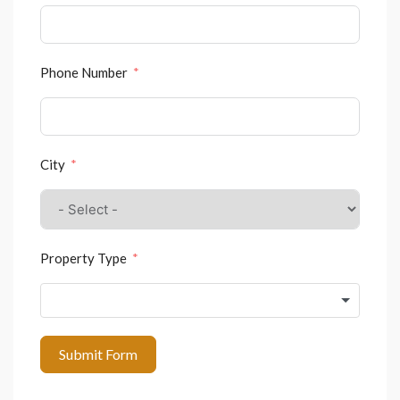
Phone Number
City
Property Type
Submit Form