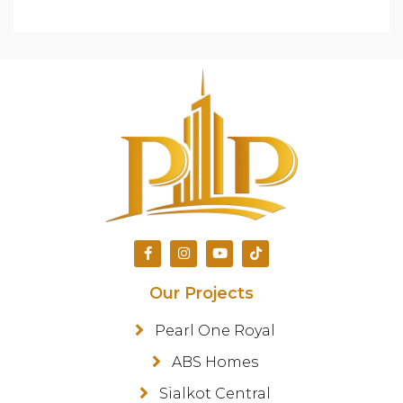
Our Projects
Pearl One Royal
ABS Homes
Sialkot Central