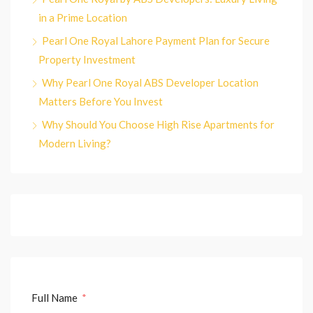
in a Prime Location
Pearl One Royal Lahore Payment Plan for Secure
Property Investment
Why Pearl One Royal ABS Developer Location
Matters Before You Invest
Why Should You Choose High Rise Apartments for
Modern Living?
Full Name