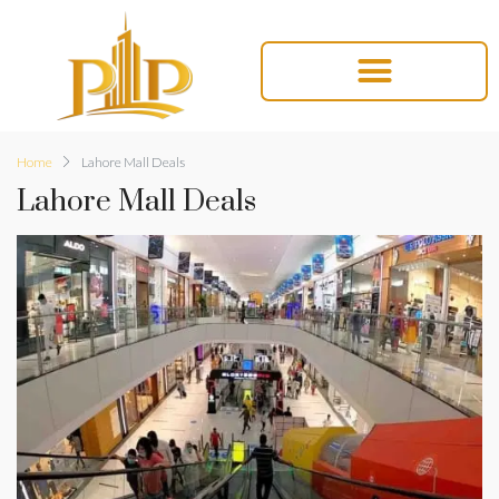
Home
Lahore Mall Deals
Lahore Mall Deals