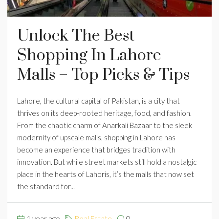
Unlock The Best
Shopping In Lahore
Malls – Top Picks & Tips
Lahore, the cultural capital of Pakistan, is a city that
thrives on its deep-rooted heritage, food, and fashion.
From the chaotic charm of Anarkali Bazaar to the sleek
modernity of upscale malls, shopping in Lahore has
become an experience that bridges tradition with
innovation. But while street markets still hold a nostalgic
place in the hearts of Lahoris, it’s the malls that now set
the standard for...
1 year ago
Real Estate
0