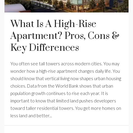
What Is A High-Rise
Apartment? Pros, Cons &
Key Differences
You often see tall towers across modern cities. You may
wonder how a high-rise apartment changes daily life. You
should know that vertical living now shapes urban housing
choices. Data from the World Bank shows that urban
population growth continues to rise each year. It is
important to know that limited land pushes developers
toward taller residential towers. You get more homes on
less land and better...