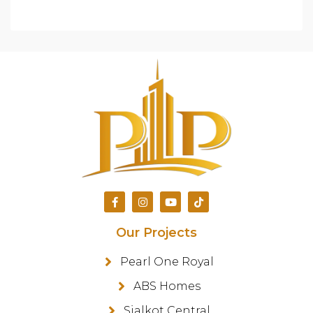
Our Projects
Pearl One Royal
ABS Homes
Sialkot Central