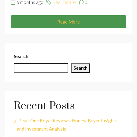
6 months ago
Real Estate
0
Read More
Search
Search
Recent Posts
Pearl One Royal Reviews: Honest Buyer Insights
and Investment Analysis