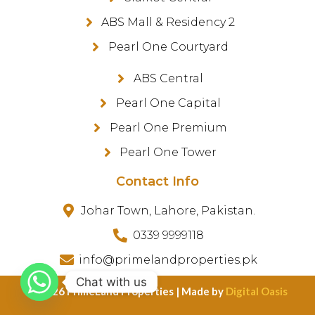
ABS Mall & Residency 2
Pearl One Courtyard
ABS Central
Pearl One Capital
Pearl One Premium
Pearl One Tower
Contact Info
Johar Town, Lahore, Pakistan.
0339 9999118
info@primelandproperties.pk
Chat with us
©️ 2026 PrimeLand Properties | Made by
Digital Oasis