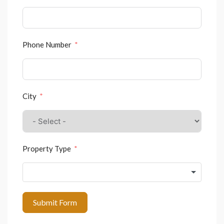
Phone Number
City
Property Type
Submit Form