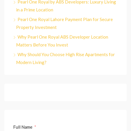
Pearl One Royal by ABS Developers: Luxury Living
in a Prime Location
Pearl One Royal Lahore Payment Plan for Secure
Property Investment
Why Pearl One Royal ABS Developer Location
Matters Before You Invest
Why Should You Choose High Rise Apartments for
Modern Living?
Full Name