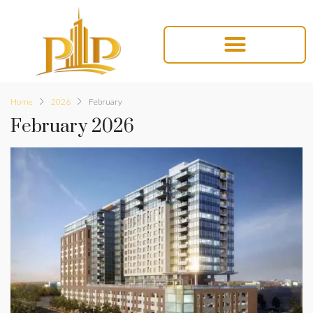
Home
2026
February
February 2026