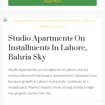
Read More
Studio Apartments On
Installments In Lahore,
Bahria Sky
Studio Apartments on Installments in Lahore attract
serious interest from buyers and investors. Demand rises
because growth in Lahore real estate continues at a
steady pace. Market reports show strong activity in high-
rise projects across the city.