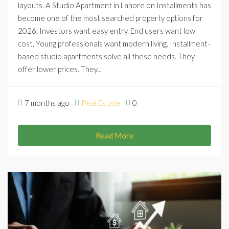
layouts. A Studio Apartment in Lahore on Installments has
become one of the most searched property options for
2026. Investors want easy entry. End users want low
cost. Young professionals want modern living. Installment-
based studio apartments solve all these needs. They
offer lower prices. They...
7 months ago
Real Estate
0
Read More