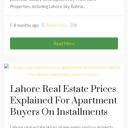
Properties, including Lahore Sky, Bahria...
8 months ago
Real Estate
0
Read More
Lahore Real Estate Prices
Explained For Apartment
Buyers On Installments
Lahore real estate prices shape every serious property