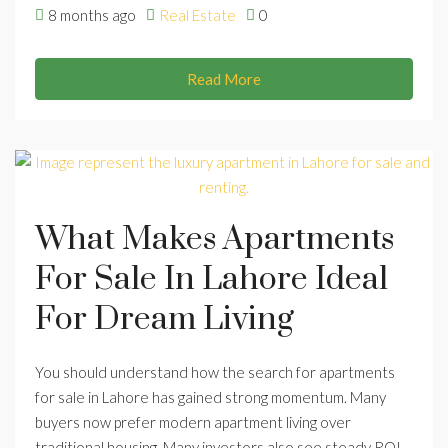
8 months ago
Real Estate
0
Read More
What Makes Apartments
For Sale In Lahore Ideal
For Dream Living
You should understand how the search for apartments
for sale in Lahore has gained strong momentum. Many
buyers now prefer modern apartment living over
traditional housing. Many investors also see steady ROI