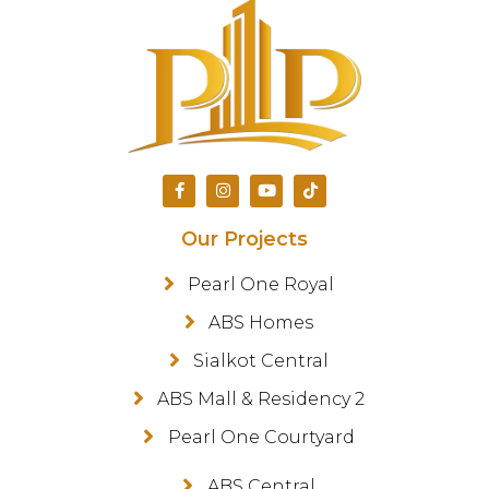
Our Projects
Pearl One Royal
ABS Homes
Sialkot Central
ABS Mall & Residency 2
Pearl One Courtyard
ABS Central