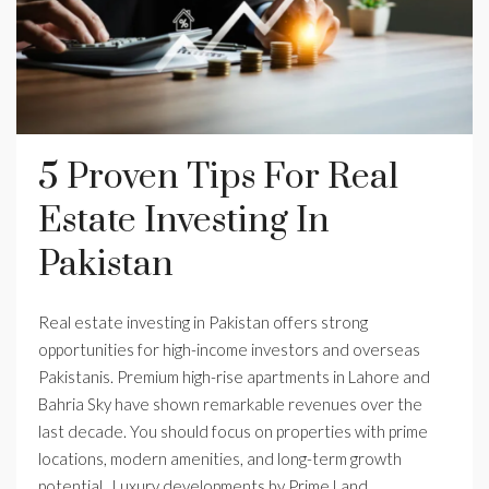
5 Proven Tips For Real
Estate Investing In
Pakistan
Real estate investing in Pakistan offers strong
opportunities for high-income investors and overseas
Pakistanis. Premium high-rise apartments in Lahore and
Bahria Sky have shown remarkable revenues over the
last decade. You should focus on properties with prime
locations, modern amenities, and long-term growth
potential. Luxury developments by Prime Land