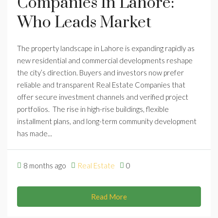
Companies In Lahore:
Who Leads Market
The property landscape in Lahore is expanding rapidly as
new residential and commercial developments reshape
the city’s direction. Buyers and investors now prefer
reliable and transparent Real Estate Companies that
offer secure investment channels and verified project
portfolios. The rise in high-rise buildings, flexible
installment plans, and long-term community development
has made...
8 months ago
Real Estate
0
Read More