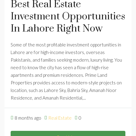
Best Real Estate
Investment Opportunities
In Lahore Right Now
Some of the most profitable investment opportunities in
Lahore are for high-income investors, overseas
Pakistanis, and families seeking modern, luxury living. You
need to know the city has seen a flow of high-rise
apartments and premium residences. Prime Land
Properties provides access to modern-style projects on
location, such as Lahore Sky, Bahria Sky, Amanah Noor
Residence, and Amanah Residential,...
8 months ago
Real Estate
0