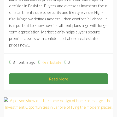
decision in Pakistan. Buyers and overseas investors focus
on apartments due to security and lifestyle value. High-
rise living now defines modern urban comfort in Lahore. It
is important to know how installment plans align with long-
term appreciation. Market clarity helps buyers secure
premium assets with confidence. Lahore real estate
prices now...
8 months ago
Real Estate
0
Read More