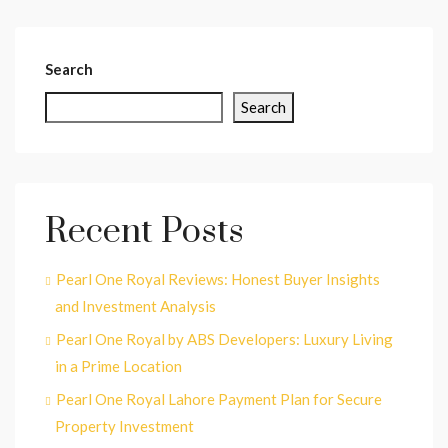
Search
Search
Recent Posts
Pearl One Royal Reviews: Honest Buyer Insights
and Investment Analysis
Pearl One Royal by ABS Developers: Luxury Living
in a Prime Location
Pearl One Royal Lahore Payment Plan for Secure
Property Investment