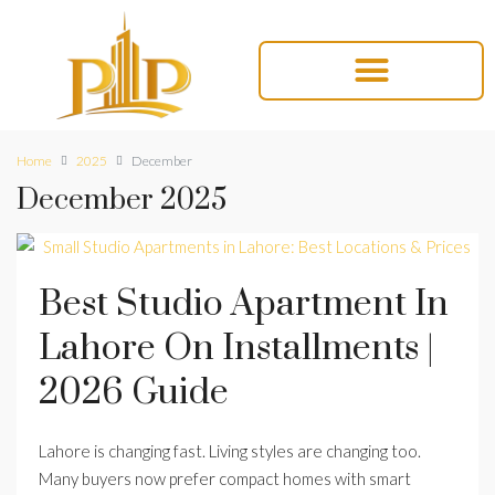
Home
2025
December
December 2025
Best Studio Apartment In
Lahore On Installments |
2026 Guide
Lahore is changing fast. Living styles are changing too.
Many buyers now prefer compact homes with smart