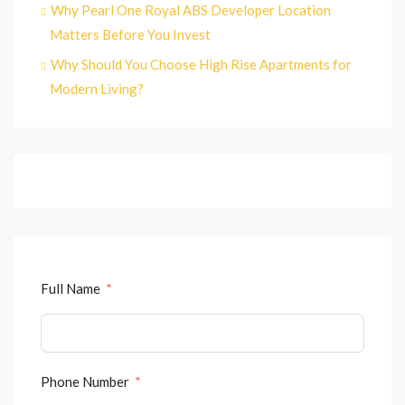
Why Pearl One Royal ABS Developer Location
Matters Before You Invest
Why Should You Choose High Rise Apartments for
Modern Living?
Full Name
Phone Number