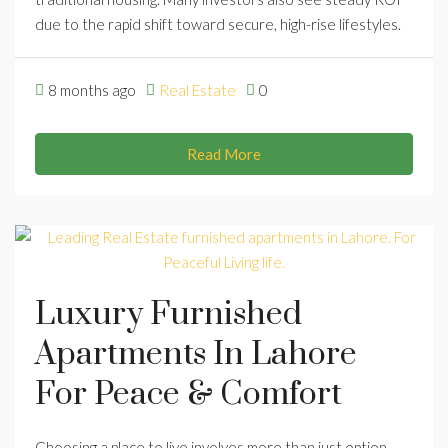
due to the rapid shift toward secure, high-rise lifestyles.
8 months ago
Real Estate
0
Read More
Luxury Furnished
Apartments In Lahore
For Peace & Comfort
Choosing a place to live involves more than just option