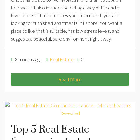
four walls; it also includes selecting a way of life and a
level of ease that replicates your priorities. If you are
looking for furnished apartments in Lahore. You want a
place to live that is suitable, has low stress levels, and
suggests a peaceful, safe environment right away.
8 months ago
Real Estate
0
Read More
Top 5 Real Estate