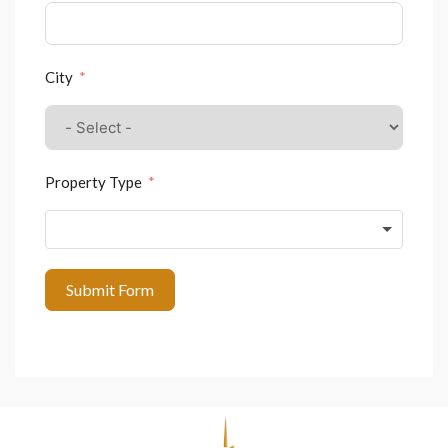
City
Property Type
Submit Form