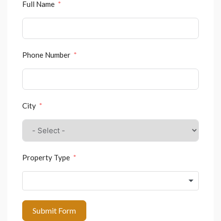
Full Name
Phone Number
City
Property Type
Submit Form