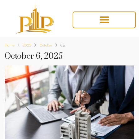
Home
2025
October
06
October 6, 2025