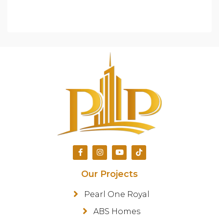
Our Projects
Pearl One Royal
ABS Homes