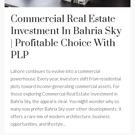
Commercial Real Estate
Investment In Bahria Sky
| Profitable Choice With
PLP
Lahore continues to evolve into a commercial
powerhouse. Every year, investors shift from residential
plots toward income-generating commercial assets. For
those exploring Commercial Real Estate Investment in
Bahria Sky, the appeal is clear. You might wonder why so
many now prefer Bahria Sky over other developments: it
offers a rare mix of modern architecture, business
opportunities, and lifestyle...