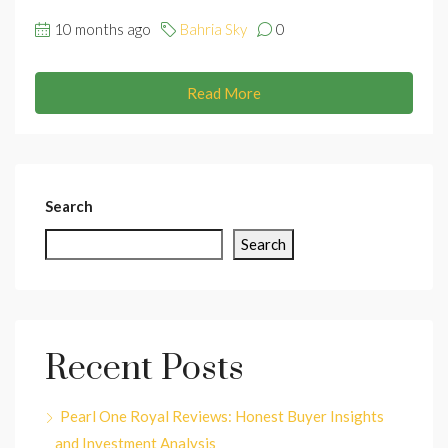
10 months ago
Bahria Sky
0
Read More
Search
Search
Recent Posts
Pearl One Royal Reviews: Honest Buyer Insights
and Investment Analysis