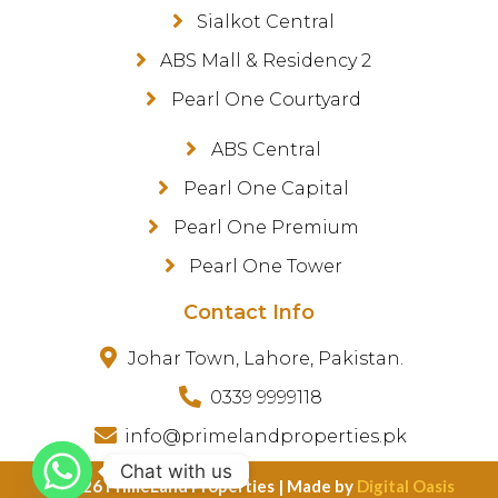
Sialkot Central
ABS Mall & Residency 2
Pearl One Courtyard
ABS Central
Pearl One Capital
Pearl One Premium
Pearl One Tower
Contact Info
Johar Town, Lahore, Pakistan.
0339 9999118
info@primelandproperties.pk
Chat with us
©️ 2026 PrimeLand Properties | Made by
Digital Oasis