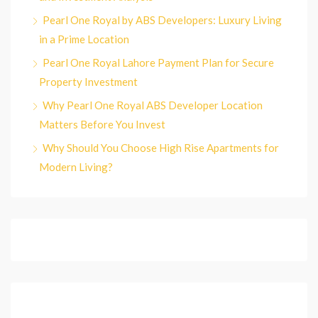
Pearl One Royal by ABS Developers: Luxury Living
in a Prime Location
Pearl One Royal Lahore Payment Plan for Secure
Property Investment
Why Pearl One Royal ABS Developer Location
Matters Before You Invest
Why Should You Choose High Rise Apartments for
Modern Living?