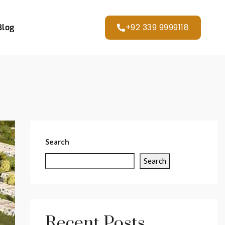
+92 339 9999118
Blog
Search
Search
Recent Posts