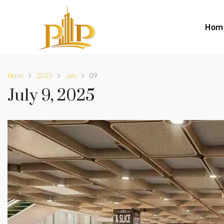
Hom
Home
2025
July
09
July 9, 2025