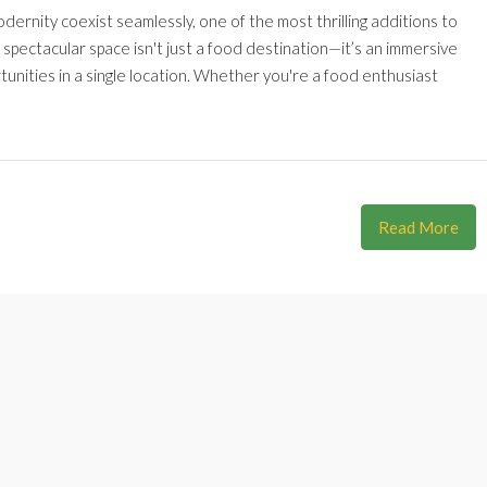
odernity coexist seamlessly, one of the most thrilling additions to
 spectacular space isn't just a food destination—it’s an immersive
unities in a single location. Whether you're a food enthusiast
Read More