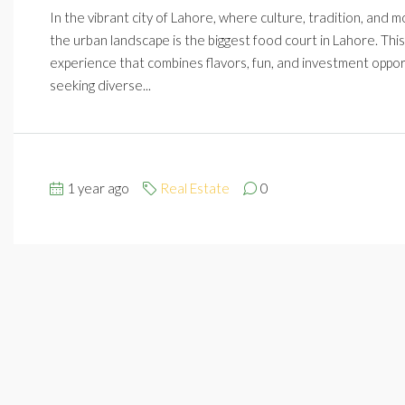
In the vibrant city of Lahore, where culture, tradition, and m
the urban landscape is the biggest food court in Lahore. This
experience that combines flavors, fun, and investment opport
seeking diverse...
1 year ago
Real Estate
0