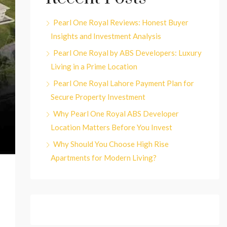
Pearl One Royal Reviews: Honest Buyer
Insights and Investment Analysis
Pearl One Royal by ABS Developers: Luxury
Living in a Prime Location
Pearl One Royal Lahore Payment Plan for
Secure Property Investment
Why Pearl One Royal ABS Developer
Location Matters Before You Invest
Why Should You Choose High Rise
Apartments for Modern Living?