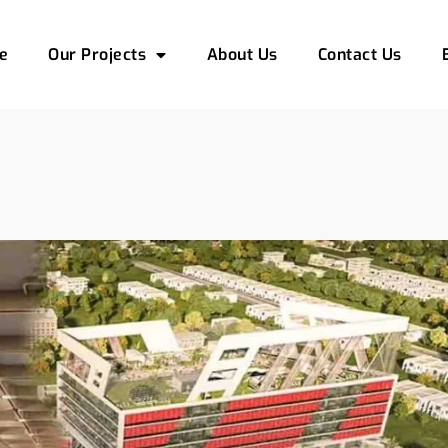
e
Our Projects
About Us
Contact Us