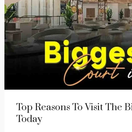
Top Reasons To Visit The B
Today