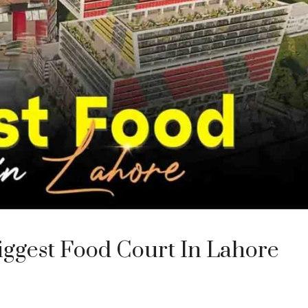
iggest Food Court In Lahore