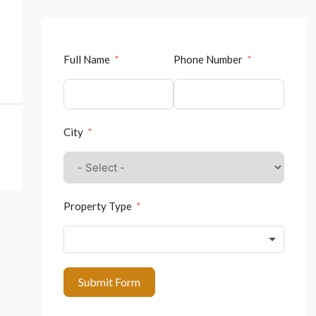
Full Name
Phone Number
City
Property Type
Submit Form