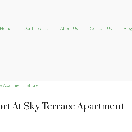
Home
Our Projects
About Us
Contact Us
Blog
rt At Sky Terrace Apartment