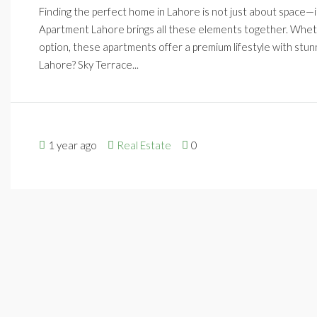
Finding the perfect home in Lahore is not just about space—it
Apartment Lahore brings all these elements together. Whethe
option, these apartments offer a premium lifestyle with st
Lahore? Sky Terrace...
1 year ago
Real Estate
0