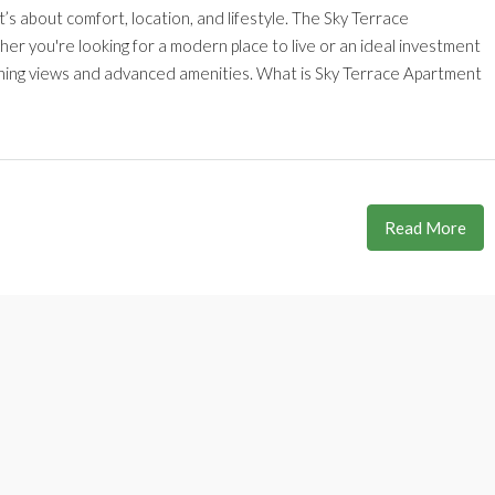
’s about comfort, location, and lifestyle. The Sky Terrace
r you're looking for a modern place to live or an ideal investment
unning views and advanced amenities. What is Sky Terrace Apartment
Read More