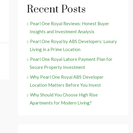
Recent Posts
Pearl One Royal Reviews: Honest Buyer
Insights and Investment Analysis
Pearl One Royal by ABS Developers: Luxury
Living in a Prime Location
Pearl One Royal Lahore Payment Plan for
Secure Property Investment
Why Pearl One Royal ABS Developer
Location Matters Before You Invest
Why Should You Choose High Rise
Apartments for Modern Living?