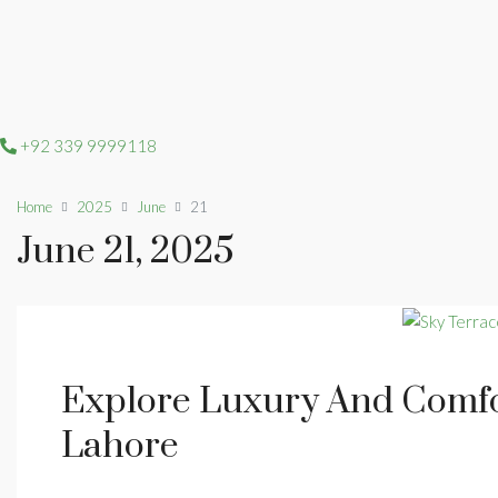
+92 339 9999118
Home
2025
June
21
June 21, 2025
Explore Luxury And Comfo
Lahore