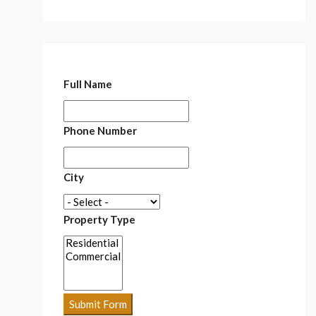
Full Name
Phone Number
City
Property Type
Submit Form