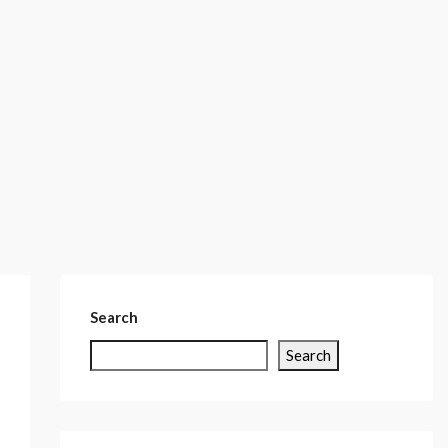
Search
Search