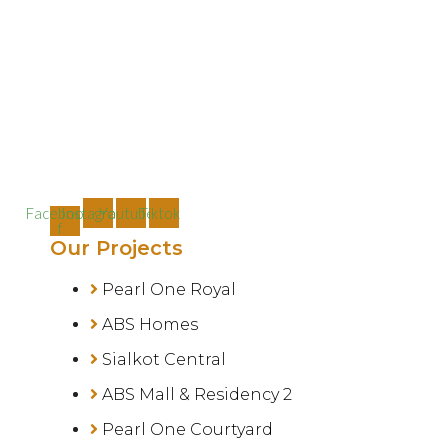
Facebook-
Instagram
Youtube
Tiktok
f
Our Projects
Pearl One Royal
ABS Homes
Sialkot Central
ABS Mall & Residency 2
Pearl One Courtyard