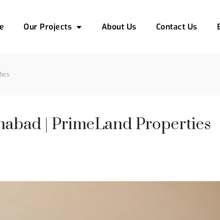
e
Our Projects
About Us
Contact Us
ties
amabad | PrimeLand Properties