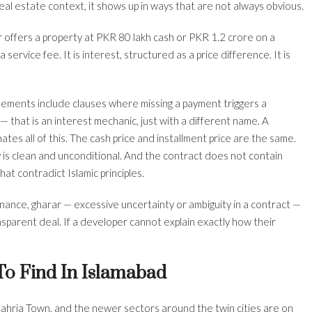
eal estate context, it shows up in ways that are not always obvious.
 offers a property at PKR 80 lakh cash or PKR 1.2 crore on a
service fee. It is interest, structured as a price difference. It is
ements include clauses where missing a payment triggers a
that is an interest mechanic, just with a different name. A
tes all of this. The cash price and installment price are the same.
is clean and unconditional. And the contract does not contain
hat contradict Islamic principles.
finance, gharar — excessive uncertainty or ambiguity in a contract —
ansparent deal. If a developer cannot explain exactly how their
 To Find In Islamabad
ahria Town, and the newer sectors around the twin cities are on