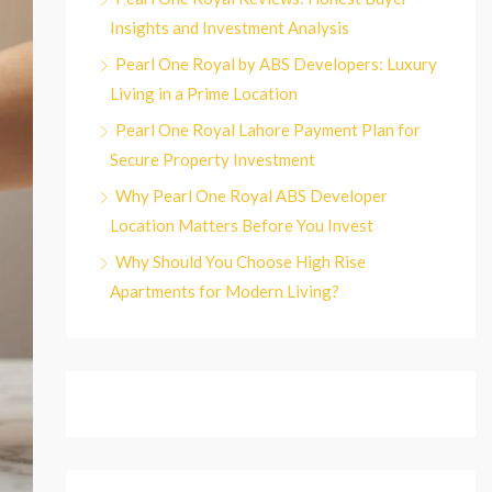
Insights and Investment Analysis
Pearl One Royal by ABS Developers: Luxury
Living in a Prime Location
Pearl One Royal Lahore Payment Plan for
Secure Property Investment
Why Pearl One Royal ABS Developer
Location Matters Before You Invest
Why Should You Choose High Rise
Apartments for Modern Living?