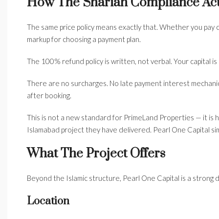
How The Shariah Compliance Act
The same price policy means exactly that. Whether you pay c
markup for choosing a payment plan.
The 100% refund policy is written, not verbal. Your capital i
There are no surcharges. No late payment interest mechanic
after booking.
This is not a new standard for PrimeLand Properties — it is
Islamabad project they have delivered. Pearl One Capital simp
What The Project Offers
Beyond the Islamic structure, Pearl One Capital is a strong
Location