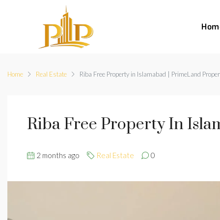
Hom
Home
Real Estate
Riba Free Property in Islamabad | PrimeLand Proper
Riba Free Property In Isl
2 months ago
Real Estate
0