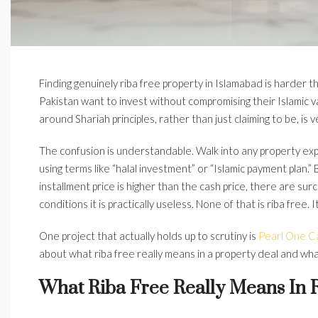
Finding genuinely riba free property in Islamabad is harder 
Pakistan want to invest without compromising their Islamic va
around Shariah principles, rather than just claiming to be, is v
The confusion is understandable. Walk into any property exp
using terms like “halal investment” or “Islamic payment plan
installment price is higher than the cash price, there are su
conditions it is practically useless. None of that is riba free.
One project that actually holds up to scrutiny is
Pearl One Ca
about what riba free really means in a property deal and wh
What Riba Free Really Means In R