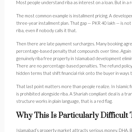
Most people understand riba as interest on a loan. But in a r
The most common example is installment pricing. A developer
three-year installment plan. That gap — PKR 40 lakh — is not a 
riba, even if nobody calls it that.
Then there are late payment surcharges. Many booking agre
percentage-based penalty that compounds over time. Again — 
genuinely riba free property in Islamabad development elimina
There are no percentage-based penalties. The refund policy 
hidden terms that shift financial risk onto the buyer in ways t
That last point matters more than people realize. In Islamic 
is prohibited alongside riba. A Shariah compliant deal is a tr
structure works in plain language, that is a red flag.
Why This Is Particularly Difficult
Islamabad’s property market attracts serious money. DHA, B