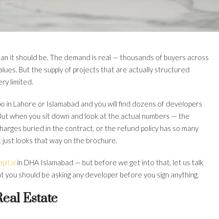
than it should be. The demand is real — thousands of buyers across
lues. But the supply of projects that are actually structured
ery limited.
o in Lahore or Islamabad and you will find dozens of developers
.” But when you sit down and look at the actual numbers — the
rcharges buried in the contract, or the refund policy has so many
 It just looks that way on the brochure.
pital
in DHA Islamabad — but before we get into that, let us talk
at you should be asking any developer before you sign anything.
eal Estate