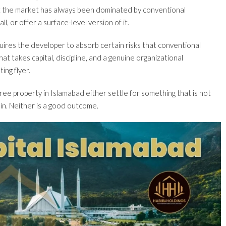
ut the market has always been dominated by conventional
l, or offer a surface-level version of it.
equires the developer to absorb certain risks that conventional
t takes capital, discipline, and a genuine organizational
ing flyer.
ree property in Islamabad either settle for something that is not
 in. Neither is a good outcome.