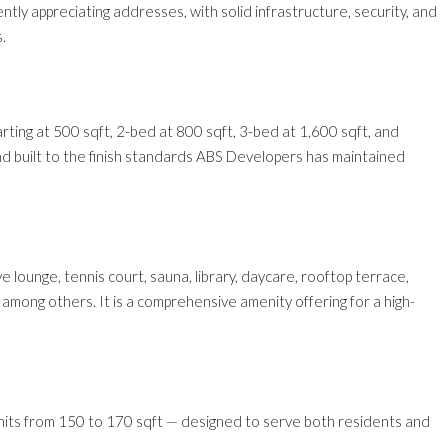
ly appreciating addresses, with solid infrastructure, security, and
.
rting at 500 sqft, 2-bed at 800 sqft, 3-bed at 1,600 sqft, and
nd built to the finish standards ABS Developers has maintained
ive lounge, tennis court, sauna, library, daycare, rooftop terrace,
mong others. It is a comprehensive amenity offering for a high-
e units from 150 to 170 sqft — designed to serve both residents and