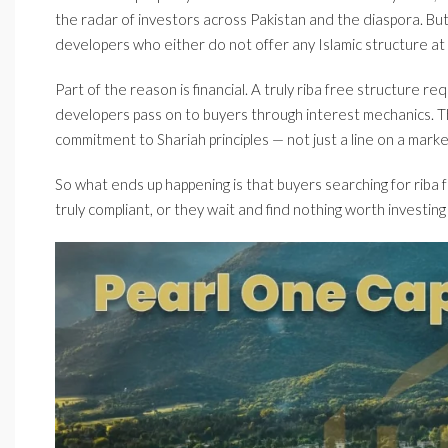
the radar of investors across Pakistan and the diaspora. B
developers who either do not offer any Islamic structure at al
Part of the reason is financial. A truly riba free structure r
developers pass on to buyers through interest mechanics. Tha
commitment to Shariah principles — not just a line on a market
So what ends up happening is that buyers searching for riba f
truly compliant, or they wait and find nothing worth investing