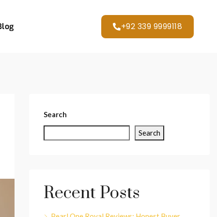
+92 339 9999118
Blog
Search
Search
Recent Posts
Pearl One Royal Reviews: Honest Buyer