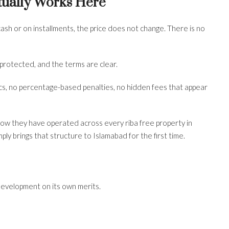
ually Works Here
ash or on installments, the price does not change. There is no
s protected, and the terms are clear.
s, no percentage-based penalties, no hidden fees that appear
 how they have operated across every riba free property in
ly brings that structure to Islamabad for the first time.
 development on its own merits.