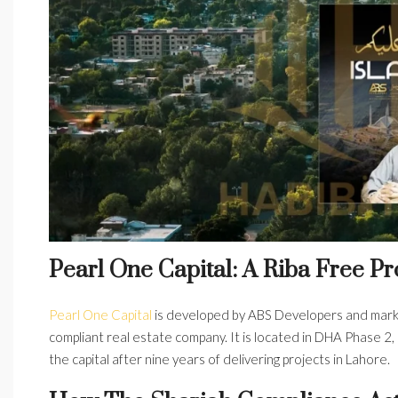
Pearl One Capital: A Riba Free Pr
Pearl One Capital
is developed by ABS Developers
and mar
compliant real estate company. It is located in DHA Phase 2, 
the capital after nine years of delivering projects in Lahore.