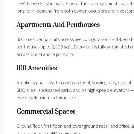
DHA Phase 2, Islamabad. One of the country’s most consistent
long-term demand from both owner-occupiers and investors
Apartments And Penthouses
300+ residential units across five configurations — 1-bed sta
penthouses up to 2,305 sqft. Every unit is fully automated a
across their Lahore portfolio.
100 Amenities
An infinity pool, private courtyard pool, bowling alley, execut
BBQ area, landscaped parks, and 6+ high-speed elevators — a
rise development in this market.
Commercial Spaces
Ground floor, first floor, and lower ground retail and offic
the surrounding DHA community.