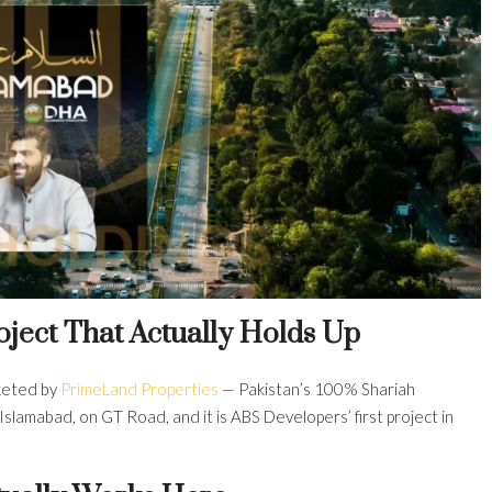
oject That Actually Holds Up
keted by
PrimeLand Properties
— Pakistan’s 100% Shariah
Islamabad, on GT Road, and it is ABS Developers’ first project in