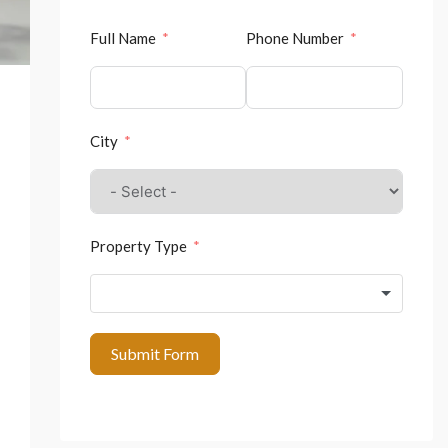
Full Name
Phone Number
City
Property Type
Submit Form