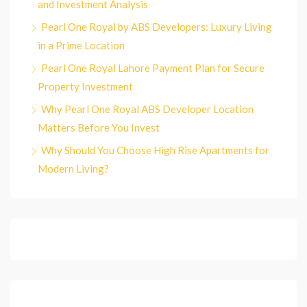
and Investment Analysis
Pearl One Royal by ABS Developers: Luxury Living
in a Prime Location
Pearl One Royal Lahore Payment Plan for Secure
Property Investment
Why Pearl One Royal ABS Developer Location
Matters Before You Invest
Why Should You Choose High Rise Apartments for
Modern Living?