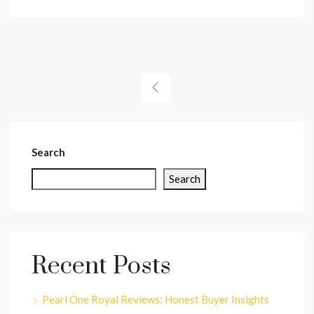
Search
Search
Recent Posts
Pearl One Royal Reviews: Honest Buyer Insights