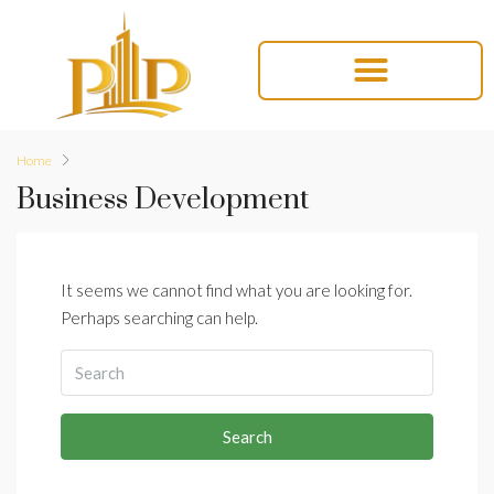
Home
Business Development
It seems we cannot find what you are looking for.
Perhaps searching can help.
Search