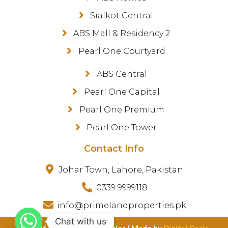
Sialkot Central
ABS Mall & Residency 2
Pearl One Courtyard
ABS Central
Pearl One Capital
Pearl One Premium
Pearl One Tower
Contact Info
Johar Town, Lahore, Pakistan.
0339 9999118
info@primelandproperties.pk
Chat with us
©️ 2026 PrimeLand Properties | Made by
Digital Oasis