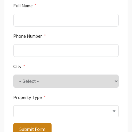
Full Name
Phone Number
City
Property Type
Submit Form