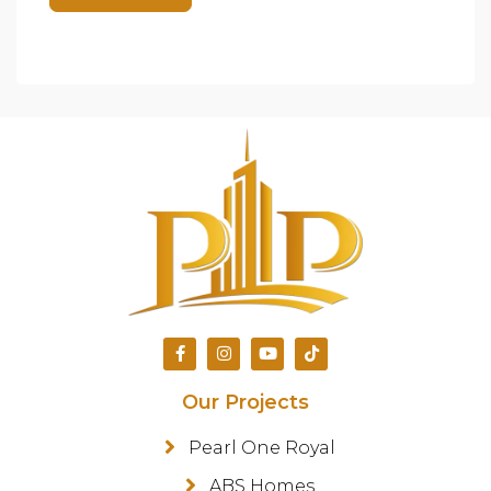
Our Projects
Pearl One Royal
ABS Homes