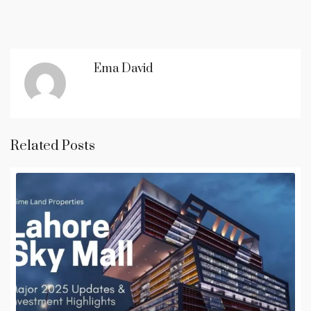
Ema David
Related Posts