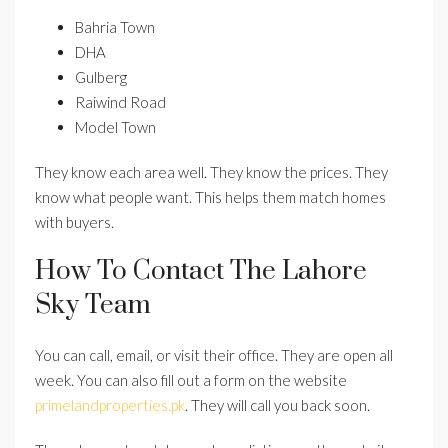
Bahria Town
DHA
Gulberg
Raiwind Road
Model Town
They know each area well. They know the prices. They
know what people want. This helps them match homes
with buyers.
How To Contact The Lahore
Sky Team
You can call, email, or visit their office. They are open all
week. You can also fill out a form on the website
primelandproperties.pk
. They will call you back soon.