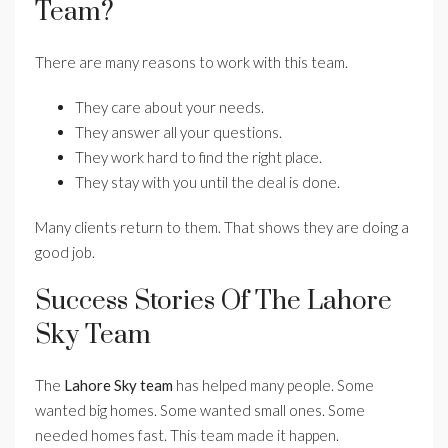
Team?
There are many reasons to work with this team.
They care about your needs.
They answer all your questions.
They work hard to find the right place.
They stay with you until the deal is done.
Many clients return to them. That shows they are doing a
good job.
Success Stories Of The Lahore
Sky Team
The
Lahore Sky team
has helped many people. Some
wanted big homes. Some wanted small ones. Some
needed homes fast. This team made it happen.