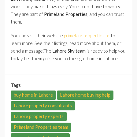
work. They make things easy. You do not have to worry.
They are part of
Primeland Properties
, and you can trust
them.
You can visit their website
primelandproperties.pk
to
learn more. See their listings, read more about them, or
send a message.The
Lahore Sky team
is ready to help you
today. Let them guide you to the right home in Lahore.
Tags
buy home in Lahore
Lahore home buying help
Lahore property consultants
Lahore property experts
Primeland Properties team