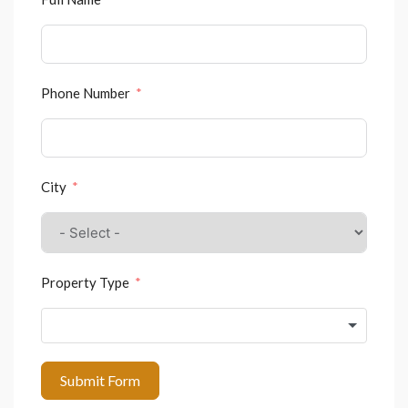
Phone Number
City
Property Type
Submit Form