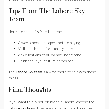
Tips From The Lahore Sky
Team
Here are some tips from the team:
Always check the papers before buying.
Visit the place before making a deal.
Ask questions if you do not understand.
Think about your future needs too.
The
Lahore Sky team
is always there to help with these
things.
Final Thoughts
If you want to buy, sell, or invest in Lahore, choose the
Lahore Sky team
. They are kind, smart, and know their