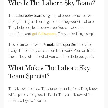
Who Is The Lahore Sky Team?
The
Lahore Sky team
is a group of people who help with
buying, selling, and renting homes. They work in Lahore.
They help people at every step. You can ask them
questions and
get full support
. They make things simple.
This team works with
Primeland Properties
. They help
many clients. They care about their work. You can trust
them. They listen to what you want and help you get it.
What Makes The Lahore Sky
Team Special?
They know the area. They understand prices. They know
which places are good to live in. They also know which
homes will grow in value.