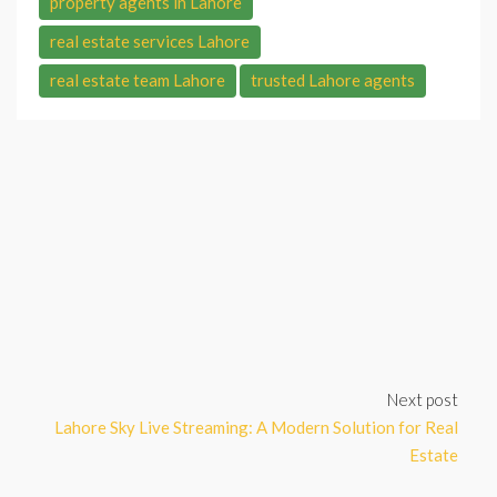
property agents in Lahore
real estate services Lahore
real estate team Lahore
trusted Lahore agents
Next post
Lahore Sky Live Streaming: A Modern Solution for Real
Estate