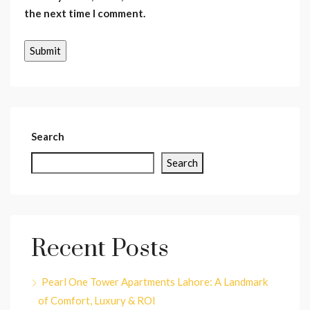
the next time I comment.
Search
Search
Recent Posts
Pearl One Tower Apartments Lahore: A Landmark
of Comfort, Luxury & ROI