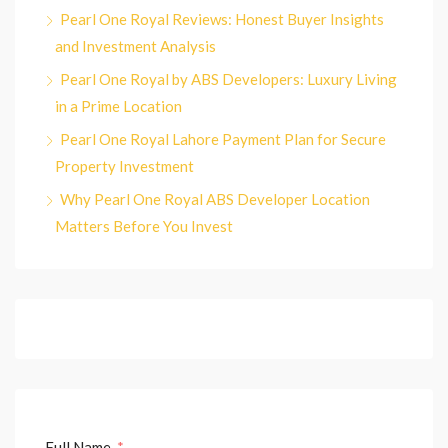
Pearl One Royal Reviews: Honest Buyer Insights
and Investment Analysis
Pearl One Royal by ABS Developers: Luxury Living
in a Prime Location
Pearl One Royal Lahore Payment Plan for Secure
Property Investment
Why Pearl One Royal ABS Developer Location
Matters Before You Invest
Full Name