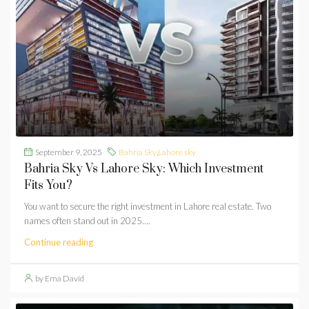
September 9, 2025
Bahria Sky
,
Lahore sky
Bahria Sky Vs Lahore Sky: Which Investment
Fits You?
You want to secure the right investment in Lahore real estate. Two
names often stand out in 2025....
Continue reading
by Ema David