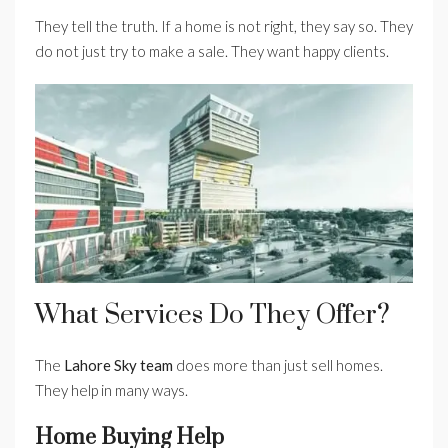
They tell the truth. If a home is not right, they say so. They
do not just try to make a sale. They want happy clients.
What Services Do They Offer?
The
Lahore Sky team
does more than just sell homes.
They help in many ways.
Home Buying Help