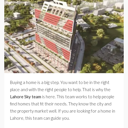
Buying a home is a big step. You want to be in the right
place and with the right people to help. That is why the
Lahore Sky team
is here. This team works to help people
find homes that fit their needs. They know the city and
the property market well. If you are looking for a home in
Lahore, this team can guide you.