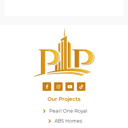
Our Projects
Pearl One Royal
ABS Homes