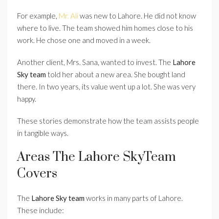
For example,
Mr. Ali
was new to Lahore. He did not know
where to live. The team showed him homes close to his
work. He chose one and moved in a week.
Another client, Mrs. Sana, wanted to invest. The
Lahore
Sky team
told her about a new area. She bought land
there. In two years, its value went up a lot. She was very
happy.
These stories demonstrate how the team assists people
in tangible ways.
Areas The Lahore SkyTeam
Covers
The
Lahore Sky team
works in many parts of Lahore.
These include: