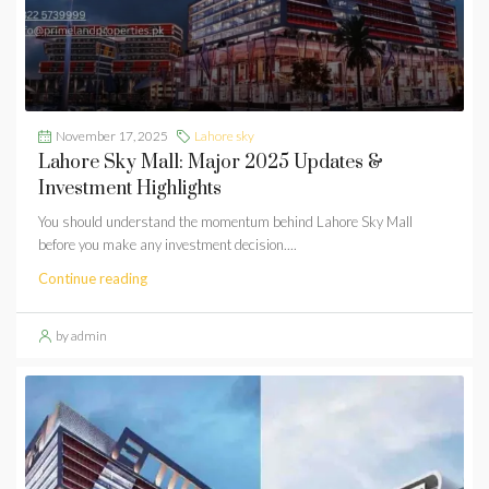
November 17, 2025
Lahore sky
Lahore Sky Mall: Major 2025 Updates &
Investment Highlights
You should understand the momentum behind Lahore Sky Mall
before you make any investment decision....
Continue reading
by admin