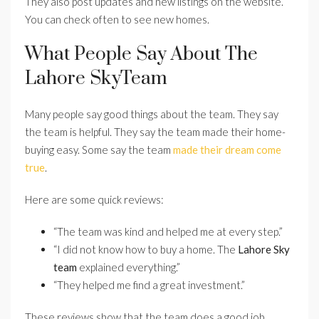
They also post updates and new listings on the website.
You can check often to see new homes.
What People Say About The
Lahore SkyTeam
Many people say good things about the team. They say
the team is helpful. They say the team made their home-
buying easy. Some say the team
made their dream come
true
.
Here are some quick reviews:
“The team was kind and helped me at every step.”
“I did not know how to buy a home. The
Lahore Sky
team
explained everything.”
“They helped me find a great investment.”
These reviews show that the team does a good job.