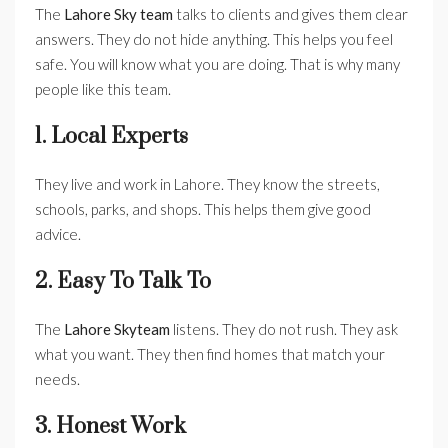
The
Lahore Sky team
talks to clients and gives them clear
answers. They do not hide anything. This helps you feel
safe. You will know what you are doing. That is why many
people like this team.
1. Local Experts
They live and work in Lahore. They know the streets,
schools, parks, and shops. This helps them give good
advice.
2. Easy To Talk To
The
Lahore Skyteam
listens. They do not rush. They ask
what you want. They then find homes that match your
needs.
3. Honest Work