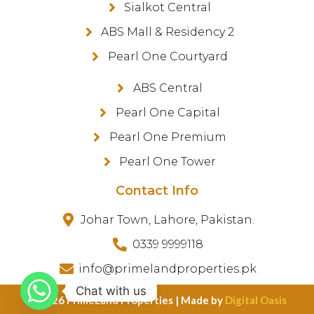
Sialkot Central
ABS Mall & Residency 2
Pearl One Courtyard
ABS Central
Pearl One Capital
Pearl One Premium
Pearl One Tower
Contact Info
Johar Town, Lahore, Pakistan.
0339 9999118
info@primelandproperties.pk
Chat with us
©️ 2026 PrimeLand Properties | Made by
Digital Oasis