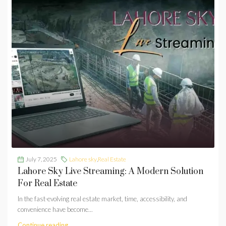
July 7, 2025
Lahore sky
,
Real Estate
Lahore Sky Live Streaming: A Modern Solution
For Real Estate
In the fast-evolving real estate market, time, accessibility, and
convenience have become...
Continue reading