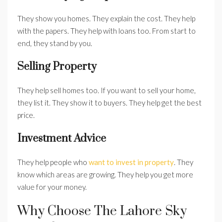
They show you homes. They explain the cost. They help
with the papers. They help with loans too. From start to
end, they stand by you.
Selling Property
They help sell homes too. If you want to sell your home,
they list it. They show it to buyers. They help get the best
price.
Investment Advice
They help people who
want to invest in property
. They
know which areas are growing. They help you get more
value for your money.
Why Choose The Lahore Sky