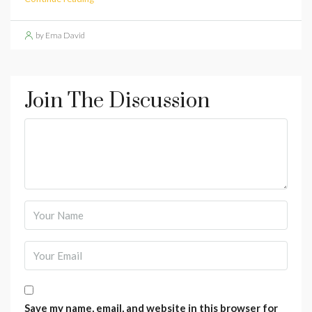
by Ema David
Join The Discussion
Save my name, email, and website in this browser for