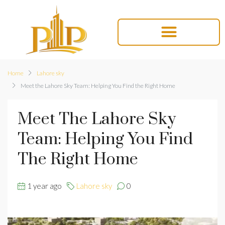
Home
Lahore sky
Meet the Lahore Sky Team: Helping You Find the Right Home
Meet The Lahore Sky
Team: Helping You Find
The Right Home
1 year ago
Lahore sky
0