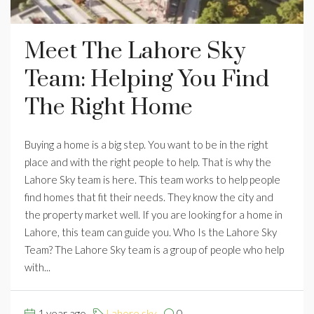
Meet The Lahore Sky
Team: Helping You Find
The Right Home
Buying a home is a big step. You want to be in the right
place and with the right people to help. That is why the
Lahore Sky team is here. This team works to help people
find homes that fit their needs. They know the city and
the property market well. If you are looking for a home in
Lahore, this team can guide you. Who Is the Lahore Sky
Team? The Lahore Sky team is a group of people who help
with...
1 year ago
Lahore sky
0