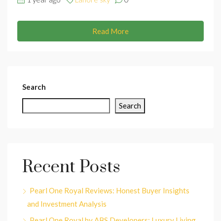
Read More
Search
Search
Recent Posts
Pearl One Royal Reviews: Honest Buyer Insights
and Investment Analysis
Pearl One Royal by ABS Developers: Luxury Living