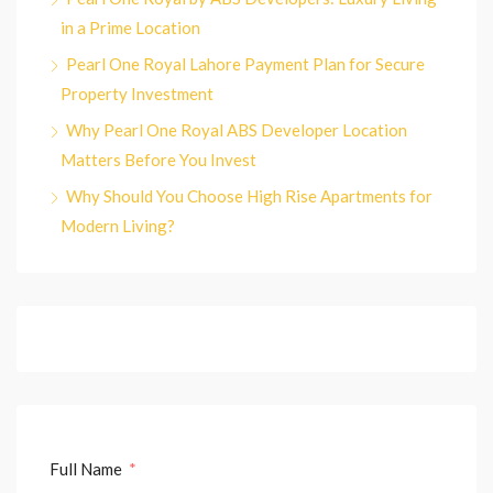
in a Prime Location
Pearl One Royal Lahore Payment Plan for Secure
Property Investment
Why Pearl One Royal ABS Developer Location
Matters Before You Invest
Why Should You Choose High Rise Apartments for
Modern Living?
Full Name