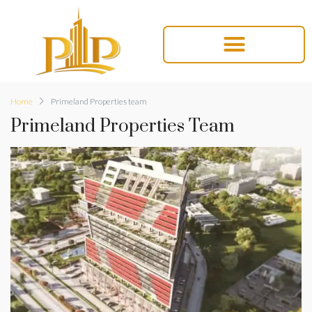
Home
Primeland Properties team
Primeland Properties Team