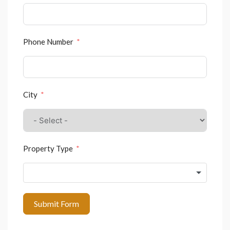
Phone Number
City
Property Type
Submit Form