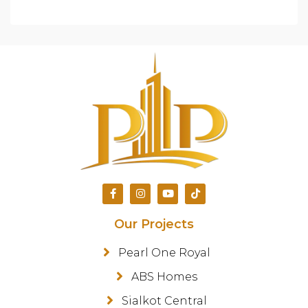
Our Projects
Pearl One Royal
ABS Homes
Sialkot Central