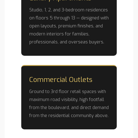
Studio, 1, 2, and 3-bedroom residences
on floors 5 through 13 — designed with
open layouts, premium finishes, and
modern interiors for families,
professionals, and overseas buyers.
Commercial Outlets
Ground to 3rd floor retail spaces with
maximum road visibility, high footfall
from the boulevard, and direct demand
from the residential community above.