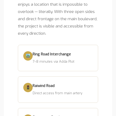
enjoys a location that is impossible to
overlook — literally. With three open sides
and direct frontage on the main boulevard,
the project is visible and accessible from
every direction.
Ring Road Interchange
7–8 minutes via Adda Plot
Raiwind Road
Direct access from main artery