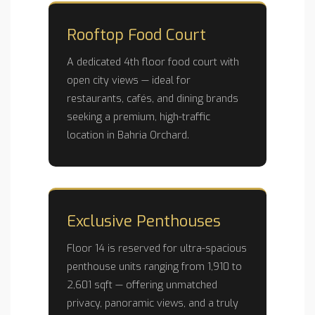
Rooftop Food Court
A dedicated 4th floor food court with
open city views — ideal for
restaurants, cafés, and dining brands
seeking a premium, high-traffic
location in Bahria Orchard.
Exclusive Penthouses
Floor 14 is reserved for ultra-spacious
penthouse units ranging from 1,910 to
2,601 sqft — offering unmatched
privacy, panoramic views, and a truly