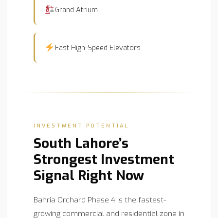
Grand Atrium
Fast High-Speed Elevators
INVESTMENT POTENTIAL
South Lahore’s
Strongest Investment
Signal Right Now
Bahria Orchard Phase 4 is the fastest-
growing commercial and residential zone in