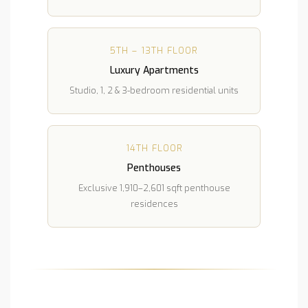
5TH – 13TH FLOOR
Luxury Apartments
Studio, 1, 2 & 3-bedroom residential units
14TH FLOOR
Penthouses
Exclusive 1,910–2,601 sqft penthouse
residences