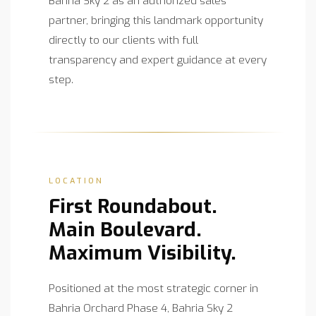
Bahria Sky 2 as an authorized sales
partner, bringing this landmark opportunity
directly to our clients with full
transparency and expert guidance at every
step.
LOCATION
First Roundabout.
Main Boulevard.
Maximum Visibility.
Positioned at the most strategic corner in
Bahria Orchard Phase 4, Bahria Sky 2