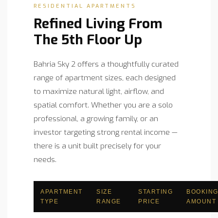
RESIDENTIAL APARTMENTS
Refined Living From
The 5th Floor Up
Bahria Sky 2 offers a thoughtfully curated
range of apartment sizes, each designed
to maximize natural light, airflow, and
spatial comfort. Whether you are a solo
professional, a growing family, or an
investor targeting strong rental income —
there is a unit built precisely for your
needs.
APARTMENT
SIZE
STARTING
BOOKIN
TYPE
RANGE
PRICE
AMOUNT