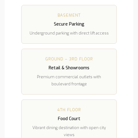
BASEMENT
Secure Parking
Underground parking with direct lift access
GROUND – 3RD FLOOR
Retail & Showrooms
Premium commercial outlets with
boulevard frontage
4TH FLOOR
Food Court
Vibrant dining destination with open city
views