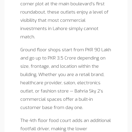
corner plot at the main boulevard’s first
roundabout, these outlets enjoy a level of
visibility that most commercial
investments in Lahore simply cannot
match.
Ground floor shops start from PKR 90 Lakh
and go up to PKR 3.5 Crore depending on
size, frontage, and location within the
building. Whether you are a retail brand,
healthcare provider, salon, electronics
outlet, or fashion store — Bahria Sky 2’s
commercial spaces offer a built-in
customer base from day one.
The 4th floor food court adds an additional
footfall driver, making the lower