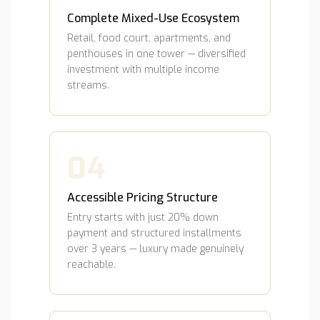
Complete Mixed-Use Ecosystem
Retail, food court, apartments, and
penthouses in one tower — diversified
investment with multiple income
streams.
04
Accessible Pricing Structure
Entry starts with just 20% down
payment and structured installments
over 3 years — luxury made genuinely
reachable.