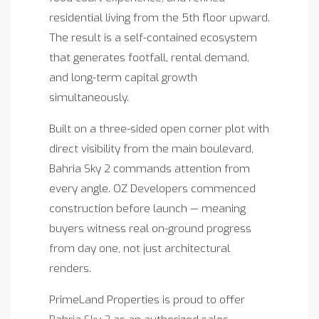
residential living from the 5th floor upward.
The result is a self-contained ecosystem
that generates footfall, rental demand,
and long-term capital growth
simultaneously.
Built on a three-sided open corner plot with
direct visibility from the main boulevard,
Bahria Sky 2 commands attention from
every angle. OZ Developers commenced
construction before launch — meaning
buyers witness real on-ground progress
from day one, not just architectural
renders.
PrimeLand Properties is proud to offer