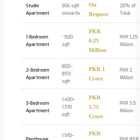
On
Studio
306 sqft
20% of
Apartment
onwards
Total
Request
PKR
1-Bedroom
~500
PKR 1.25
6.25
Apartment
sqft
Million
Million
800–
PKR 1
2-Bedroom
PKR 2
855
Apartment
Million
Crore
sqft
PKR
1,400–
3-Bedroom
PKR 3.5
1,510
1.75
Apartment
Million
sqft
Crore
PKR
1,910–
Penthouse
PKR 83.8