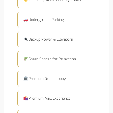
Underground Parking
Backup Power & Elevators
Green Spaces for Relaxation
Premium Grand Lobby
Premium Mall Experience