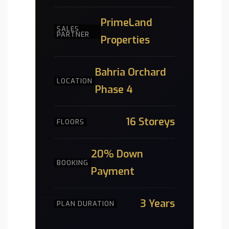
PrimeLand
SALES
PARTNER
Properties
Bahria Orchard
LOCATION
Phase 4
16 Storeys
FLOORS
20% Down
BOOKING
Payment
3 Years
PLAN DURATION