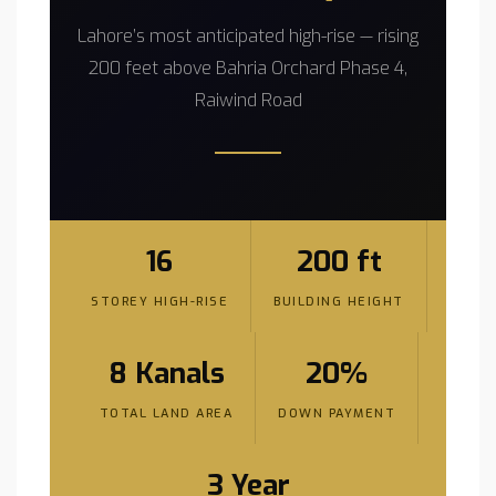
Lahore’s most anticipated high-rise — rising
200 feet above Bahria Orchard Phase 4,
Raiwind Road
16
200 ft
STOREY HIGH-RISE
BUILDING HEIGHT
8 Kanals
20%
TOTAL LAND AREA
DOWN PAYMENT
3 Year