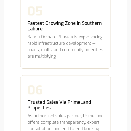
05
Fastest Growing Zone In Southern
Lahore
Bahria Orchard Phase 4 is experiencing
rapid infrastructure development —
roads, malls, and community amenities
are multiplying.
06
Trusted Sales Via PrimeLand
Properties
As authorized sales partner, PrimeLand
offers complete transparency, expert
consultation, and end-to-end booking