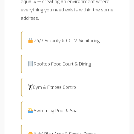
equally — creating an environment where
everything you need exists within the same
address.
24/7 Security & CCTV Monitoring
Rooftop Food Court & Dining
🏋️
Gym & Fitness Centre
Swimming Pool & Spa
Kids’ Play Area & Family Zones