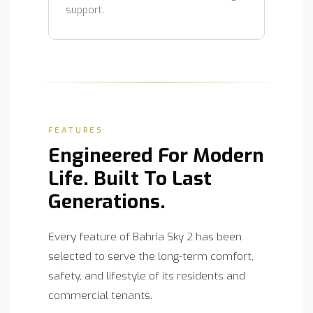
support.
FEATURES
Engineered For Modern
Life. Built To Last
Generations.
Every feature of Bahria Sky 2 has been
selected to serve the long-term comfort,
safety, and lifestyle of its residents and
commercial tenants.