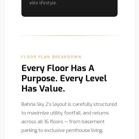
elite lifestyle.
FLOOR PLAN BREAKDOWN
Every Floor Has A
Purpose. Every Level
Has Value.
Bahria Sky 2’s layout is carefully structured
to maximize utility, footfall, and returns
across all 16 floors — from basement
parking to exclusive penthouse living.