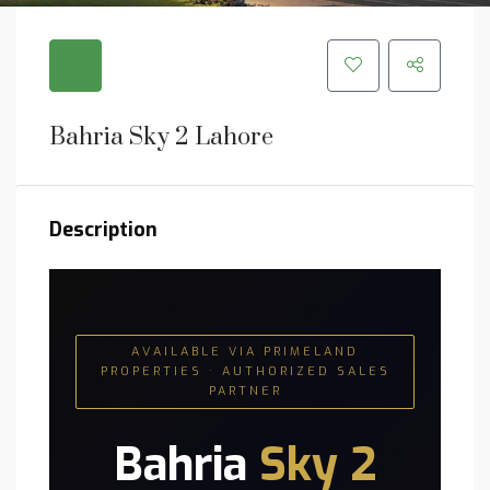
Bahria Sky 2 Lahore
Description
AVAILABLE VIA PRIMELAND
PROPERTIES · AUTHORIZED SALES
PARTNER
Bahria
Sky 2