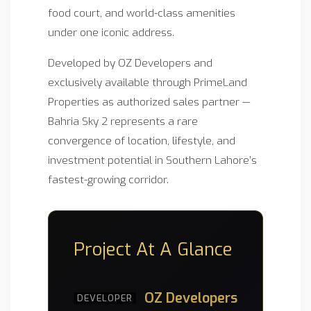
food court, and world-class amenities
under one iconic address.
Developed by OZ Developers and
exclusively available through PrimeLand
Properties as authorized sales partner —
Bahria Sky 2 represents a rare
convergence of location, lifestyle, and
investment potential in Southern Lahore’s
fastest-growing corridor.
Project At A Glance
OZ Developers
DEVELOPER