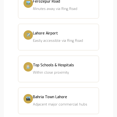
Ferozepur Road
Minutes away via Ring Road
Lahore Airport
Easily accessible via Ring Road
Top Schools & Hospitals
Within close proximity
Bahria Town Lahore
Adjacent major commercial hubs