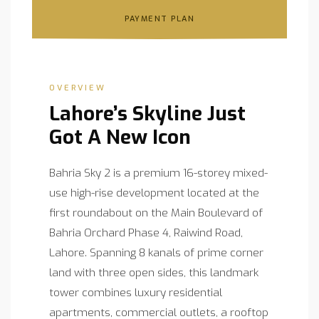
PAYMENT PLAN
OVERVIEW
Lahore’s Skyline Just
Got A New Icon
Bahria Sky 2 is a premium 16-storey mixed-
use high-rise development located at the
first roundabout on the Main Boulevard of
Bahria Orchard Phase 4, Raiwind Road,
Lahore. Spanning 8 kanals of prime corner
land with three open sides, this landmark
tower combines luxury residential
apartments, commercial outlets, a rooftop