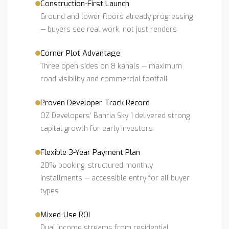
Construction-First Launch
Ground and lower floors already progressing
— buyers see real work, not just renders
Corner Plot Advantage
Three open sides on 8 kanals — maximum
road visibility and commercial footfall
Proven Developer Track Record
OZ Developers’ Bahria Sky 1 delivered strong
capital growth for early investors
Flexible 3-Year Payment Plan
20% booking, structured monthly
installments — accessible entry for all buyer
types
Mixed-Use ROI
Dual income streams from residential