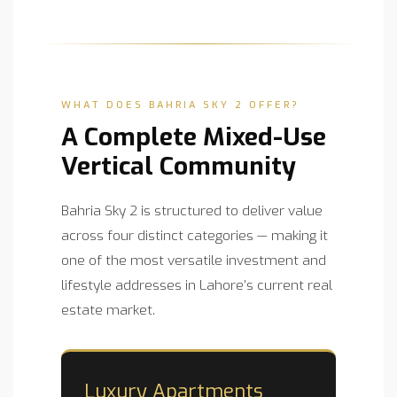
WHAT DOES BAHRIA SKY 2 OFFER?
A Complete Mixed-Use
Vertical Community
Bahria Sky 2 is structured to deliver value
across four distinct categories — making it
one of the most versatile investment and
lifestyle addresses in Lahore’s current real
estate market.
Luxury Apartments