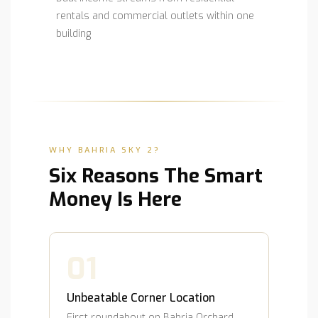
rentals and commercial outlets within one
building
WHY BAHRIA SKY 2?
Six Reasons The Smart
Money Is Here
01
Unbeatable Corner Location
First roundabout on Bahria Orchard