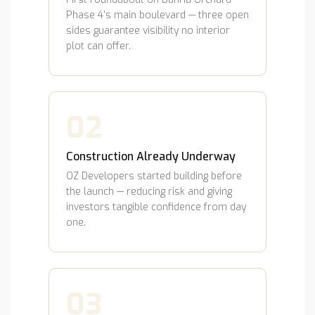
Phase 4’s main boulevard — three open
sides guarantee visibility no interior
plot can offer.
02
Construction Already Underway
OZ Developers started building before
the launch — reducing risk and giving
investors tangible confidence from day
one.
03