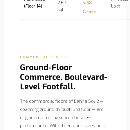
2,601
5.58
(Floor 14)
Lakh
sqft
Crore
COMMERCIAL SPACES
Ground-Floor
Commerce. Boulevard-
Level Footfall.
The commercial floors of Bahria Sky 2 —
spanning ground through 3rd floor — are
engineered for maximum business
performance. With three open sides on a