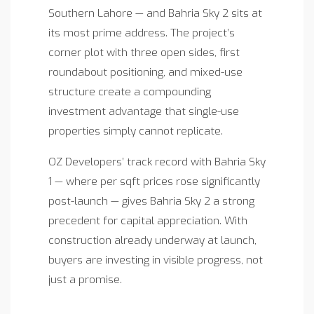
Southern Lahore — and Bahria Sky 2 sits at
its most prime address. The project’s
corner plot with three open sides, first
roundabout positioning, and mixed-use
structure create a compounding
investment advantage that single-use
properties simply cannot replicate.
OZ Developers’ track record with Bahria Sky
1 — where per sqft prices rose significantly
post-launch — gives Bahria Sky 2 a strong
precedent for capital appreciation. With
construction already underway at launch,
buyers are investing in visible progress, not
just a promise.