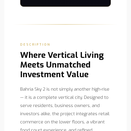
DESCRIPTION
Where Vertical Living
Meets Unmatched
Investment Value
Bahria Sky 2 is not simply another high-rise
— it is a complete vertical city. Designed to
serve residents, business owners, and
investors alike, the project integrates retail
commerce on the lower floors, a vibrant
food court experience, and refined