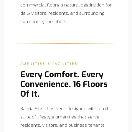
commercial floors a natural destination for
daily visitors, residents, and surrounding
community members.
AMENITIES & FACILITIES
Every Comfort. Every
Convenience. 16 Floors
Of It.
Bahria Sky 2 has been designed with a full
suite of lifestyle amenities that serve
residents, visitors, and business tenants