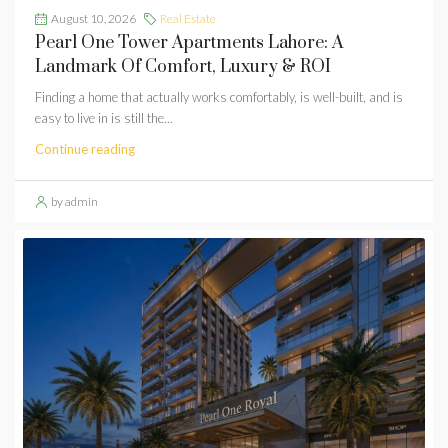
August 10, 2026
Real Estate
Pearl One Tower Apartments Lahore: A
Landmark Of Comfort, Luxury & ROI
Finding a home that actually works comfortably, is well-built, and is
easy to live in is still the...
Continue reading
by admin