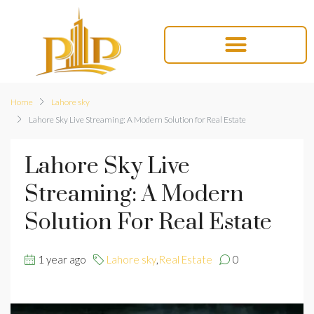
Home
Lahore sky
Lahore Sky Live Streaming: A Modern Solution for Real Estate
Lahore Sky Live
Streaming: A Modern
Solution For Real Estate
1 year ago
Lahore sky
,
Real Estate
0