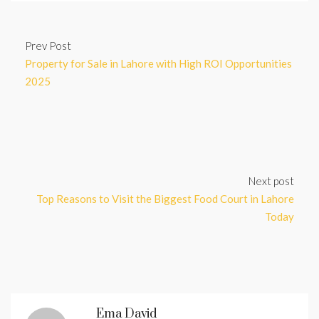
Prev Post
Property for Sale in Lahore with High ROI Opportunities
2025
Next post
Top Reasons to Visit the Biggest Food Court in Lahore
Today
Ema David