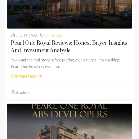
July 17, 2026
Real Estate
Pearl One Royal Reviews: Honest Buyer Insights
And Investment Analysis
You want the real story before putting your savings into anything.
Pearl One Royal reviews from...
Continue reading
by admin