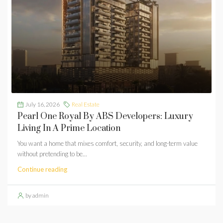
July 16, 2026
Real Estate
Pearl One Royal By ABS Developers: Luxury
Living In A Prime Location
You want a home that mixes comfort, security, and long-term value
without pretending to be...
Continue reading
by admin