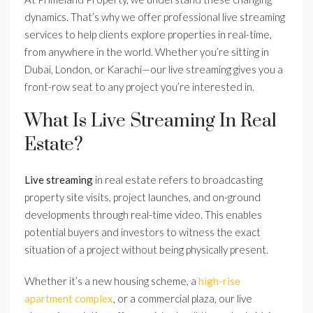
dynamics. That’s why we offer professional live streaming
services to help clients explore properties in real-time,
from anywhere in the world. Whether you’re sitting in
Dubai, London, or Karachi—our live streaming gives you a
front-row seat to any project you’re interested in.
What Is Live Streaming In Real
Estate?
Live streaming
in real estate refers to broadcasting
property site visits, project launches, and on-ground
developments through real-time video. This enables
potential buyers and investors to witness the exact
situation of a project without being physically present.
Whether it’s a new housing scheme, a
high-rise
apartment complex
, or a commercial plaza, our live