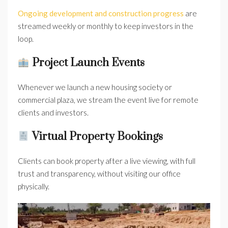
Ongoing development and construction progress
are
streamed weekly or monthly to keep investors in the
loop.
Project Launch Events
Whenever we launch a new housing society or
commercial plaza, we stream the event live for remote
clients and investors.
Virtual Property Bookings
Clients can book property after a live viewing, with full
trust and transparency, without visiting our office
physically.