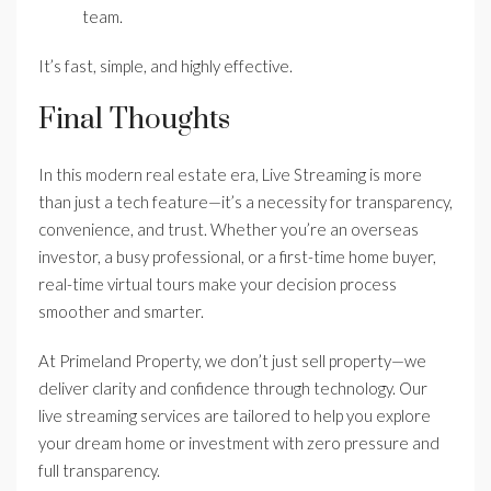
team.
It’s fast, simple, and highly effective.
Final Thoughts
In this modern real estate era, Live Streaming is more
than just a tech feature—it’s a necessity for transparency,
convenience, and trust. Whether you’re an overseas
investor, a busy professional, or a first-time home buyer,
real-time virtual tours make your decision process
smoother and smarter.
At Primeland Property, we don’t just sell property—we
deliver clarity and confidence through technology. Our
live streaming services are tailored to help you explore
your dream home or investment with zero pressure and
full transparency.