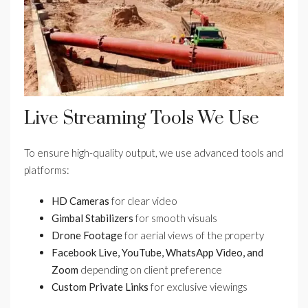
Live Streaming Tools We Use
To ensure high-quality output, we use advanced tools and
platforms:
HD Cameras
for clear video
Gimbal Stabilizers
for smooth visuals
Drone Footage
for aerial views of the property
Facebook Live, YouTube, WhatsApp Video, and
Zoom
depending on client preference
Custom Private Links
for exclusive viewings