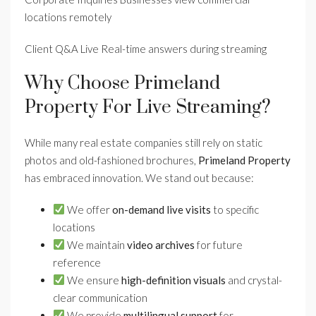
locations remotely
Client Q&A Live Real-time answers during streaming
Why Choose Primeland
Property For Live Streaming?
While many real estate companies still rely on static
photos and old-fashioned brochures,
Primeland Property
has embraced innovation. We stand out because:
We offer
on-demand live visits
to specific
locations
We maintain
video archives
for future
reference
We ensure
high-definition visuals
and crystal-
clear communication
We provide
multilingual support
for