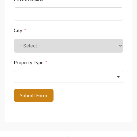
City
Property Type
Submit Form