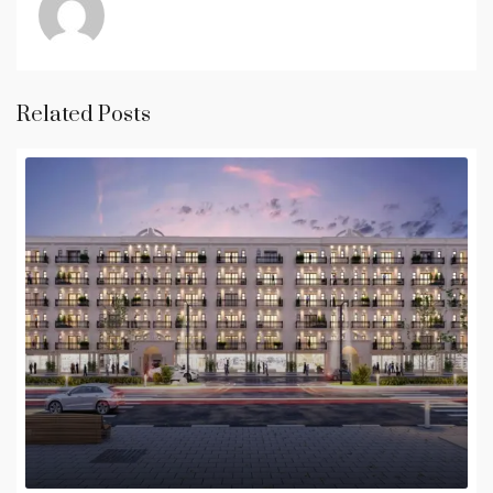
Related Posts