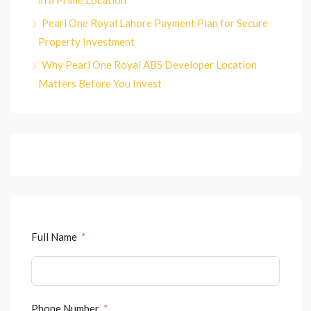
in a Prime Location
Pearl One Royal Lahore Payment Plan for Secure
Property Investment
Why Pearl One Royal ABS Developer Location
Matters Before You Invest
Full Name
Phone Number