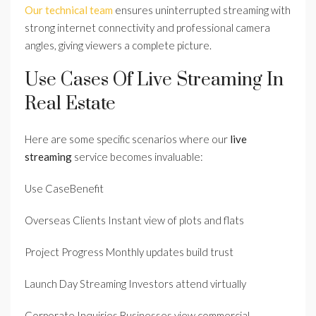
Our technical team
ensures uninterrupted streaming with
strong internet connectivity and professional camera
angles, giving viewers a complete picture.
Use Cases Of Live Streaming In
Real Estate
Here are some specific scenarios where our
live
streaming
service becomes invaluable:
Use CaseBenefit
Overseas Clients Instant view of plots and flats
Project Progress Monthly updates build trust
Launch Day Streaming Investors attend virtually
Corporate Inquiries Businesses view commercial