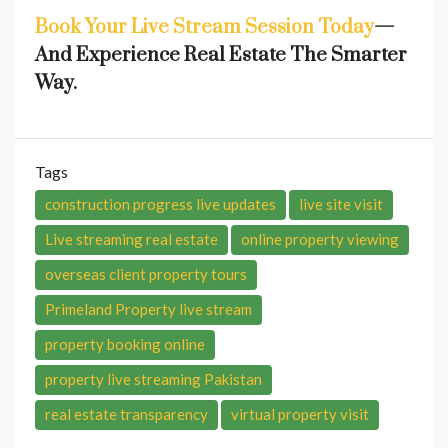
Book Your Live Stream Session Today
—
And Experience Real Estate The Smarter
Way.
Tags
construction progress live updates
live site visit
Live streaming real estate
online property viewing
overseas client property tours
Primeland Property live stream
property booking online
property live streaming Pakistan
real estate transparency
virtual property visit