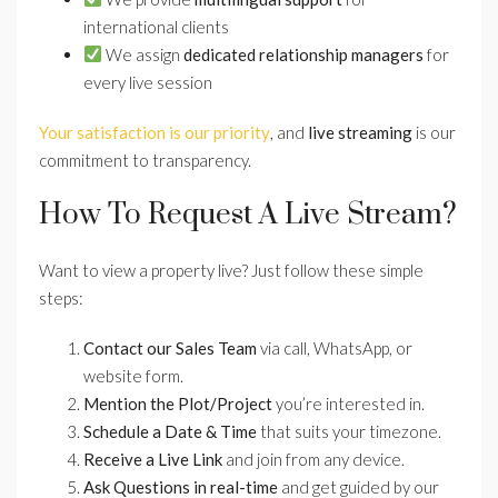
international clients
We assign
dedicated relationship managers
for
every live session
Your satisfaction is our priority
, and
live streaming
is our
commitment to transparency.
How To Request A Live Stream?
Want to view a property live? Just follow these simple
steps:
Contact our Sales Team
via call, WhatsApp, or
website form.
Mention the Plot/Project
you’re interested in.
Schedule a Date & Time
that suits your timezone.
Receive a Live Link
and join from any device.
Ask Questions in real-time
and get guided by our