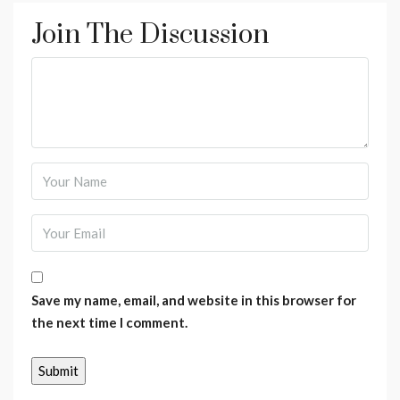
Join The Discussion
Save my name, email, and website in this browser for
the next time I comment.