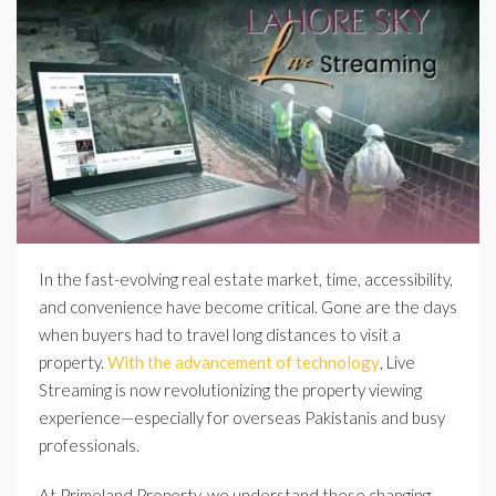
In the fast-evolving real estate market, time, accessibility,
and convenience have become critical. Gone are the days
when buyers had to travel long distances to visit a
property.
With the advancement of technology
, Live
Streaming is now revolutionizing the property viewing
experience—especially for overseas Pakistanis and busy
professionals.
At Primeland Property, we understand these changing