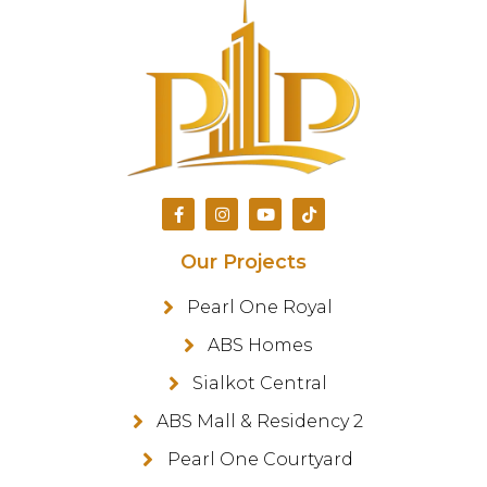
Our Projects
Pearl One Royal
ABS Homes
Sialkot Central
ABS Mall & Residency 2
Pearl One Courtyard