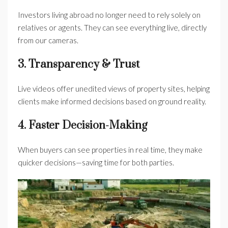
Investors living abroad no longer need to rely solely on
relatives or agents. They can see everything live, directly
from our cameras.
3. Transparency & Trust
Live videos offer unedited views of property sites, helping
clients make informed decisions based on ground reality.
4. Faster Decision-Making
When buyers can see properties in real time, they make
quicker decisions—saving time for both parties.