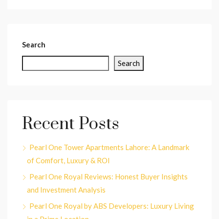
Search
Search
Recent Posts
Pearl One Tower Apartments Lahore: A Landmark
of Comfort, Luxury & ROI
Pearl One Royal Reviews: Honest Buyer Insights
and Investment Analysis
Pearl One Royal by ABS Developers: Luxury Living