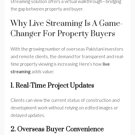
streaming solution offers a virtual walkthrough—bridging
the gap between property and buyer.
Why Live Streaming Is A Game-
Changer For Property Buyers
With the growing number of overseas Pakistani investors
and remote clients, the demand for transparent and real-
time property viewing is increasing. Here’s how
live
streaming
adds value:
1. Real-Time Project Updates
Clients can view the current status of construction and
development work without relying on edited images or
delayed updates.
2. Overseas Buyer Convenience