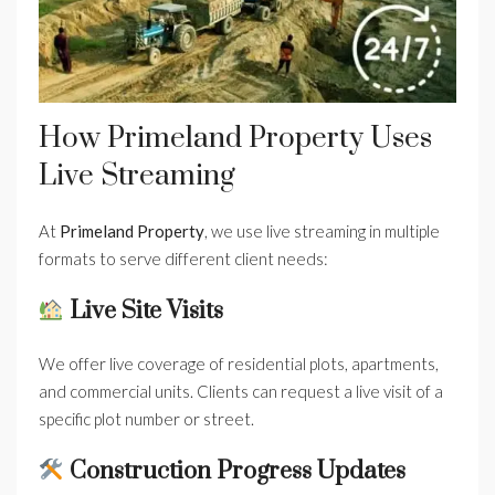
How Primeland Property Uses
Live Streaming
At
Primeland Property
, we use live streaming in multiple
formats to serve different client needs:
Live Site Visits
We offer live coverage of residential plots, apartments,
and commercial units. Clients can request a live visit of a
specific plot number or street.
Construction Progress Updates