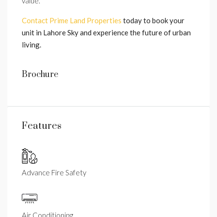
value.
Contact Prime Land Properties
today to book your
unit in Lahore Sky and experience the future of urban
living.
Brochure
Features
Advance Fire Safety
Air Conditioning