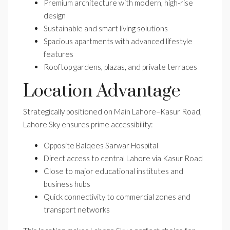
Premium architecture with modern, high-rise
design
Sustainable and smart living solutions
Spacious apartments with advanced lifestyle
features
Rooftop gardens, plazas, and private terraces
Location Advantage
Strategically positioned on Main Lahore–Kasur Road,
Lahore Sky ensures prime accessibility:
Opposite Balqees Sarwar Hospital
Direct access to central Lahore via Kasur Road
Close to major educational institutes and
business hubs
Quick connectivity to commercial zones and
transport networks