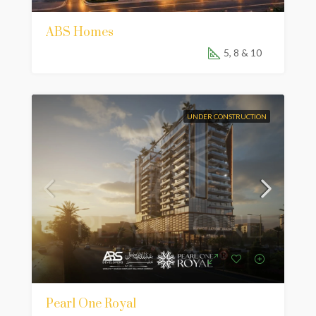
ABS Homes
5, 8 & 10
UNDER CONSTRUCTION
Pearl One Royal