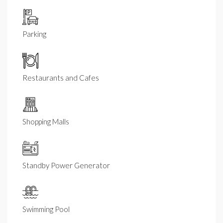
Parking
Restaurants and Cafes
Shopping Malls
Standby Power Generator
Swimming Pool