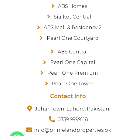
ABS Homes
Sialkot Central
ABS Mall & Residency 2
Pearl One Courtyard
ABS Central
Pearl One Capital
Pearl One Premium
Pearl One Tower
Contact Info
Johar Town, Lahore, Pakistan.
0339 9999118
info@primelandproperties.pk