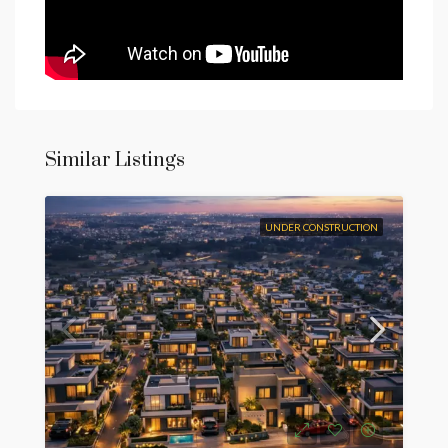
Similar Listings
UNDER CONSTRUCTION