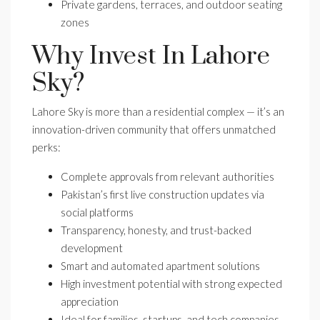
Private gardens, terraces, and outdoor seating
zones
Why Invest In Lahore
Sky?
Lahore Sky is more than a residential complex — it’s an
innovation-driven community that offers unmatched
perks:
Complete approvals from relevant authorities
Pakistan’s first live construction updates via
social platforms
Transparency, honesty, and trust-backed
development
Smart and automated apartment solutions
High investment potential with strong expected
appreciation
Ideal for families, startups, and tech companies