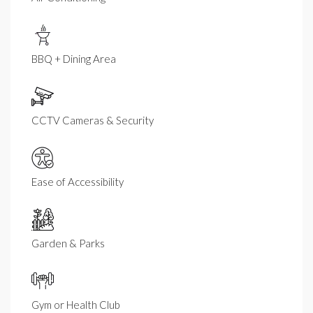
BBQ + Dining Area
CCTV Cameras & Security
Ease of Accessibility
Garden & Parks
Gym or Health Club