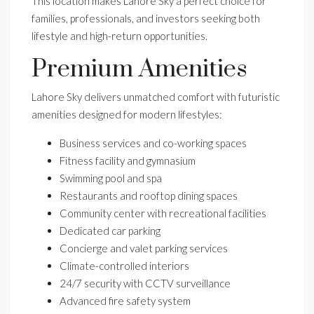
This location makes Lahore Sky a perfect choice for
families, professionals, and investors seeking both
lifestyle and high-return opportunities.
Premium Amenities
Lahore Sky delivers unmatched comfort with futuristic
amenities designed for modern lifestyles:
Business services and co-working spaces
Fitness facility and gymnasium
Swimming pool and spa
Restaurants and rooftop dining spaces
Community center with recreational facilities
Dedicated car parking
Concierge and valet parking services
Climate-controlled interiors
24/7 security with CCTV surveillance
Advanced fire safety system