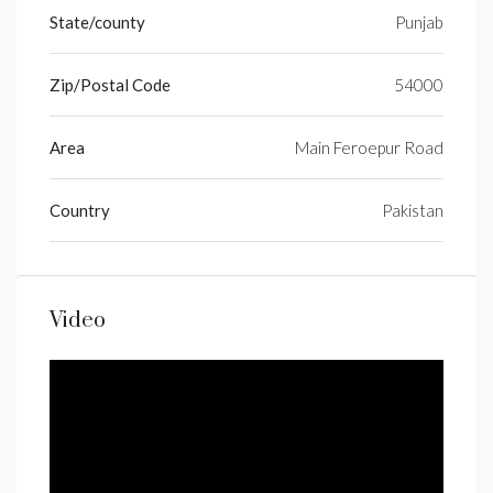
State/county
Punjab
Zip/Postal Code
54000
Area
Main Feroepur Road
Country
Pakistan
Video