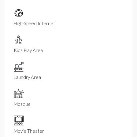
High-Speed Internet
Kids Play Area
Laundry Area
Mosque
Movie Theater