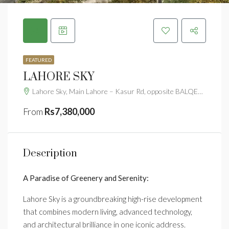
FEATURED
LAHORE SKY
Lahore Sky, Main Lahore – Kasur Rd, opposite BALQEES SARWAR HOSPITAL, Lahore, Punjab 54000
From
Rs7,380,000
Description
A Paradise of Greenery and Serenity:
Lahore Sky is a groundbreaking high-rise development
that combines modern living, advanced technology,
and architectural brilliance in one iconic address.