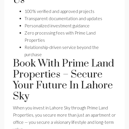
100% verified and approved projects
Transparent documentation and updates
Personalized investment guidance
Zero processing fees with Prime Land
Properties
Relationship-driven service beyond the
purchase
Book With Prime Land
Properties – Secure
Your Future In Lahore
Sky
When you invest in Lahore Sky through Prime Land
Properties, you secure more than just an apartment or
office — you secure a visionary lifestyle and long-term