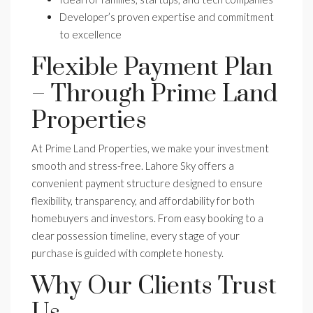
Developer’s proven expertise and commitment
to excellence
Flexible Payment Plan
– Through Prime Land
Properties
At Prime Land Properties, we make your investment
smooth and stress-free. Lahore Sky offers a
convenient payment structure designed to ensure
flexibility, transparency, and affordability for both
homebuyers and investors. From easy booking to a
clear possession timeline, every stage of your
purchase is guided with complete honesty.
Why Our Clients Trust
Us