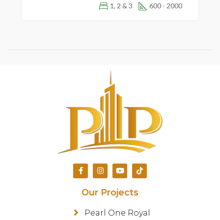
1, 2 & 3
600 - 2000
Our Projects
Pearl One Royal