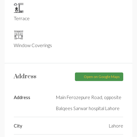
Terrace
Window Coverings
Address
Open on Google Maps
Address
Main Ferozepure Road, opposite
Balqees Sarwar hospital Lahore
City
Lahore