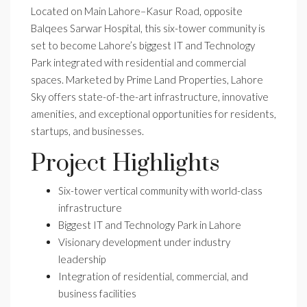
Located on Main Lahore–Kasur Road, opposite
Balqees Sarwar Hospital, this six-tower community is
set to become Lahore’s biggest IT and Technology
Park integrated with residential and commercial
spaces. Marketed by Prime Land Properties, Lahore
Sky offers state-of-the-art infrastructure, innovative
amenities, and exceptional opportunities for residents,
startups, and businesses.
Project Highlights
Six-tower vertical community with world-class
infrastructure
Biggest IT and Technology Park in Lahore
Visionary development under industry
leadership
Integration of residential, commercial, and
business facilities