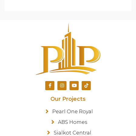
Our Projects
Pearl One Royal
ABS Homes
Sialkot Central