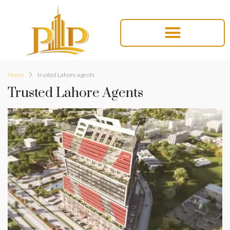
Home
trusted Lahore agents
Trusted Lahore Agents