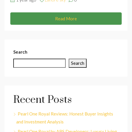
Read More
Search
Search
Recent Posts
Pearl One Royal Reviews: Honest Buyer Insights
and Investment Analysis
Pearl One Royal by ABS Developers: Luxury Living