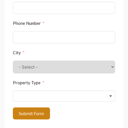
Phone Number
City
Property Type
Submit Form