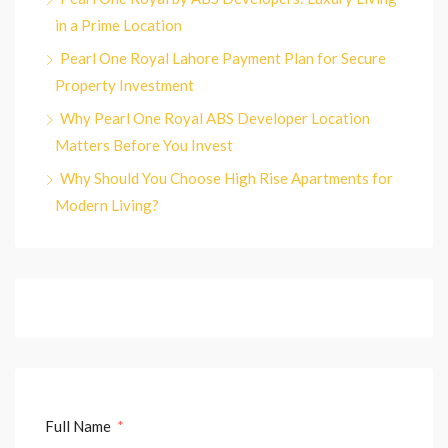
in a Prime Location
Pearl One Royal Lahore Payment Plan for Secure
Property Investment
Why Pearl One Royal ABS Developer Location
Matters Before You Invest
Why Should You Choose High Rise Apartments for
Modern Living?
Full Name