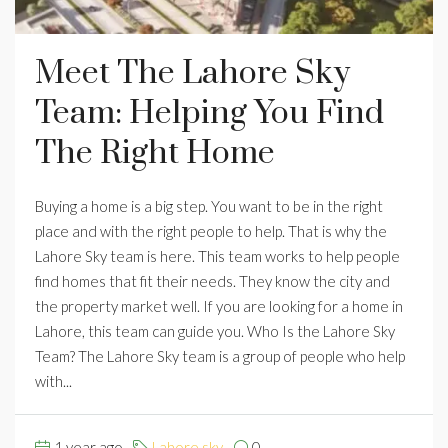
Meet The Lahore Sky
Team: Helping You Find
The Right Home
Buying a home is a big step. You want to be in the right
place and with the right people to help. That is why the
Lahore Sky team is here. This team works to help people
find homes that fit their needs. They know the city and
the property market well. If you are looking for a home in
Lahore, this team can guide you. Who Is the Lahore Sky
Team? The Lahore Sky team is a group of people who help
with...
1 year ago
Lahore sky
0