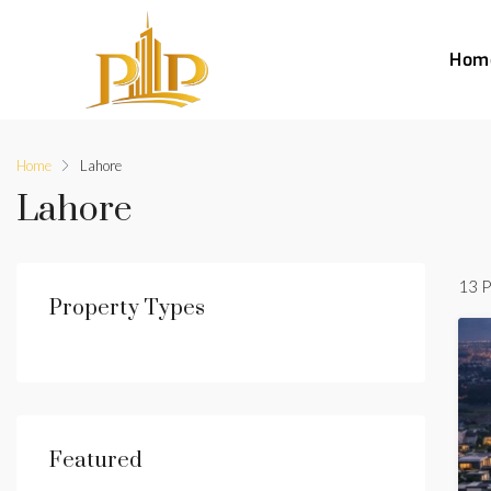
Hom
Home
Lahore
Lahore
13 P
Property Types
Featured