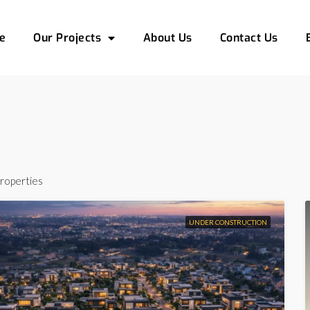
e
Our Projects
About Us
Contact Us
roperties
UNDER CONSTRUCTION