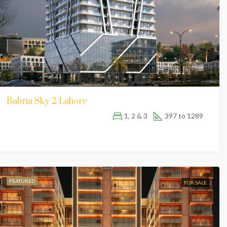
Bahria Sky 2 Lahore
1, 2 & 3
397 to 1289
FEATURED
FOR SALE