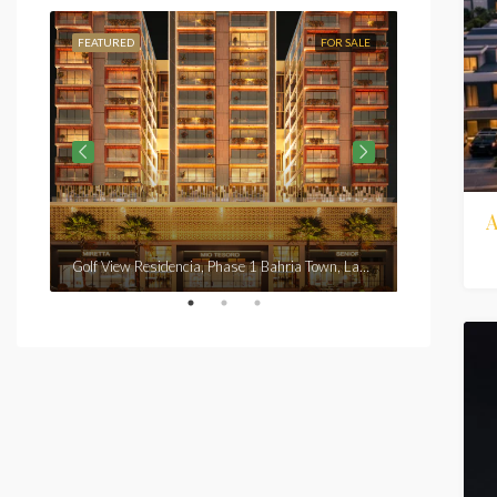
FEATURED
FOR SALE
FEATURED
From
Rs7,3
Golf View Residencia, Phase 1 Bahria Town, Lahore