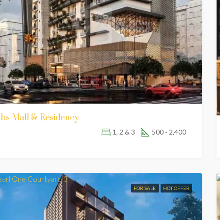
bs Mall & Residency
1, 2 & 3
500 - 2,400
FOR SALE
HOT OFFER