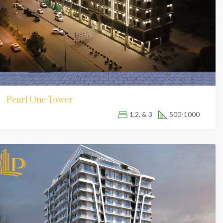
Pearl One Tower
1,2, & 3
500-1000