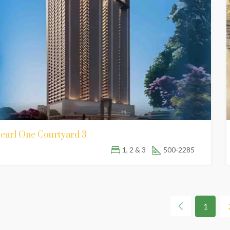
earl One Courtyard 3
1, 2 & 3
500-2285
1