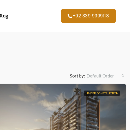
+92 339 9999118
Blog
Sort by:
Default Order
UNDER CONSTRUCTION