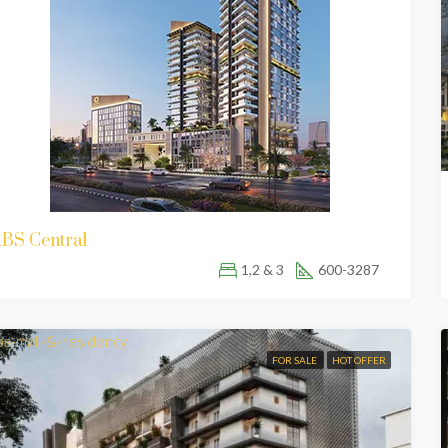
BS Central
1,2 & 3
600-3287
FOR SALE
HOT OFFER