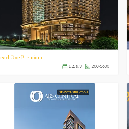
earl One Premium
1,2, & 3
200-1600
NEW CONSTRUCTION