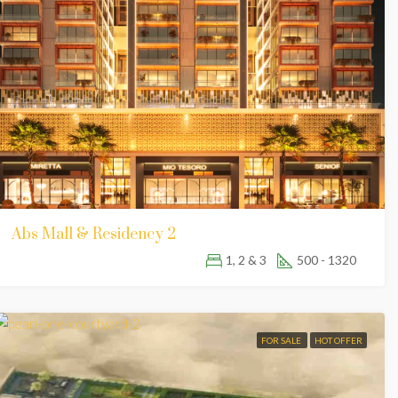
Abs Mall & Residency 2
1, 2 & 3
500 - 1320
FOR SALE
HOT OFFER