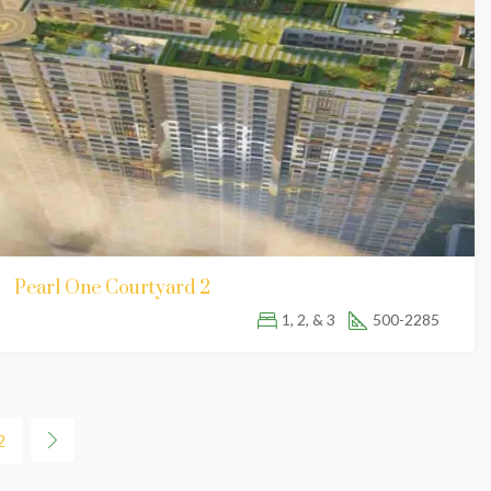
Pearl One Courtyard 2
1, 2, & 3
500-2285
2