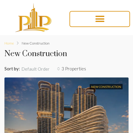
Home
New Construction
New Construction
Sort by:
3 Properties
Default Order
NEW CONSTRUCTION