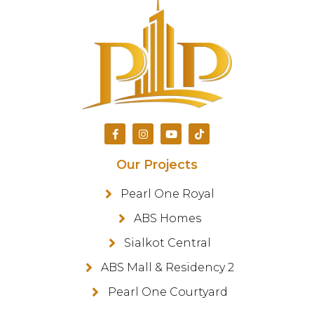
Our Projects
Pearl One Royal
ABS Homes
Sialkot Central
ABS Mall & Residency 2
Pearl One Courtyard