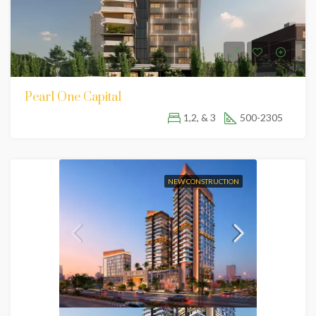
Pearl One Capital
1,2, & 3
500-2305
NEW CONSTRUCTION