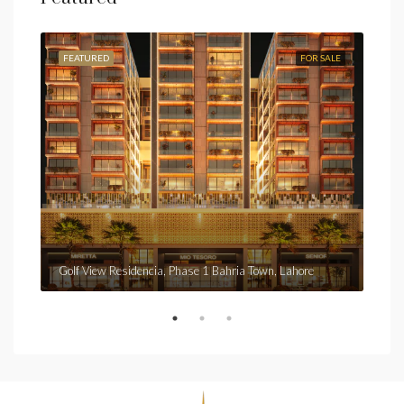
FEATURED
FOR SALE
FEA
Fro
Golf View Residencia, Phase 1 Bahria Town, Lahore