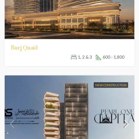
Burj Quaid
1, 2 & 3
600 - 1,800
NEW CONSTRUCTION