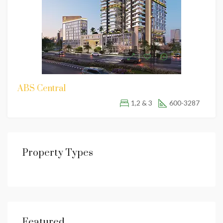
ABS Central
1,2 & 3
600-3287
Property Types
Featured