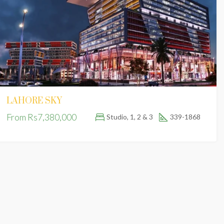
FEATURED
FOR SALE
FE
LAHORE SKY
Fr
From
Rs7,380,000
Studio, 1, 2 & 3
339-1868
Golf View Residencia, Phase 1 Bahria Town, Lahore