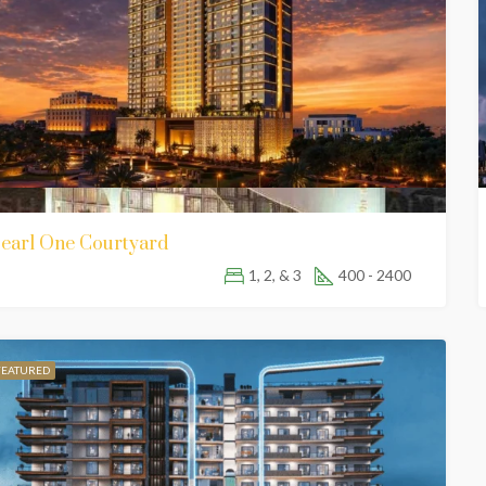
FEATURED
80,000
earl One Courtyard
Lahore Sky, Main Lahore – Kasur Rd, opposite BALQEES SARWAR HOSPITAL, Lahore, Punjab 54000
1, 2, & 3
400 - 2400
FEATURED