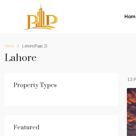
Hom
Home
Lahore
(Page 2)
Lahore
13 P
Property Types
Featured