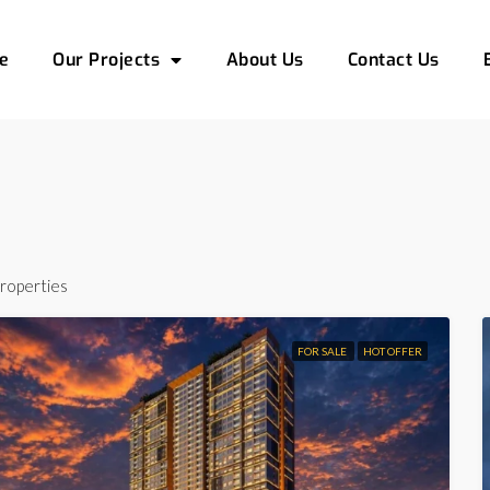
e
Our Projects
About Us
Contact Us
roperties
FOR SALE
HOT OFFER