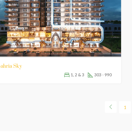
ahria Sky
1, 2 & 3
303 - 990
1