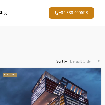
+92 339 9999118
Blog
Sort by:
Default Order
FEATURED