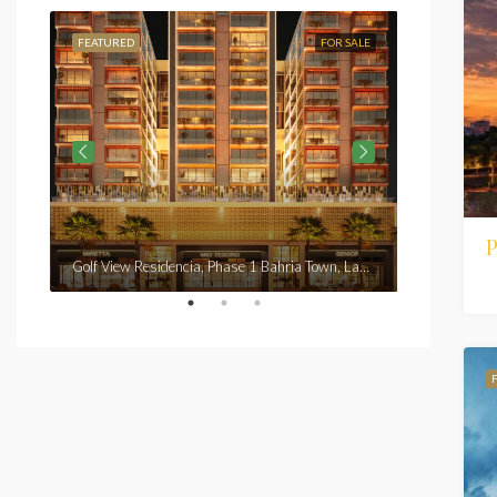
FEATURED
FOR SALE
FEATURED
From
Rs7,3
P
Golf View Residencia, Phase 1 Bahria Town, Lahore