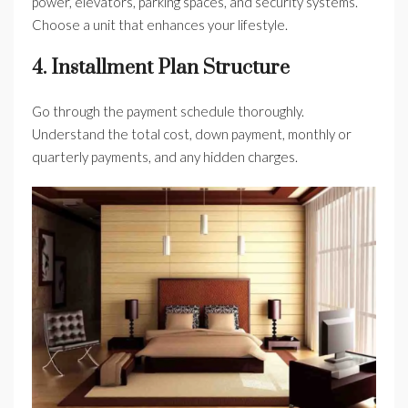
power, elevators, parking spaces, and security systems.
Choose a unit that enhances your lifestyle.
4. Installment Plan Structure
Go through the payment schedule thoroughly.
Understand the total cost, down payment, monthly or
quarterly payments, and any hidden charges.