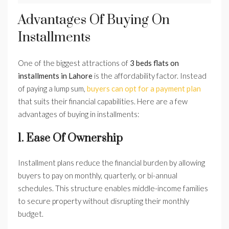
Advantages Of Buying On
Installments
One of the biggest attractions of
3 beds flats on
installments in Lahore
is the affordability factor. Instead
of paying a lump sum,
buyers can opt for a payment plan
that suits their financial capabilities. Here are a few
advantages of buying in installments:
1. Ease Of Ownership
Installment plans reduce the financial burden by allowing
buyers to pay on monthly, quarterly, or bi-annual
schedules. This structure enables middle-income families
to secure property without disrupting their monthly
budget.