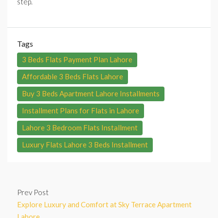
step.
Tags
3 Beds Flats Payment Plan Lahore
Affordable 3 Beds Flats Lahore
Buy 3 Beds Apartment Lahore Installments
Installment Plans for Flats in Lahore
Lahore 3 Bedroom Flats Installment
Luxury Flats Lahore 3 Beds Installment
Prev Post
Explore Luxury and Comfort at Sky Terrace Apartment
Lahore