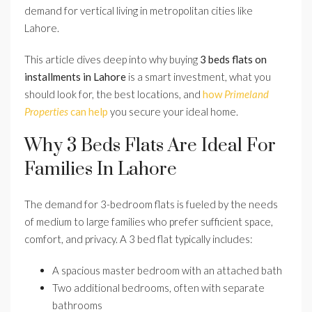
demand for vertical living in metropolitan cities like
Lahore.
This article dives deep into why buying
3 beds flats on
installments in Lahore
is a smart investment, what you
should look for, the best locations, and
how
Primeland
Properties
can help
you secure your ideal home.
Why 3 Beds Flats Are Ideal For
Families In Lahore
The demand for 3-bedroom flats is fueled by the needs
of medium to large families who prefer sufficient space,
comfort, and privacy. A 3 bed flat typically includes:
A spacious master bedroom with an attached bath
Two additional bedrooms, often with separate
bathrooms