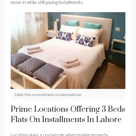
move in while still paying installments.
3 Beds Flats on Installments in Lahore pakistan
Prime Locations Offering 3 Beds
Flats On Installments In Lahore
Location plays a crucial role when buying property.