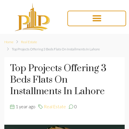
Home
Real Estate
Top Projects Offering 3 Beds Flats On Installments In Lahore
Top Projects Offering 3
Beds Flats On
Installments In Lahore
1 year ago
Real Estate
0