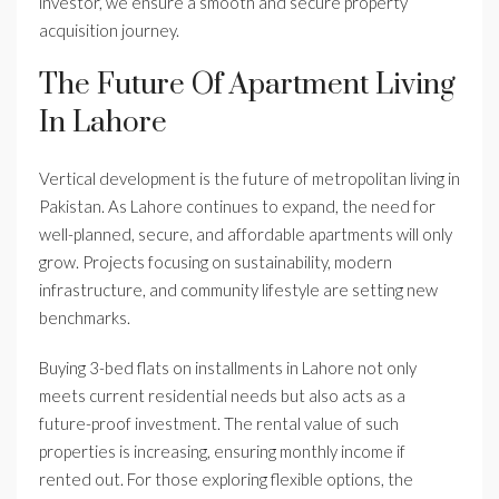
investor, we ensure a smooth and secure property
acquisition journey.
The Future Of Apartment Living
In Lahore
Vertical development is the future of metropolitan living in
Pakistan. As Lahore continues to expand, the need for
well-planned, secure, and affordable apartments will only
grow. Projects focusing on sustainability, modern
infrastructure, and community lifestyle are setting new
benchmarks.
Buying 3-bed flats on installments in Lahore not only
meets current residential needs but also acts as a
future-proof investment. The rental value of such
properties is increasing, ensuring monthly income if
rented out. For those exploring flexible options, the