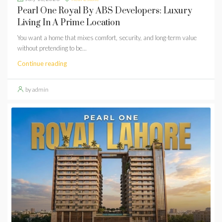
Pearl One Royal By ABS Developers: Luxury
Living In A Prime Location
You want a home that mixes comfort, security, and long-term value
without pretending to be...
Continue reading
by admin