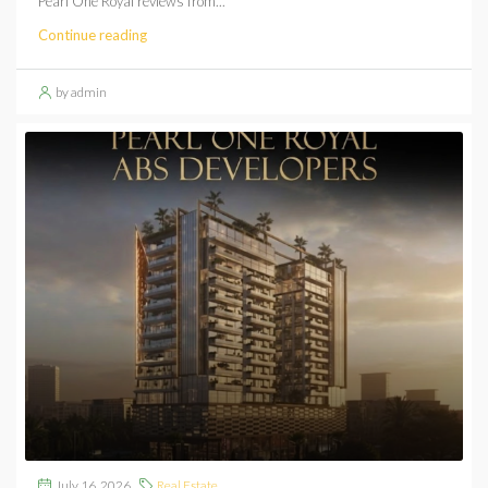
Pearl One Royal reviews from...
Continue reading
by admin
July 16, 2026
Real Estate