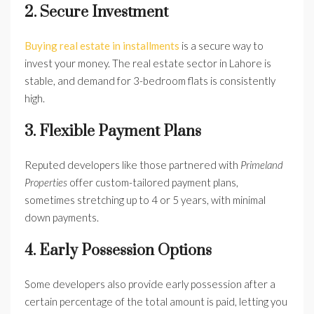
2. Secure Investment
Buying real estate in installments
is a secure way to
invest your money. The real estate sector in Lahore is
stable, and demand for 3-bedroom flats is consistently
high.
3. Flexible Payment Plans
Reputed developers like those partnered with
Primeland
Properties
offer custom-tailored payment plans,
sometimes stretching up to 4 or 5 years, with minimal
down payments.
4. Early Possession Options
Some developers also provide early possession after a
certain percentage of the total amount is paid, letting you