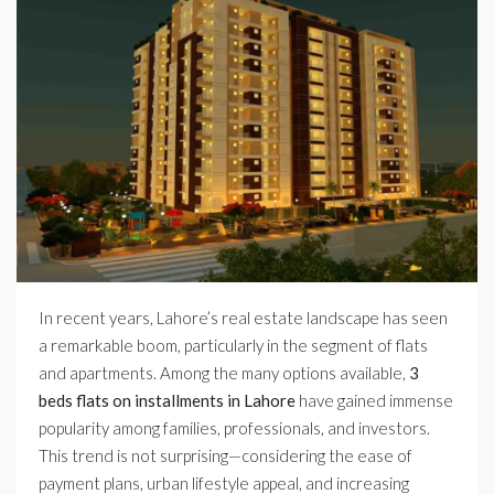
In recent years, Lahore’s real estate landscape has seen
a remarkable boom, particularly in the segment of flats
and apartments. Among the many options available,
3
beds flats on installments in Lahore
have gained immense
popularity among families, professionals, and investors.
This trend is not surprising—considering the ease of
payment plans, urban lifestyle appeal, and increasing