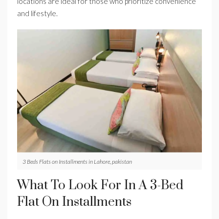
locations are ideal for those who prioritize convenience
and lifestyle.
3 Beds Flats on Installments in Lahore, pakistan
What To Look For In A 3-Bed
Flat On Installments