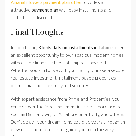
Amanah Towers payment plan offer
provides an
attractive
payment plan
with easy installments and
limited-time discounts.
Final Thoughts
In conclusion,
3 beds flats on installments in Lahore
offer
an excellent opportunity to own spacious, modern homes
without the financial stress of lump-sum payments.
Whether you aim to live with your family or make a secure
real estate investment, installment-based properties
offer unmatched flexibility and security.
With expert assistance from Primeland Properties, you
can discover the ideal apartment in prime Lahore areas
such as Bahria Town, DHA, Lahore Smart City, and others.
Don’t delay—your dream home could be yours through an
easy installment plan. Let us guide you from the very first