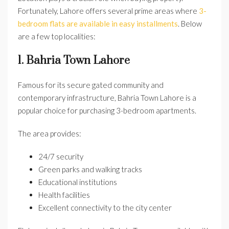
Fortunately, Lahore offers several prime areas where
3-
bedroom flats are available in easy installments
. Below
are a few top localities:
1. Bahria Town Lahore
Famous for its secure gated community and
contemporary infrastructure, Bahria Town Lahore is a
popular choice for purchasing 3-bedroom apartments.
The area provides:
24/7 security
Green parks and walking tracks
Educational institutions
Health facilities
Excellent connectivity to the city center