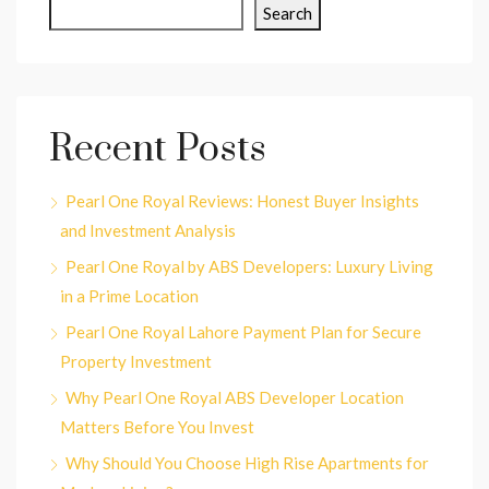
Search
Recent Posts
Pearl One Royal Reviews: Honest Buyer Insights
and Investment Analysis
Pearl One Royal by ABS Developers: Luxury Living
in a Prime Location
Pearl One Royal Lahore Payment Plan for Secure
Property Investment
Why Pearl One Royal ABS Developer Location
Matters Before You Invest
Why Should You Choose High Rise Apartments for