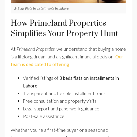
3-Beds Flats in Installments in Lahore
How Primeland Properties
Simplifies Your Property Hunt
At
Primeland Properties
, we understand that buying a home
is a lifelong dream and a significant financial decision.
Our
team is dedicated to offering
:
Verified listings of
3 beds flats on installments in
Lahore
Transparent and flexible installment plans
Free consultation and property visits
Legal support and paperwork guidance
Post-sale assistance
Whether you’re a first-time buyer or a seasoned