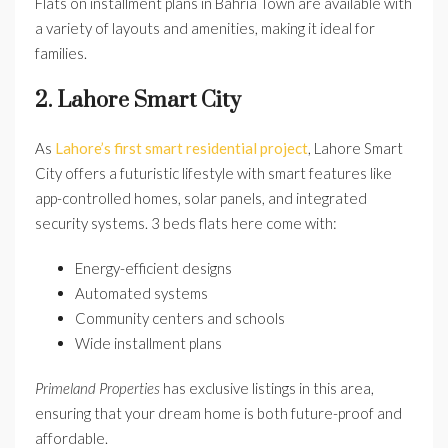
Flats on installment plans in Bahria Town are available with
a variety of layouts and amenities, making it ideal for
families.
2. Lahore Smart City
As
Lahore’s first smart residential project
, Lahore Smart
City offers a futuristic lifestyle with smart features like
app-controlled homes, solar panels, and integrated
security systems. 3 beds flats here come with:
Energy-efficient designs
Automated systems
Community centers and schools
Wide installment plans
Primeland Properties
has exclusive listings in this area,
ensuring that your dream home is both future-proof and
affordable.