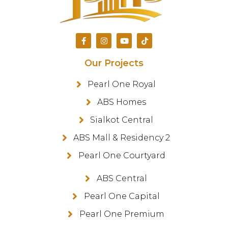
Our Projects
Pearl One Royal
ABS Homes
Sialkot Central
ABS Mall & Residency 2
Pearl One Courtyard
ABS Central
Pearl One Capital
Pearl One Premium