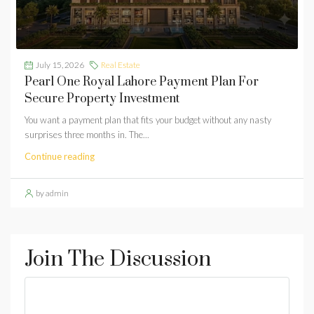
July 15, 2026
Real Estate
Pearl One Royal Lahore Payment Plan For
Secure Property Investment
You want a payment plan that fits your budget without any nasty
surprises three months in. The...
Continue reading
by admin
Join The Discussion