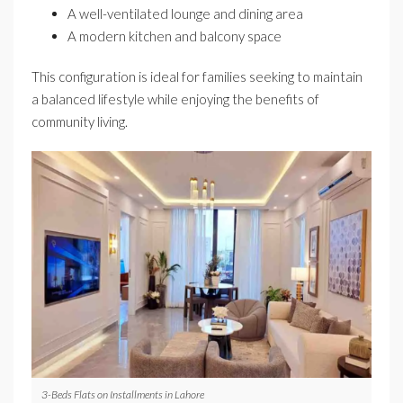
A well-ventilated lounge and dining area
A modern kitchen and balcony space
This configuration is ideal for families seeking to maintain
a balanced lifestyle while enjoying the benefits of
community living.
3-Beds Flats on Installments in Lahore