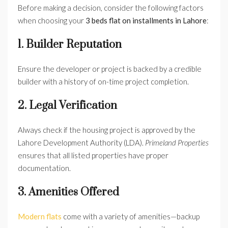
Before making a decision, consider the following factors
when choosing your
3 beds flat on installments in Lahore
:
1. Builder Reputation
Ensure the developer or project is backed by a credible
builder with a history of on-time project completion.
2. Legal Verification
Always check if the housing project is approved by the
Lahore Development Authority (LDA).
Primeland Properties
ensures that all listed properties have proper
documentation.
3. Amenities Offered
Modern flats
come with a variety of amenities—backup