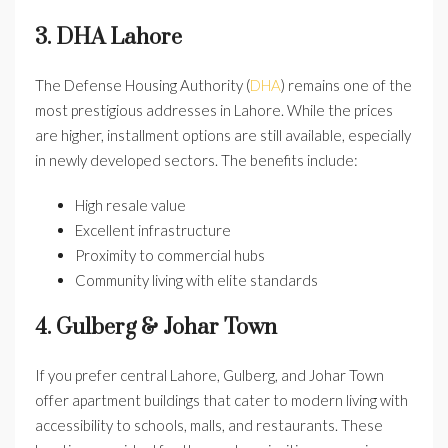
3. DHA Lahore
The Defense Housing Authority (
DHA
) remains one of the
most prestigious addresses in Lahore. While the prices
are higher, installment options are still available, especially
in newly developed sectors. The benefits include:
High resale value
Excellent infrastructure
Proximity to commercial hubs
Community living with elite standards
4. Gulberg & Johar Town
If you prefer central Lahore, Gulberg, and Johar Town
offer apartment buildings that cater to modern living with
accessibility to schools, malls, and restaurants. These