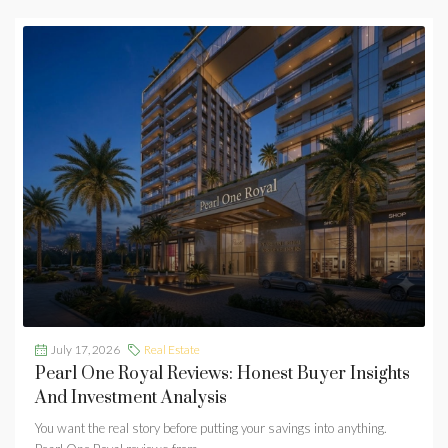
July 17, 2026
Real Estate
Pearl One Royal Reviews: Honest Buyer Insights
And Investment Analysis
You want the real story before putting your savings into anything.