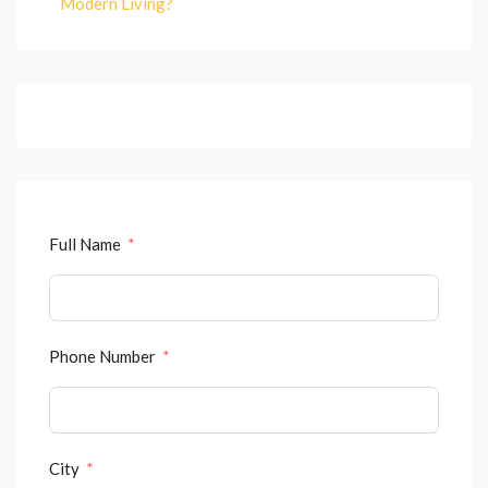
Modern Living?
Full Name
Phone Number
City