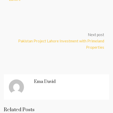
Next post
Pakistan Project Lahore Investment with Primeland
Properties
Ema David
Related Posts