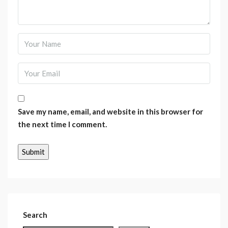
Save my name, email, and website in this browser for
the next time I comment.
Search