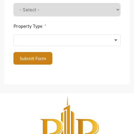
Property Type
Submit Form