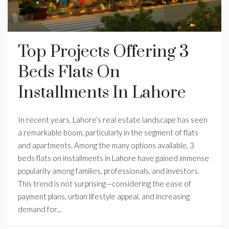
Top Projects Offering 3
Beds Flats On
Installments In Lahore
In recent years, Lahore’s real estate landscape has seen
a remarkable boom, particularly in the segment of flats
and apartments. Among the many options available, 3
beds flats on installments in Lahore have gained immense
popularity among families, professionals, and investors.
This trend is not surprising—considering the ease of
payment plans, urban lifestyle appeal, and increasing
demand for...