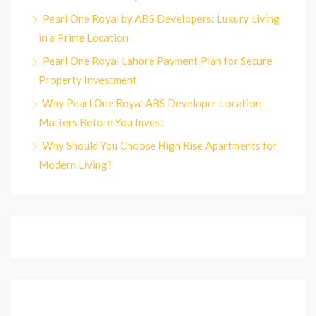
Pearl One Royal by ABS Developers: Luxury Living
in a Prime Location
Pearl One Royal Lahore Payment Plan for Secure
Property Investment
Why Pearl One Royal ABS Developer Location
Matters Before You Invest
Why Should You Choose High Rise Apartments for
Modern Living?