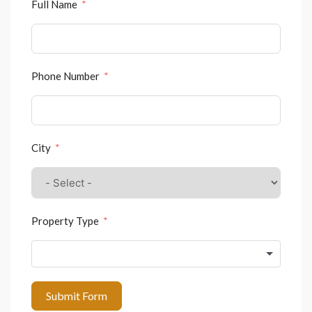
Full Name
Phone Number
City
Property Type
Submit Form