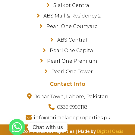
Sialkot Central
ABS Mall & Residency 2
Pearl One Courtyard
ABS Central
Pearl One Capital
Pearl One Premium
Pearl One Tower
Contact Info
Johar Town, Lahore, Pakistan.
0339 9999118
info@primelandproperties.pk
Chat with us
©️ 2026 PrimeLand Properties | Made by
Digital Oasis