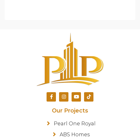
Our Projects
Pearl One Royal
ABS Homes