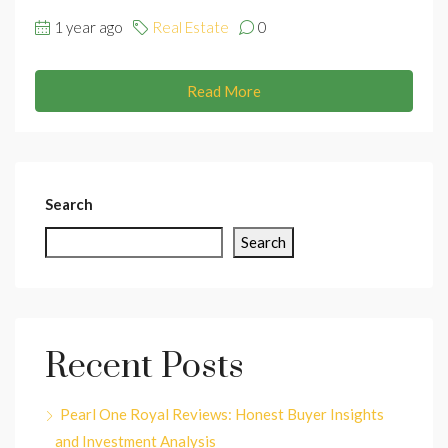
1 year ago
Real Estate
0
Read More
Search
Search
Recent Posts
Pearl One Royal Reviews: Honest Buyer Insights
and Investment Analysis