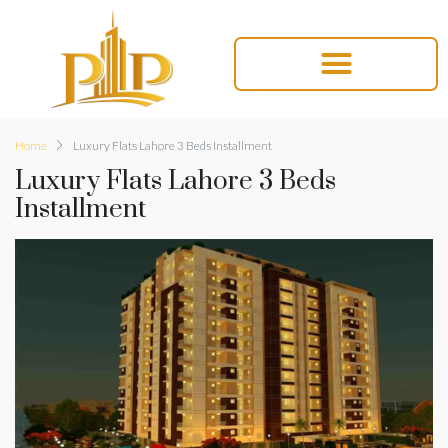
Home
Luxury Flats Lahore 3 Beds Installment
Luxury Flats Lahore 3 Beds
Installment