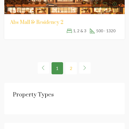
Abs Mall & Residency 2
1, 2 & 3
500 - 1320
1
2
Property Types