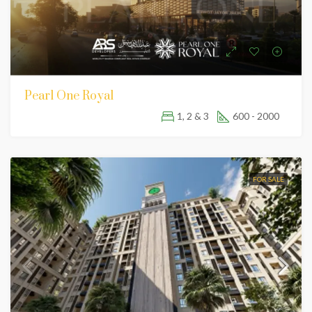
Pearl One Royal
1, 2 & 3
600 - 2000
FOR SALE