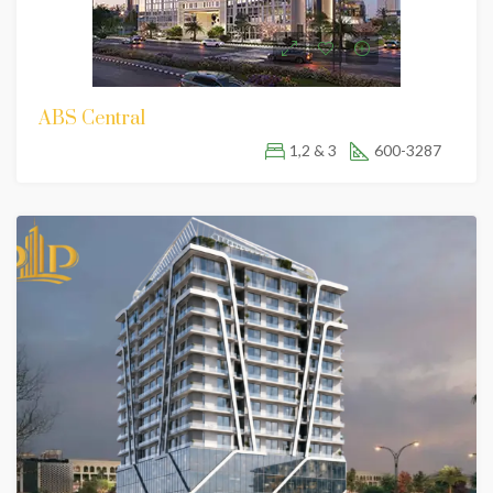
ABS Central
1,2 & 3
600-3287