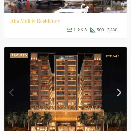
Abs Mall & Residency
1, 2 & 3
500 - 2,400
FEATURED
FOR SALE