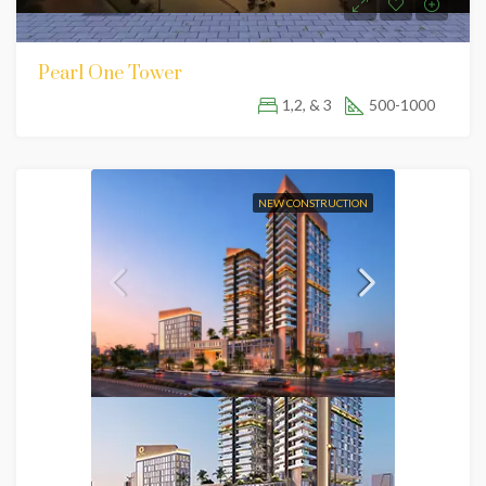
Pearl One Tower
1,2, & 3
500-1000
NEW CONSTRUCTION