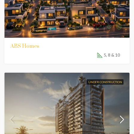
ABS Homes
5, 8 & 10
UNDER CONSTRUCTION