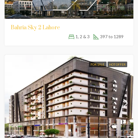
Bahria Sky 2 Lahore
1, 2 & 3
397 to 1289
FOR SALE
HOT OFFER