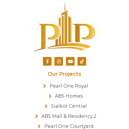
Our Projects
Pearl One Royal
ABS Homes
Sialkot Central
ABS Mall & Residency 2
Pearl One Courtyard