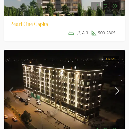
Pearl One Capital
1,2, & 3
500-2305
FOR SALE