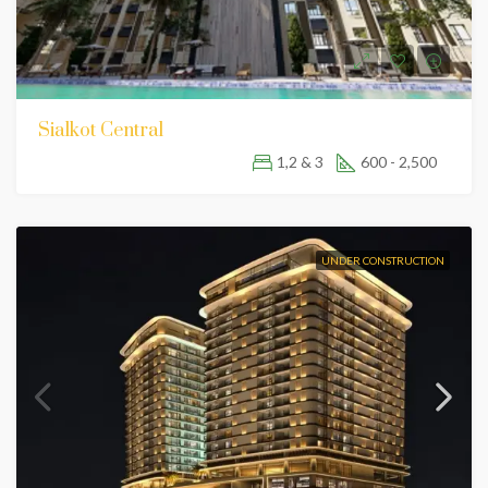
Sialkot Central
1,2 & 3
600 - 2,500
UNDER CONSTRUCTION