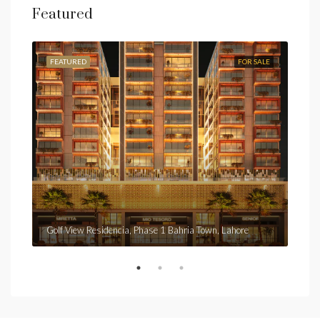
Featured
FEATURED
FOR SALE
FEA
Fro
Golf View Residencia, Phase 1 Bahria Town, Lahore