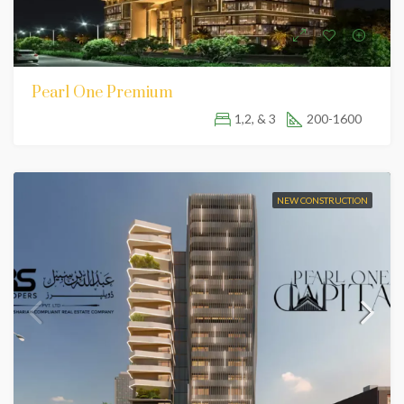
Pearl One Premium
1,2, & 3
200-1600
NEW CONSTRUCTION