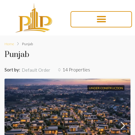
Home
Punjab
Punjab
Sort by:
14 Properties
Default Order
UNDER CONSTRUCTION