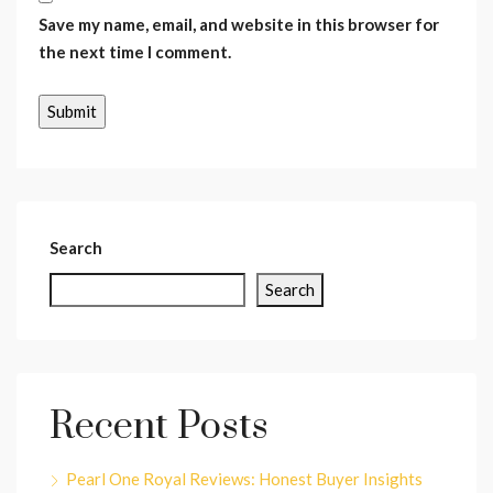
Save my name, email, and website in this browser for
the next time I comment.
Search
Search
Recent Posts
Pearl One Royal Reviews: Honest Buyer Insights