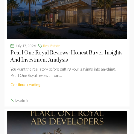
July 17, 2026
Real Estate
Pearl One Royal Reviews: Honest Buyer Insights
And Investment Analysis
You want the real story before putting your savings into anything.
Pearl One Royal reviews from...
Continue reading
by admin