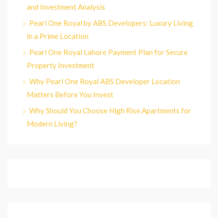
and Investment Analysis
Pearl One Royal by ABS Developers: Luxury Living
in a Prime Location
Pearl One Royal Lahore Payment Plan for Secure
Property Investment
Why Pearl One Royal ABS Developer Location
Matters Before You Invest
Why Should You Choose High Rise Apartments for
Modern Living?