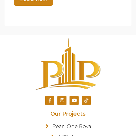
Our Projects
Pearl One Royal