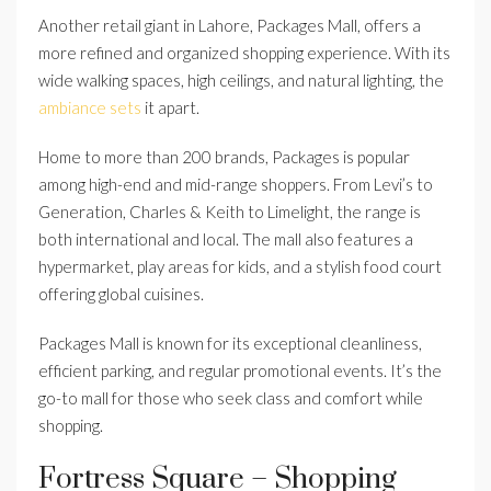
Another retail giant in Lahore, Packages Mall, offers a
more refined and organized shopping experience. With its
wide walking spaces, high ceilings, and natural lighting, the
ambiance sets
it apart.
Home to more than 200 brands, Packages is popular
among high-end and mid-range shoppers. From Levi’s to
Generation, Charles & Keith to Limelight, the range is
both international and local. The mall also features a
hypermarket, play areas for kids, and a stylish food court
offering global cuisines.
Packages Mall is known for its exceptional cleanliness,
efficient parking, and regular promotional events. It’s the
go-to mall for those who seek class and comfort while
shopping.
Fortress Square – Shopping