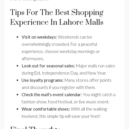
Tips For The Best Shopping
Experience In Lahore Malls
Visit on weekdays:
Weekends can be
overwhelmingly crowded. For a peaceful
experience, choose weekday mornings or
afternoons.
Look out for seasonal sales:
Major malls run sales
during Eid, Independence Day, and New Year.
Use loyalty programs:
Many stores offer points
and discounts if you register with them.
Check the mall’s event calendar:
You might catch a
fashion show, food festival, or live music event.
Wear comfortable shoes:
With all the walking
involved, this simple tip will save your feet!