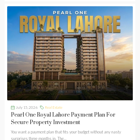
July 15, 2026
Real Estate
Pearl One Royal Lahore Payment Plan For
Secure Property Investment
You want a payment plan that fits your budget without any nasty
surprises three months in. The...