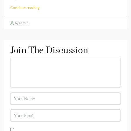
Continue reading
by admin
Join The Discussion