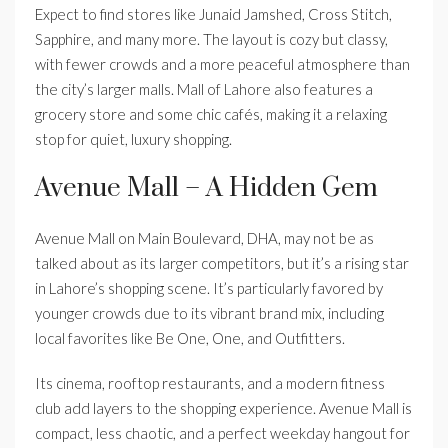
Expect to find stores like Junaid Jamshed, Cross Stitch,
Sapphire, and many more. The layout is cozy but classy,
with fewer crowds and a more peaceful atmosphere than
the city’s larger malls. Mall of Lahore also features a
grocery store and some chic cafés, making it a relaxing
stop for quiet, luxury shopping.
Avenue Mall – A Hidden Gem
Avenue Mall on Main Boulevard, DHA, may not be as
talked about as its larger competitors, but it’s a rising star
in Lahore’s shopping scene. It’s particularly favored by
younger crowds due to its vibrant brand mix, including
local favorites like Be One, One, and Outfitters.
Its cinema, rooftop restaurants, and a modern fitness
club add layers to the shopping experience. Avenue Mall is
compact, less chaotic, and a perfect weekday hangout for