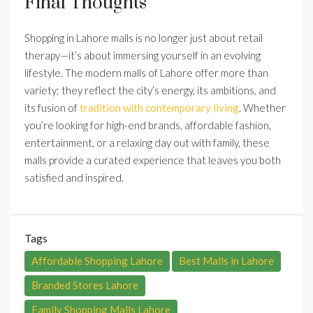
Final Thoughts
Shopping in Lahore malls is no longer just about retail
therapy—it’s about immersing yourself in an evolving
lifestyle. The modern malls of Lahore offer more than
variety; they reflect the city’s energy, its ambitions, and
its fusion of
tradition with contemporary living
. Whether
you’re looking for high-end brands, affordable fashion,
entertainment, or a relaxing day out with family, these
malls provide a curated experience that leaves you both
satisfied and inspired.
Tags
Affordable Shopping Lahore
Best Malls in Lahore
Branded Stores Lahore
Family Shopping Malls Lahore