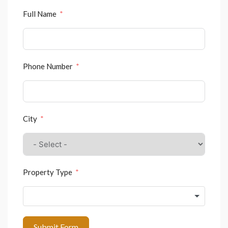
Full Name
Phone Number
City
Property Type
Submit Form