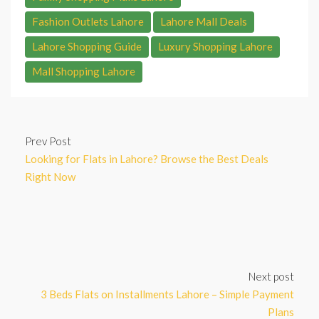
Fashion Outlets Lahore
Lahore Mall Deals
Lahore Shopping Guide
Luxury Shopping Lahore
Mall Shopping Lahore
Prev Post
Looking for Flats in Lahore? Browse the Best Deals
Right Now
Next post
3 Beds Flats on Installments Lahore – Simple Payment
Plans