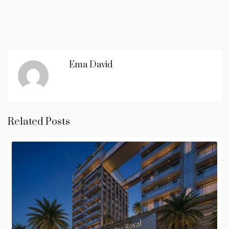
Ema David
Related Posts