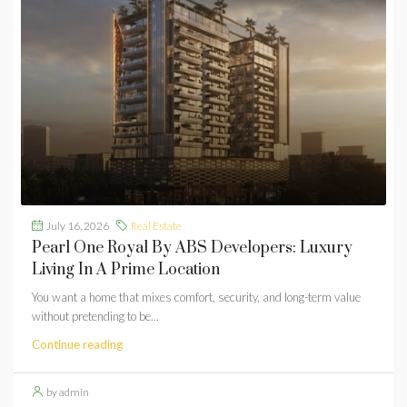
July 16, 2026
Real Estate
Pearl One Royal By ABS Developers: Luxury
Living In A Prime Location
You want a home that mixes comfort, security, and long-term value
without pretending to be...
Continue reading
by admin