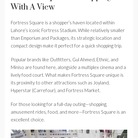
With A View
Fortress Square is a shopper’s haven located within
Lahore’s iconic Fortress Stadium. While relatively smaller
than Emporium and Packages, its strategic location and
compact design make it perfect for a quick shopping trip.
Popular brands like Outfitters, Gul Ahmed, Ethnic, and
Miniso are found here, alongside a multiplex cinema and a
lively food court. What makes Fortress Square unique is
its proximity to other attractions such as Joyland,
Hyperstar (Carrefour), and Fortress Market.
For those looking for a full-day outing—shopping,
amusement rides, food, and more—Fortress Square is an
excellent choice.