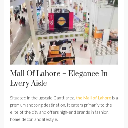
Mall Of Lahore – Elegance In
Every Aisle
Situated in the upscale Cantt area,
the Mall of Lahore
is a
premium shopping destination. It caters primarily to the
elite of the city and offers high-end brands in fashion,
home décor, and lifestyle.