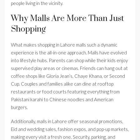
people living in the vicinity.
Why Malls Are More Than Just
Shopping
What makes shopping in Lahore malls such a dynamic
experience is the all-in-one approach. Malls have evolved
into lifestyle hubs. Parents can shop while their kids enjoy
supervised play areas or cinemas. Friends can hang out at
coffee shops like Gloria Jean’s, Chaye Khana, or Second
Cup. Couples and families alike can dine at rooftop
restaurants or food courts featuring everything from
Pakistani karahi to Chinese noodles and American
burgers.
Additionally, malls in Lahore offer seasonal promotions,
Eid and wedding sales, fashion expos, and pop-up markets,
making every visit a fresh one. Security, parking, and