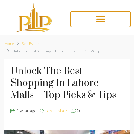
Home
Real Estate
Unlock the Best Shopping in Lahore Malls – Top Picks & Tips
Unlock The Best
Shopping In Lahore
Malls – Top Picks & Tips
1 year ago
Real Estate
0