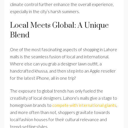
climate control further enhance the overall experience,
especially in the city’s harsh summers.
Local Meets Global: A Unique
Blend
One of the most fascinating aspects of shopping in Lahore
malls is the seamless fusion of local and international.
Where else can you grab a designer lawn outfit, a
handcrafted khussa, and then step into an Apple reseller
for the latest iPhone, all in one trip?
The exposure to global trends has only fueled the
creativity of local designers. Lahore’s malls give a stage to
homegrown brands to
compete with international giants
,
and more often than not, shoppers gravitate towards
local fashion houses for their cultural relevance and
trend-setting styles.