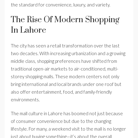
the standard for convenience, luxury, and variety.
The Rise Of Modern Shopping
In Lahore
The city has seen a retail transformation over the last
two decades. With increasing urbanization and a growing
middle class, shopping preferences have shifted from
traditional open-air markets to air-conditioned, multi-
storey shopping malls. These modern centers not only
bring international and local brands under one roof but
also offer entertainment, food, and family-friendly
environments.
The mall culture in Lahore has boomed not just because
of consumer convenience but due to the changing
lifestyle. For many, a weekend visit to the mall is no longer
just about buying something—it’s about the overall