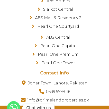
ABS Homes
Sialkot Central
ABS Mall & Residency 2
Pearl One Courtyard
ABS Central
Pearl One Capital
Pearl One Premium
Pearl One Tower
Contact Info
Johar Town, Lahore, Pakistan.
0339 9999118
info@primelandproperties.pk
Chat with us