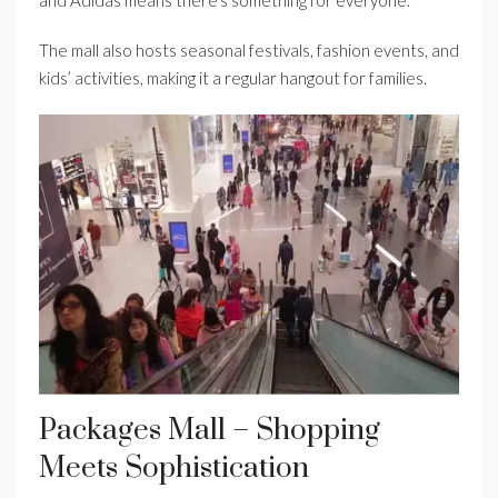
and Adidas means there’s something for everyone.
The mall also hosts seasonal festivals, fashion events, and
kids’ activities, making it a regular hangout for families.
Packages Mall – Shopping
Meets Sophistication