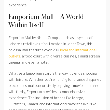
experience.
Emporium Mall – A World
Within Itself
Emporium Mall by Nishat Group stands as a symbol of
Lahore’s retail evolution. Located in Johar Town, this
colossal mall features over 200
local and international
outlets
, a food court with diverse cuisines, a multi screen
cinema, and even a hotel.
What sets Emporium apart is the way it blends shopping
with leisure. Whether you’re hunting for branded apparel,
electronics, makeup, or simply enjoying a movie and dinner
with family, Emporium provides a comprehensive
experience. The inclusion of brands like Mango,
Outfitters, Khaadi, and international favorites like Nike