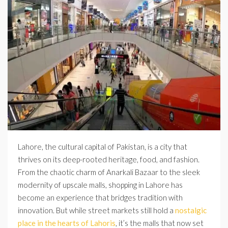
Lahore, the cultural capital of Pakistan, is a city that
thrives on its deep-rooted heritage, food, and fashion.
From the chaotic charm of Anarkali Bazaar to the sleek
modernity of upscale malls, shopping in Lahore has
become an experience that bridges tradition with
innovation. But while street markets still hold a
nostalgic
place in the hearts of Lahoris
, it’s the malls that now set