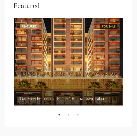
Featured
FEATURED
FOR SALE
FEA
Fro
Golf View Residencia, Phase 1 Bahria Town, Lahore