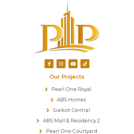
Our Projects
Pearl One Royal
ABS Homes
Sialkot Central
ABS Mall & Residency 2
Pearl One Courtyard