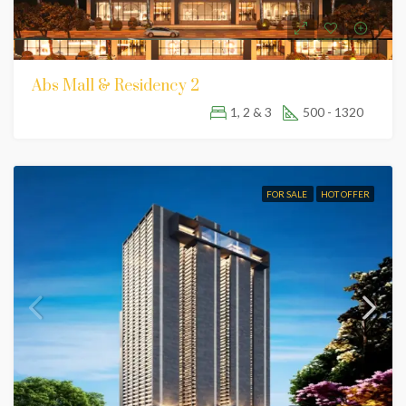
Abs Mall & Residency 2
1, 2 & 3
500 - 1320
FOR SALE
HOT OFFER