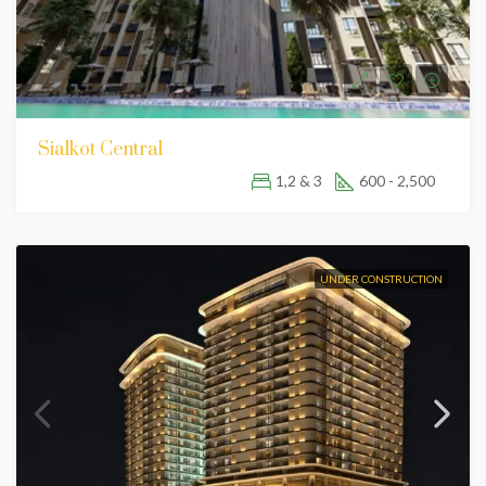
Sialkot Central
1,2 & 3
600 - 2,500
UNDER CONSTRUCTION