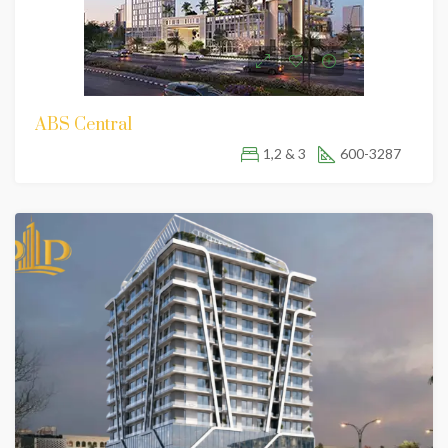
ABS Central
1,2 & 3
600-3287