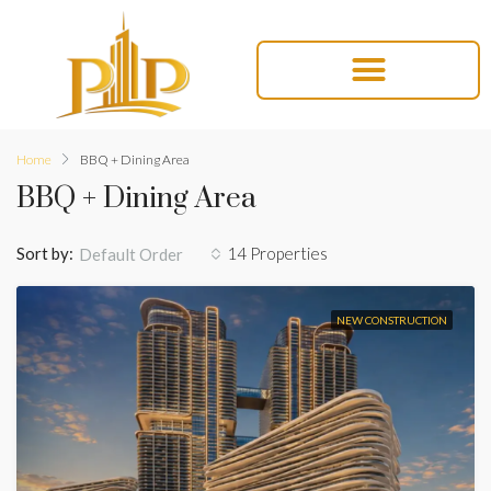
Home
BBQ + Dining Area
BBQ + Dining Area
Sort by:
14 Properties
Default Order
NEW CONSTRUCTION