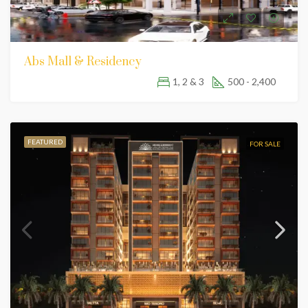
Abs Mall & Residency
1, 2 & 3
500 - 2,400
FEATURED
FOR SALE