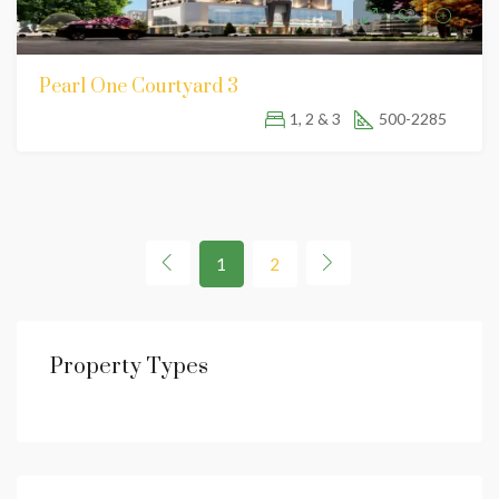
Pearl One Courtyard 3
1, 2 & 3
500-2285
1
2
Property Types