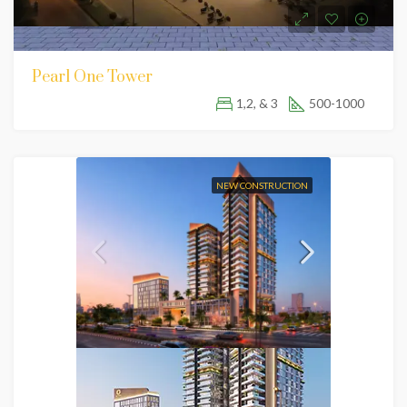
Pearl One Tower
1,2, & 3
500-1000
NEW CONSTRUCTION