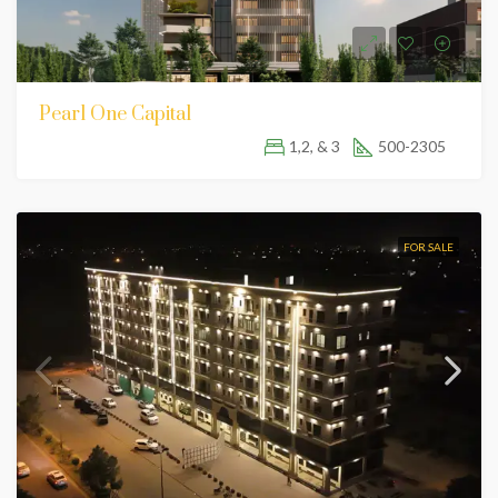
Pearl One Capital
1,2, & 3
500-2305
FOR SALE