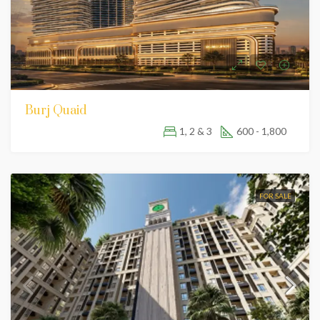
Burj Quaid
1, 2 & 3
600 - 1,800
FOR SALE