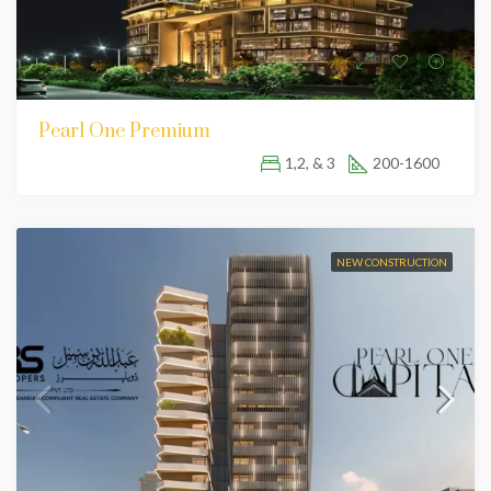
Pearl One Premium
1,2, & 3
200-1600
NEW CONSTRUCTION