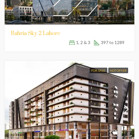
Bahria Sky 2 Lahore
1, 2 & 3
397 to 1289
FOR SALE
HOT OFFER