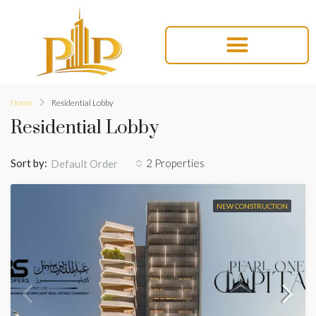
Home
Residential Lobby
Residential Lobby
Sort by:
2 Properties
Default Order
NEW CONSTRUCTION