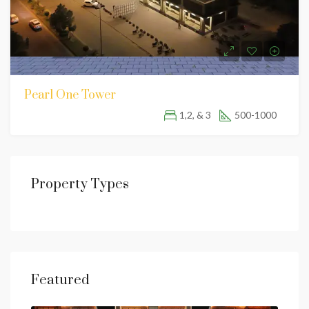
Pearl One Tower
1,2, & 3
500-1000
Property Types
Featured