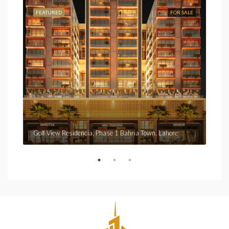
FEATURED
FOR SALE
FEA
Fro
Golf View Residencia, Phase 1 Bahria Town, Lahore