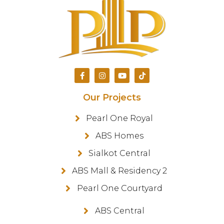
Our Projects
Pearl One Royal
ABS Homes
Sialkot Central
ABS Mall & Residency 2
Pearl One Courtyard
ABS Central