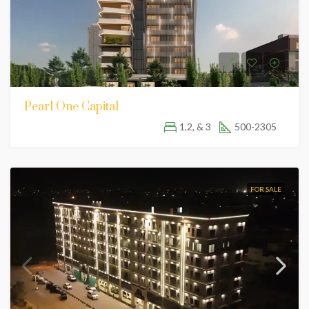
Pearl One Capital
1,2, & 3
500-2305
FOR SALE