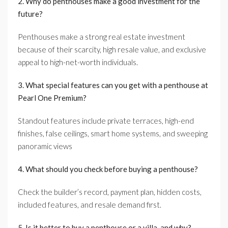
2. Why do penthouses make a good investment for the
future?
Penthouses make a strong real estate investment
because of their scarcity, high resale value, and exclusive
appeal to high-net-worth individuals.
3. What special features can you get with a penthouse at
Pearl One Premium?
Standout features include private terraces, high-end
finishes, false ceilings, smart home systems, and sweeping
panoramic views
4. What should you check before buying a penthouse?
Check the builder’s record, payment plan, hidden costs,
included features, and resale demand first.
5. Is it better to buy a penthouse or a villa, and why?