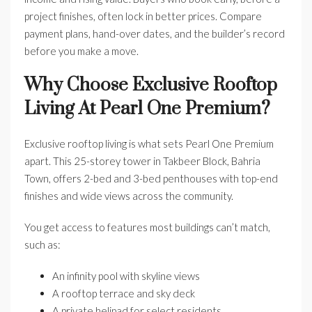
project finishes, often lock in better prices. Compare
payment plans, hand-over dates, and the builder’s record
before you make a move.
Why Choose Exclusive Rooftop
Living At Pearl One Premium?
Exclusive rooftop living is what sets Pearl One Premium
apart. This 25-storey tower in Takbeer Block, Bahria
Town, offers 2-bed and 3-bed penthouses with top-end
finishes and wide views across the community.
You get access to features most buildings can’t match,
such as:
An infinity pool with skyline views
A rooftop terrace and sky deck
A private helipad for select residents