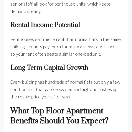
senior staff all look for penthouse units, which keeps
demand steady.
Rental Income Potential
Penthouses earn more rent than normal flats in the same
building. Tenants pay extra for privacy, views, and space,
so your rent often beats a similar one-bed unit.
Long-Term Capital Growth
Every building has hundreds of normal flats but only a few
penthouses. That gap keeps demand high and pushes up
the resale price year after year.
What Top Floor Apartment
Benefits Should You Expect?