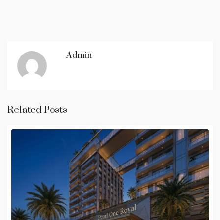
Admin
Related Posts