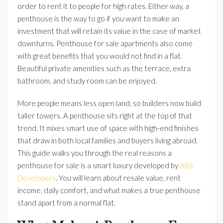
order to rent it to people for high rates. Either way, a
penthouse is the way to go if you want to make an
investment that will retain its value in the case of market
downturns. Penthouse for sale apartments also come
with great benefits that you would not find in a flat.
Beautiful private amenities such as the terrace, extra
bathroom, and study room can be enjoyed.
More people means less open land, so builders now build
taller towers. A penthouse sits right at the top of that
trend. It mixes smart use of space with high-end finishes
that draw in both local families and buyers living abroad.
This guide walks you through the real reasons a
penthouse for sale is a smart luxury developed by
ABS
Developers
. You will learn about resale value, rent
income, daily comfort, and what makes a true penthouse
stand apart from a normal flat.