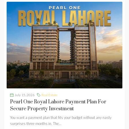
July 15, 2026
Real Estate
Pearl One Royal Lahore Payment Plan For
Secure Property Investment
You want a payment plan that fits your budget without any nasty
surprises three months in. The...