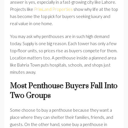
answer is yes, especially in a fast-growing city like Lahore.
Projects like
PrimLand Properties
show why life at the top
has become the top pick for buyers seeking luxury and
real value in one home.
You may ask why penthouses are in such high demand
today. Supply is one big reason. Each tower has only a few
top-floor units, so prices rise as buyers compete for them.
Location matters too. A penthouse inside a planned area
like Bahria Town puts hospitals, schools, and shops just
minutes away.
Most Penthouse Buyers Fall Into
Two Groups
Some choose to buy a penthouse because they want a
place where they can shelter their families, friends, and
guests. On the other hand, some buy a penthouse in