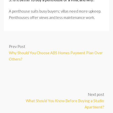
A penthouse suits busy buyers; villas need more upkeep.
Penthouses offer views and less maintenance work.
Prev Post
Why Should You Choose ABS Homes Payment Plan Over
Others?
Next post
What Should You Know Before Buying a Studio
Apartment?