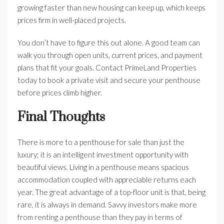
growing faster than new housing can keep up, which keeps
prices firm in well-placed projects.
You don’t have to figure this out alone. A good team can
walk you through open units, current prices, and payment
plans that fit your goals. Contact PrimeLand Properties
today to book a private visit and secure your penthouse
before prices climb higher.
Final Thoughts
There is more to a penthouse for sale than just the
luxury; it is an intelligent investment opportunity with
beautiful views. Living in a penthouse means spacious
accommodation coupled with appreciable returns each
year. The great advantage of a top-floor unit is that, being
rare, it is always in demand. Savvy investors make more
from renting a penthouse than they pay in terms of