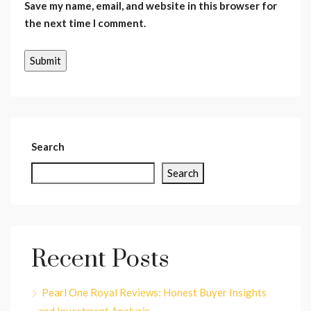
Save my name, email, and website in this browser for
the next time I comment.
Search
Search
Recent Posts
Pearl One Royal Reviews: Honest Buyer Insights