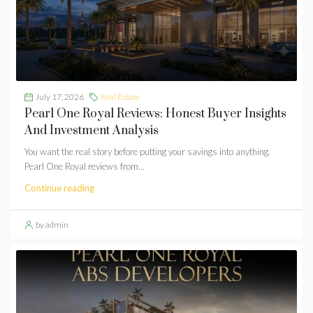
July 17, 2026
Real Estate
Pearl One Royal Reviews: Honest Buyer Insights
And Investment Analysis
You want the real story before putting your savings into anything.
Pearl One Royal reviews from...
Continue reading
by admin