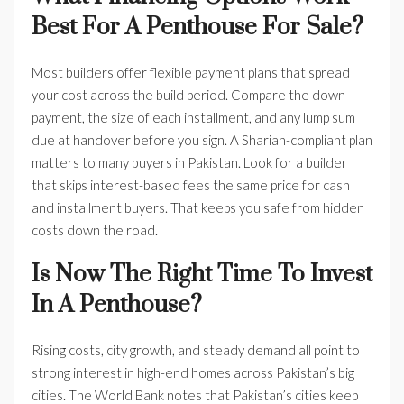
Best For A Penthouse For Sale?
Most builders offer flexible payment plans that spread
your cost across the build period. Compare the down
payment, the size of each installment, and any lump sum
due at handover before you sign. A Shariah-compliant plan
matters to many buyers in Pakistan. Look for a builder
that skips interest-based fees the same price for cash
and installment buyers. That keeps you safe from hidden
costs down the road.
Is Now The Right Time To Invest
In A Penthouse?
Rising costs, city growth, and steady demand all point to
strong interest in high-end homes across Pakistan’s big
cities. The World Bank notes that Pakistan’s cities keep