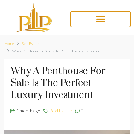
Home
Real Estate
Why a Penthouse for Sale Is the Perfect Luxury Investment
Why A Penthouse For
Sale Is The Perfect
Luxury Investment
1 month ago
Real Estate
0