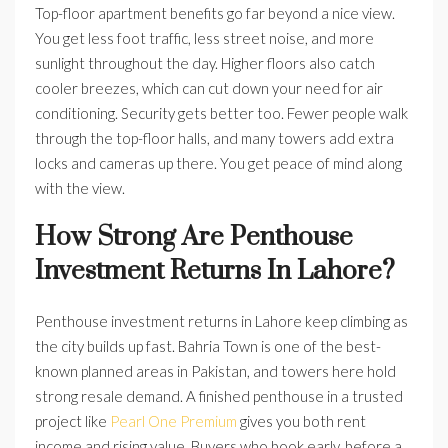
Top-floor apartment benefits go far beyond a nice view.
You get less foot traffic, less street noise, and more
sunlight throughout the day. Higher floors also catch
cooler breezes, which can cut down your need for air
conditioning. Security gets better too. Fewer people walk
through the top-floor halls, and many towers add extra
locks and cameras up there. You get peace of mind along
with the view.
How Strong Are Penthouse
Investment Returns In Lahore?
Penthouse investment returns in Lahore keep climbing as
the city builds up fast. Bahria Town is one of the best-
known planned areas in Pakistan, and towers here hold
strong resale demand. A finished penthouse in a trusted
project like
Pearl One Premium
gives you both rent
income and rising value. Buyers who book early, before a