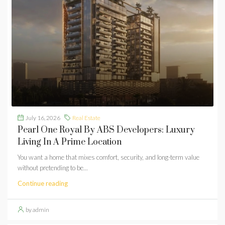
July 16, 2026
Real Estate
Pearl One Royal By ABS Developers: Luxury
Living In A Prime Location
You want a home that mixes comfort, security, and long-term value
without pretending to be...
Continue reading
by admin