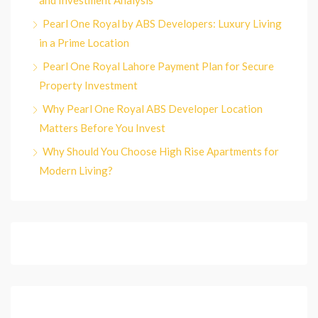
and Investment Analysis
Pearl One Royal by ABS Developers: Luxury Living
in a Prime Location
Pearl One Royal Lahore Payment Plan for Secure
Property Investment
Why Pearl One Royal ABS Developer Location
Matters Before You Invest
Why Should You Choose High Rise Apartments for
Modern Living?