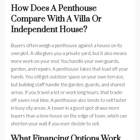
How Does A Penthouse
Compare With A Villa Or
Independent House?
Buyers often weigh a penthouse against a house on its
own plot. A villa gives you a private yard, but it also means
more work on your end. You handle your own guards,
garden, and repairs. A penthouse takes that load off your
hands. You still get outdoor space on your own terrace,
but building staff handle the garden, guards, and shared
areas. If you travel a lot or work long hours, that trade-
off saves real time. A penthouse also tends to sell faster
in busy city areas. A tower in a good spot draws more
buyers than a lone house on the edge of town, which can
shorten your wait if you ever decide to sell.
What Financing Options Work