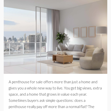
A penthouse for sale offers more than just a home and
gives you a whole new way to live. You get big views, extra
space, and a home that grows in value each year.
Sometimes buyers ask simple questions: does a
penthouse really pay off more than a normal flat? The