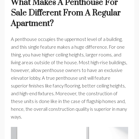
What Makes A Penthouse For
Sale Different From A Regular
Apartment?
A penthouse occupies the uppermost level of a building,
and this single feature makes a huge difference. For one
thing, you have higher ceiling heights, larger rooms, and
living areas outside of the house. Most high-rise buildings,
however, allow penthouse owners to have an exclusive
elevator lobby. A true penthouse unit will feature
superior finishes like fancy flooring, better ceiling heights,
and high-end fixtures. Moreover, the construction of
these units is done like in the case of flagship homes and,
hence, the overall construction quality is superior in many
ways.