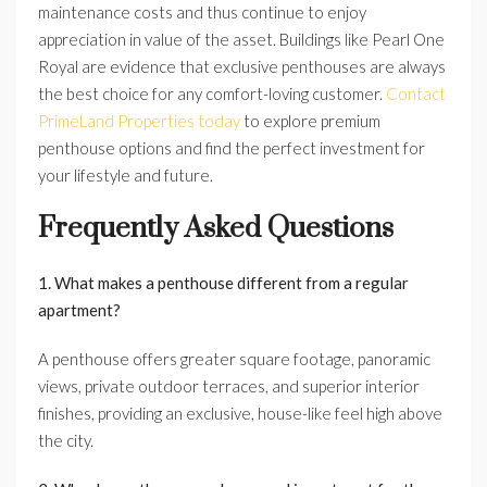
maintenance costs and thus continue to enjoy
appreciation in value of the asset. Buildings like Pearl One
Royal are evidence that exclusive penthouses are always
the best choice for any comfort-loving customer.
Contact
PrimeLand Properties today
to explore premium
penthouse options and find the perfect investment for
your lifestyle and future.
Frequently Asked Questions
1. What makes a penthouse different from a regular
apartment?
A penthouse offers greater square footage, panoramic
views, private outdoor terraces, and superior interior
finishes, providing an exclusive, house-like feel high above
the city.