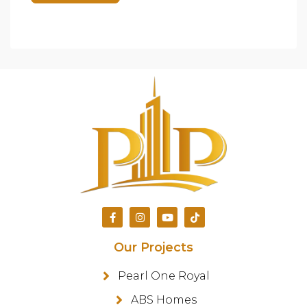
Our Projects
Pearl One Royal
ABS Homes