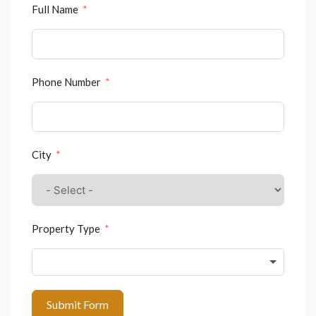
Full Name
Phone Number
City
Property Type
Submit Form