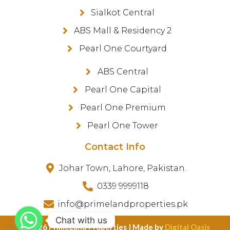
Sialkot Central
ABS Mall & Residency 2
Pearl One Courtyard
ABS Central
Pearl One Capital
Pearl One Premium
Pearl One Tower
Contact Info
Johar Town, Lahore, Pakistan.
0339 9999118
info@primelandproperties.pk
Chat with us
©️ 2026 PrimeLand Properties | Made by
Digital Oasis