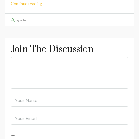
Continue reading
by admin
Join The Discussion