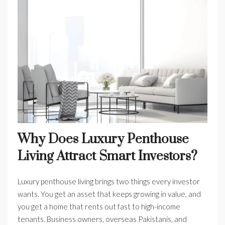
Why Does Luxury Penthouse
Living Attract Smart Investors?
Luxury penthouse living brings two things every investor
wants. You get an asset that keeps growing in value, and
you get a home that rents out fast to high-income
tenants. Business owners, overseas Pakistanis, and