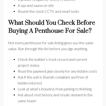
A spa and sauna on site
Round-the-clock CCTV and smart locks
What Should You Check Before
Buying A Penthouse For Sale?
Not every penthouse for sale listing gives you the same
value. Run through this list before you sign anything.
Check the builder’s track record and current
project status
Read the payment plan closely for any hidden costs
Ask if the unit is Shariah-compliant and free of
hidden interest
Look at what’s included, from parking to finishing
Ask about rent history and resale demand in the
same tower