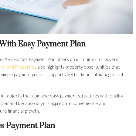
 With Easy Payment Plan
ce. ABS Homes Payment Plan offers opportunities for buyers
imeland Properties
also highlights property opportunities that
. A simple payment process supports better financial management
in projects that combine easy payment structures with quality
et demand because buyers appreciate convenience and
re financial growth.
s Payment Plan