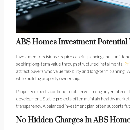
ABS Homes Investment Potential
Investment decisions require careful planning and confiden
seeking long-term value through structured installments.
Pr
attract buyers who value flexibility and long-term planning
while building property ownership.
Property experts continue to observe strong buyer interest 
development. Stable projects often maintain healthy mark
transparency. A balanced investment plan often supports futu
No Hidden Charges In ABS Home