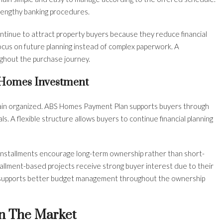
lengthy banking procedures.
continue to attract property buyers because they reduce financial
ocus on future planning instead of complex paperwork. A
ghout the purchase journey.
 Homes Investment
in organized. ABS Homes Payment Plan supports buyers through
ls. A flexible structure allows buyers to continue financial planning
installments encourage long-term ownership rather than short-
tallment-based projects receive strong buyer interest due to their
o supports better budget management throughout the ownership
n The Market