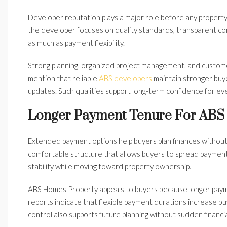
Developer reputation plays a major role before any prope
the developer focuses on quality standards, transparent co
as much as payment flexibility.
Strong planning, organized project management, and custom
mention that reliable
ABS developers
maintain stronger buy
updates. Such qualities support long-term confidence for ev
Longer Payment Tenure For ABS
Extended payment options help buyers plan finances withou
comfortable structure that allows buyers to spread payments
stability while moving toward property ownership.
ABS Homes Property appeals to buyers because longer payme
reports indicate that flexible payment durations increase buy
control also supports future planning without sudden financia