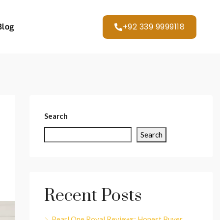
+92 339 9999118
Blog
Search
Search
Recent Posts
Pearl One Royal Reviews: Honest Buyer