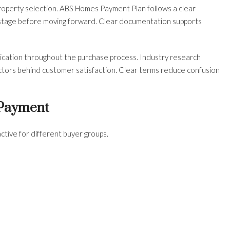
roperty selection. ABS Homes Payment Plan follows a clear
stage before moving forward. Clear documentation supports
ication throughout the purchase process. Industry research
factors behind customer satisfaction. Clear terms reduce confusion
 Payment
ive for different buyer groups.