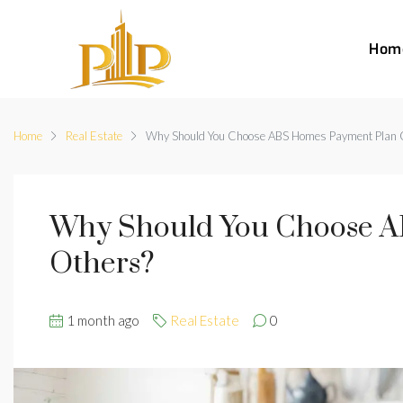
Hom
Home
Real Estate
Why Should You Choose ABS Homes Payment Plan 
Why Should You Choose A
Others?
1 month ago
Real Estate
0