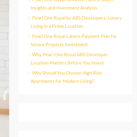
Insights and Investment Analysis
Pearl One Royal by ABS Developers: Luxury
Living in a Prime Location
Pearl One Royal Lahore Payment Plan for
Secure Property Investment
Why Pearl One Royal ABS Developer
Location Matters Before You Invest
Why Should You Choose High Rise
Apartments for Modern Living?