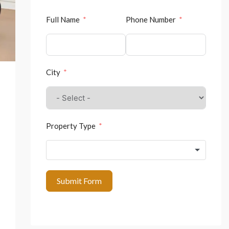
Full Name
Phone Number
City
Property Type
Submit Form