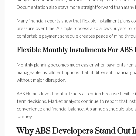
Documentation also stays more straightforward than many 
Many financial reports show that flexible installment plans 
pressure over time. A simple process also allows buyers to f
comfortable payment schedule creates peace of mind throu
Flexible Monthly Installments For ABS
Monthly planning becomes much easier when payments rema
manageable installment options that fit different financial goa
without major disruption.
ABS Homes Investment attracts attention because flexible 
term decisions. Market analysts continue to report that ins
convenience and financial balance. A planned schedule als
journey.
Why ABS Developers Stand Out I