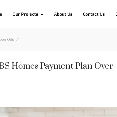
e
Our Projects
About Us
Contact Us
Over Others?
BS Homes Payment Plan Over