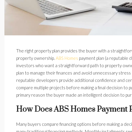
The right property plan provides the buyer with a straightfor
property ownership.
ABS Homes
payment plan (a reputable de
investors who want a straightforward path to property owne
plan to manage their finances and avoid unnecessary stress d
reputable developers provide additional confidence and cert
compare multiple projects before making a final decision to p
primary reason the buyer made an intelligent decision to pu
How Does ABS Homes Payment P
Many buyers compare financing options before making a decis
many traditional financing methods. Monthly installments r