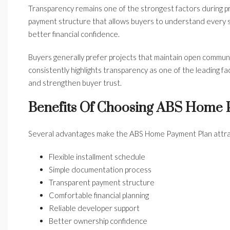
Transparency remains one of the strongest factors during p
payment structure that allows buyers to understand every 
better financial confidence.
Buyers generally prefer projects that maintain open commun
consistently highlights transparency as one of the leading 
and strengthen buyer trust.
Benefits Of Choosing ABS Home
Several advantages make the ABS Home Payment Plan attract
Flexible installment schedule
Simple documentation process
Transparent payment structure
Comfortable financial planning
Reliable developer support
Better ownership confidence