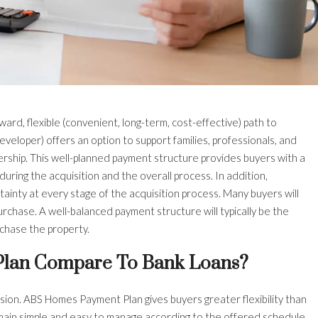
ward, flexible (convenient, long-term, cost-effective) path to
veloper) offers an option to support families, professionals, and
rship. This well-planned payment structure provides buyers with a
uring the acquisition and the overall process. In addition,
ainty at every stage of the acquisition process. Many buyers will
urchase. A well-balanced payment structure will typically be the
rchase the property.
lan Compare To Bank Loans?
ion. ABS Homes Payment Plan gives buyers greater flexibility than
emain simple and easy to manage according to the offered schedule.