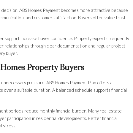
rty decision. ABS Homes Payment becomes more attractive because
mmunication, and customer satisfaction. Buyers often value trust
er support increase buyer confidence. Property experts frequently
er relationships through clear documentation and regular project
ery buyer.
 Homes Property Buyers
t unnecessary pressure. ABS Homes Payment Plan offers a
 over a suitable duration. A balanced schedule supports financial
nt periods reduce monthly financial burden. Many real estate
er participation in residential developments. Better financial
l stress.