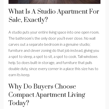
What Is A Studio Apartment For
Sale, Exactly?
A studio puts your entire living space into one open room.
The bathroom’s the only door you’ll ever close. No wall
carves out a separate bedroom in a genuine studio;
furniture and clever zoning do that job instead, giving you
a spot to sleep, a spot to sit, a spot to cook. Tall windows
help. So does built-in storage, and furniture that pulls
double duty, since every corner in a place this size has to
earn its keep.
Why Do Buyers Choose
Compact Apartment Living
Today?