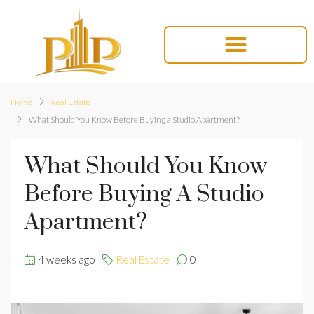
Home
Real Estate
What Should You Know Before Buying a Studio Apartment?
What Should You Know
Before Buying A Studio
Apartment?
4 weeks ago
Real Estate
0