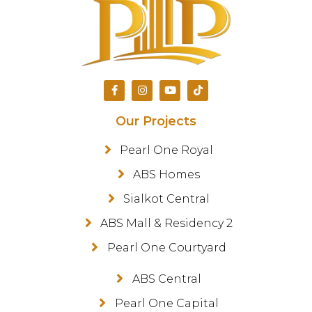
Our Projects
Pearl One Royal
ABS Homes
Sialkot Central
ABS Mall & Residency 2
Pearl One Courtyard
ABS Central
Pearl One Capital