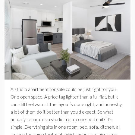
A studio apartment for sale could be just right for you.
One open space. A price tag lighter than a full flat, but it
can still feel warm if the layout’s done right, and honestly,
a lot of them do it better than you’d expect. So what
actually separates a studio from a one-bed unit? It’s
simple. Everything sits in one room: bed, sofa, kitchen, all
sharing the same footprint, which means cleaning takes