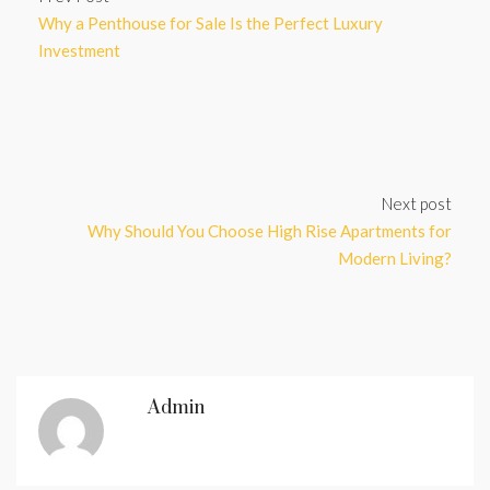
Why a Penthouse for Sale Is the Perfect Luxury
Investment
Next post
Why Should You Choose High Rise Apartments for
Modern Living?
Admin