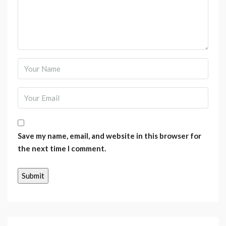
Save my name, email, and website in this browser for
the next time I comment.