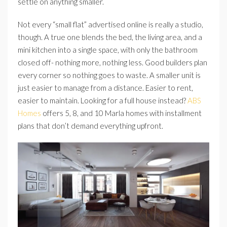
settle on anything smaller.
Not every “small flat” advertised online is really a studio,
though. A true one blends the bed, the living area, and a
mini kitchen into a single space, with only the bathroom
closed off- nothing more, nothing less. Good builders plan
every corner so nothing goes to waste. A smaller unit is
just easier to manage from a distance. Easier to rent,
easier to maintain. Looking for a full house instead?
ABS
Homes
offers 5, 8, and 10 Marla homes with installment
plans that don’t demand everything upfront.