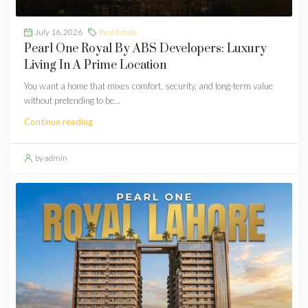
July 16, 2026
Real Estate
Pearl One Royal By ABS Developers: Luxury
Living In A Prime Location
You want a home that mixes comfort, security, and long-term value
without pretending to be...
Continue reading
by admin