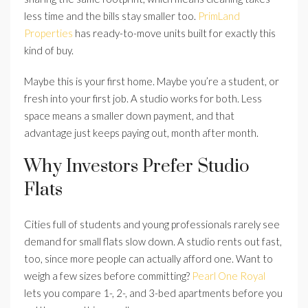
less time and the bills stay smaller too.
PrimLand
Properties
has ready-to-move units built for exactly this
kind of buy.
Maybe this is your first home. Maybe you’re a student, or
fresh into your first job. A studio works for both. Less
space means a smaller down payment, and that
advantage just keeps paying out, month after month.
Why Investors Prefer Studio
Flats
Cities full of students and young professionals rarely see
demand for small flats slow down. A studio rents out fast,
too, since more people can actually afford one. Want to
weigh a few sizes before committing?
Pearl One Royal
lets you compare 1-, 2-, and 3-bed apartments before you