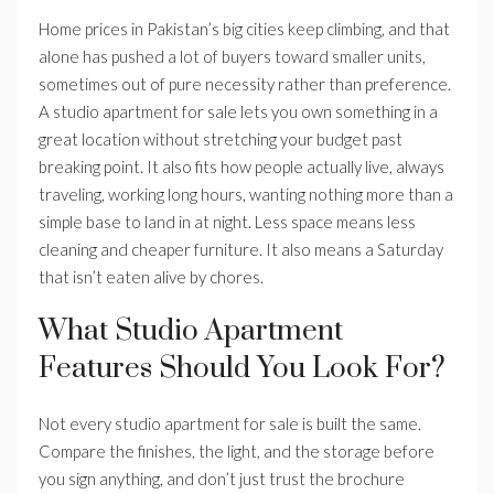
Home prices in Pakistan’s big cities keep climbing, and that
alone has pushed a lot of buyers toward smaller units,
sometimes out of pure necessity rather than preference.
A studio apartment for sale lets you own something in a
great location without stretching your budget past
breaking point. It also fits how people actually live, always
traveling, working long hours, wanting nothing more than a
simple base to land in at night. Less space means less
cleaning and cheaper furniture. It also means a Saturday
that isn’t eaten alive by chores.
What Studio Apartment
Features Should You Look For?
Not every studio apartment for sale is built the same.
Compare the finishes, the light, and the storage before
you sign anything, and don’t just trust the brochure