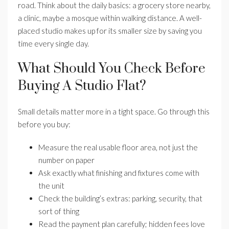
road. Think about the daily basics: a grocery store nearby,
a clinic, maybe a mosque within walking distance. A well-
placed studio makes up for its smaller size by saving you
time every single day.
What Should You Check Before
Buying A Studio Flat?
Small details matter more in a tight space. Go through this
before you buy:
Measure the real usable floor area, not just the
number on paper
Ask exactly what finishing and fixtures come with
the unit
Check the building’s extras: parking, security, that
sort of thing
Read the payment plan carefully; hidden fees love