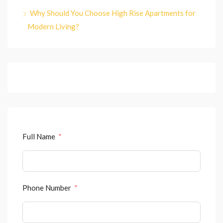
Why Should You Choose High Rise Apartments for
Modern Living?
Full Name
Phone Number