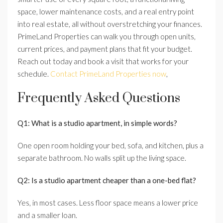
space, lower maintenance costs, and a real entry point
into real estate, all without overstretching your finances.
PrimeLand Properties can walk you through open units,
current prices, and payment plans that fit your budget.
Reach out today and book a visit that works for your
schedule.
Contact PrimeLand Properties now
,
Frequently Asked Questions
Q1: What is a studio apartment, in simple words?
One open room holding your bed, sofa, and kitchen, plus a
separate bathroom. No walls split up the living space.
Q2: Is a studio apartment cheaper than a one-bed flat?
Yes, in most cases. Less floor space means a lower price
and a smaller loan.