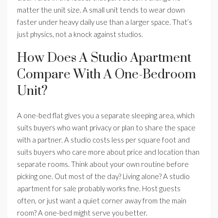
matter the unit size. A small unit tends to wear down
faster under heavy daily use than a larger space. That’s
just physics, not a knock against studios.
How Does A Studio Apartment
Compare With A One-Bedroom
Unit?
A one-bed flat gives you a separate sleeping area, which
suits buyers who want privacy or plan to share the space
with a partner. A studio costs less per square foot and
suits buyers who care more about price and location than
separate rooms. Think about your own routine before
picking one. Out most of the day? Living alone? A studio
apartment for sale probably works fine. Host guests
often, or just want a quiet corner away from the main
room? A one-bed might serve you better.