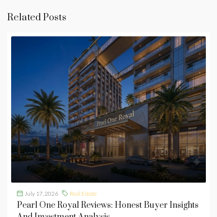
Related Posts
July 17, 2026
Real Estate
Pearl One Royal Reviews: Honest Buyer Insights
And Investment Analysis