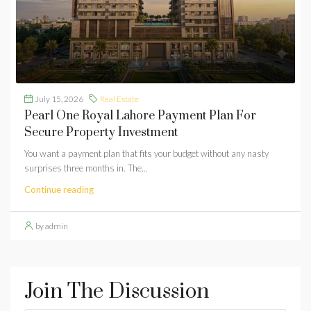
July 15, 2026
Real Estate
Pearl One Royal Lahore Payment Plan For
Secure Property Investment
You want a payment plan that fits your budget without any nasty
surprises three months in. The...
Continue reading
by admin
Join The Discussion