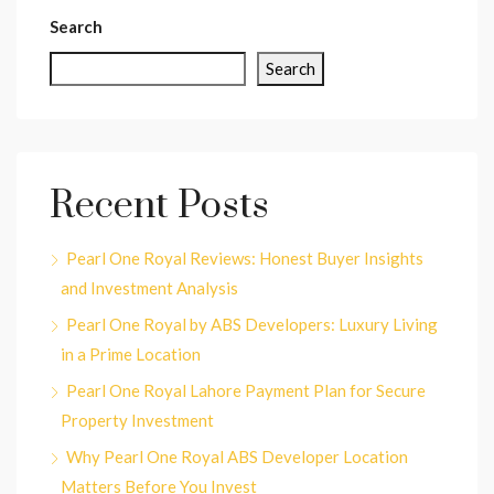
Search
Search
Recent Posts
Pearl One Royal Reviews: Honest Buyer Insights
and Investment Analysis
Pearl One Royal by ABS Developers: Luxury Living
in a Prime Location
Pearl One Royal Lahore Payment Plan for Secure
Property Investment
Why Pearl One Royal ABS Developer Location
Matters Before You Invest