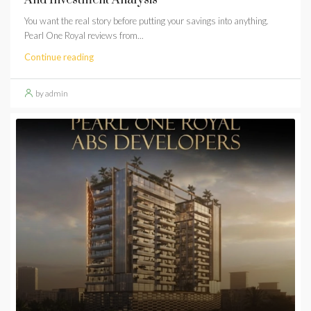
You want the real story before putting your savings into anything.
Pearl One Royal reviews from...
Continue reading
by admin