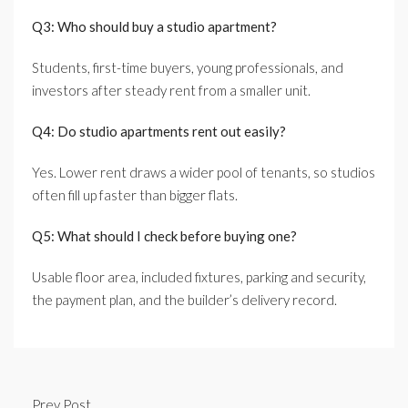
Q3: Who should buy a studio apartment?
Students, first-time buyers, young professionals, and
investors after steady rent from a smaller unit.
Q4: Do studio apartments rent out easily?
Yes. Lower rent draws a wider pool of tenants, so studios
often fill up faster than bigger flats.
Q5: What should I check before buying one?
Usable floor area, included fixtures, parking and security,
the payment plan, and the builder’s delivery record.
Prev Post