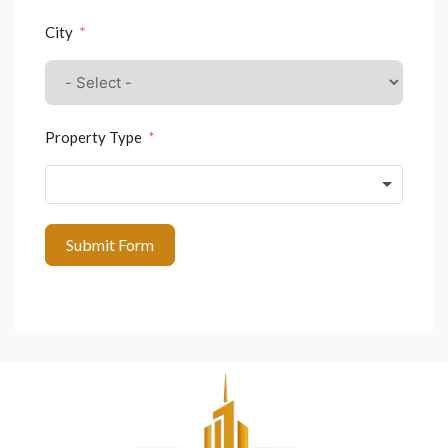
City
Property Type
Submit Form