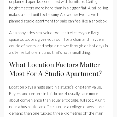
unplanned open box crammed with furniture. Ceiling
height matters more here than in a bigger flat. A tall ceiling
makes a small unit feel roomy. A low one? Even a well-
planned studio apartment for sale can feel like a shoebox.
A balcony adds real value too. It stretches your living
space outdoors, gives you room for a chair and maybe a
couple of plants, and helps air move through on hot days in
a city like Lahore in June; that’s not a small thing.
What Location Factors Matter
Most For A Studio Apartment?
Location plays a huge part in a studio’s long-term value.
Buyers and renters in this bracket usually care more
about convenience than square footage, full stop. A unit
near a bus route, an office hub, or a college draws more
demand than one tucked three kilometres off the main