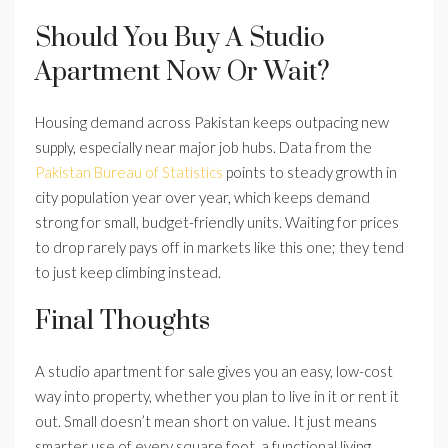
Should You Buy A Studio
Apartment Now Or Wait?
Housing demand across Pakistan keeps outpacing new
supply, especially near major job hubs. Data from the
Pakistan Bureau of Statistics
points to steady growth in
city population year over year, which keeps demand
strong for small, budget-friendly units. Waiting for prices
to drop rarely pays off in markets like this one; they tend
to just keep climbing instead.
Final Thoughts
A studio apartment for sale gives you an easy, low-cost
way into property, whether you plan to live in it or rent it
out. Small doesn’t mean short on value. It just means
smarter use of every square foot, a functional living