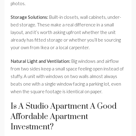
photos.
Storage Solutions:
Built-in closets, wall cabinets, under-
bed storage. These make a real difference in a small
layout, and it’s worth asking upfront whether the unit
already has fitted storage or whether you’ll be sourcing
your own from Ikea or a local carpenter.
Natural Light and Ventilation:
Big windows and airflow
from two sides keep a small space feeling open instead of
stuffy. A unit with windows on two walls almost always
beats one with a single window facing a parking lot, even
when the square footage is identical on paper.
Is A Studio Apartment A Good
Affordable Apartment
Investment?