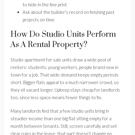
to hide in the fine print
Ask about the builder’s record on finishing past
projects on time
How Do Studio Units Perform
As A Rental Property?
Studio apartment for sale units draw a wide pool of
renters: students, young workers, people brand new in
town for a job. That wide demand keeps empty periods
short. Bigger flats appeal to a much narrower crowd, so
they sit vacant longer. Upkeep stays cheap for landlords
too, since less space means fewer things to fix.
Many landlords find that a few studio units bring in
steadier income than one big flat sitting empty for a
month between tenants. Still, screen carefully and set
clear rules in the lease; that part doesn’t change no