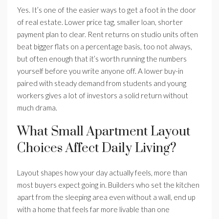
Yes. It’s one of the easier ways to get a foot in the door
of real estate. Lower price tag, smaller loan, shorter
payment plan to clear. Rent returns on studio units often
beat bigger flats on a percentage basis, too not always,
but often enough that it’s worth running the numbers
yourself before you write anyone off. A lower buy-in
paired with steady demand from students and young
workers gives a lot of investors a solid return without
much drama.
What Small Apartment Layout
Choices Affect Daily Living?
Layout shapes how your day actually feels, more than
most buyers expect going in. Builders who set the kitchen
apart from the sleeping area even without a wall, end up
with a home that feels far more livable than one