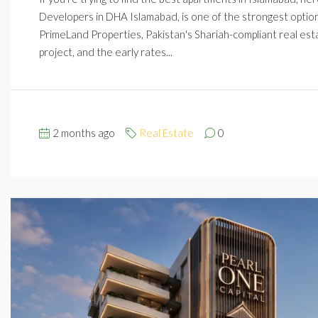
Developers in DHA Islamabad, is one of the strongest options r
PrimeLand Properties, Pakistan's Shariah-compliant real esta
project, and the early rates...
2 months ago
Real Estate
0