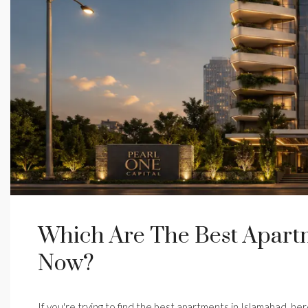
Which Are The Best Apartm
Now?
If you're trying to find the best apartments in Islamabad, he