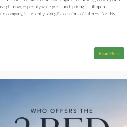
ight now, especially while pre-launch pricing is still open.
te company, is currently taking Expressions of Interest for this
Read More