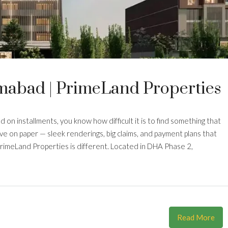
mabad | PrimeLand Properties
 on installments, you know how difficult it is to find something that
ive on paper — sleek renderings, big claims, and payment plans that
 PrimeLand Properties is different. Located in DHA Phase 2,
Read More