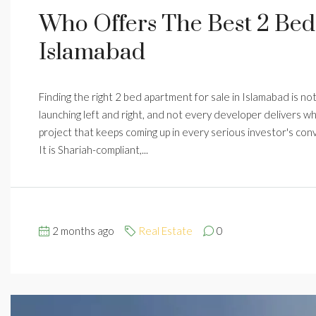
Who Offers The Best 2 Bed
Islamabad
Finding the right 2 bed apartment for sale in Islamabad is no
launching left and right, and not every developer delivers w
project that keeps coming up in every serious investor's co
It is Shariah-compliant,...
2 months ago
Real Estate
0