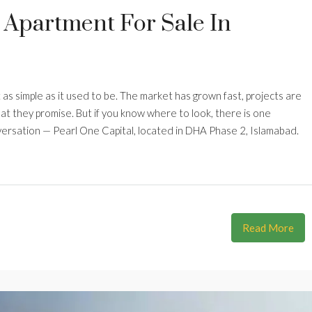
 Apartment For Sale In
t as simple as it used to be. The market has grown fast, projects are
hat they promise. But if you know where to look, there is one
nversation — Pearl One Capital, located in DHA Phase 2, Islamabad.
Read More