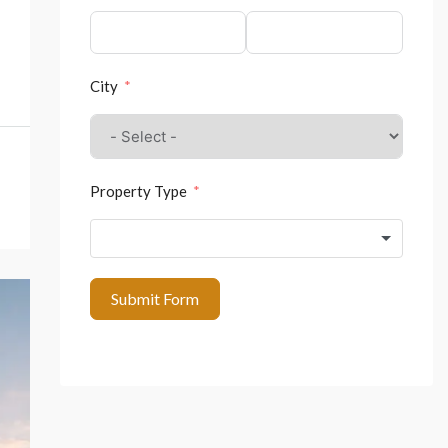
City
Property Type
Submit Form