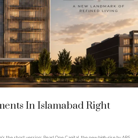
ents In Islamabad Right
re's the short version: Pearl One Capital, the new high-rise by ABS