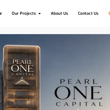
e
Our Projects
About Us
Contact Us