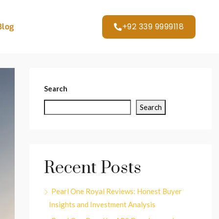
+92 339 9999118
Blog
Search
Search
Recent Posts
Pearl One Royal Reviews: Honest Buyer
Insights and Investment Analysis