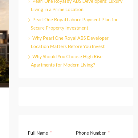
Pearl One Royal by ABS Developers: Luxury
Living in a Prime Location
Pearl One Royal Lahore Payment Plan for
Secure Property Investment
Why Pearl One Royal ABS Developer
Location Matters Before You Invest
Why Should You Choose High Rise
Apartments for Modern Living?
Full Name
Phone Number