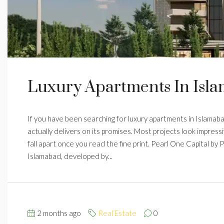
Luxury Apartments In Isla
If you have been searching for luxury apartments in Islamabad
actually delivers on its promises. Most projects look impress
fall apart once you read the fine print. Pearl One Capital by
Islamabad, developed by...
2 months ago
Real Estate
0