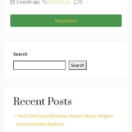
1 month ago
Real Estate
0
Read More
Search
Search
Recent Posts
Pearl One Royal Reviews: Honest Buyer Insights
and Investment Analysis