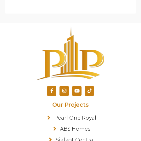
Our Projects
Pearl One Royal
ABS Homes
Sialkot Central