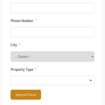
Phone Number
City
Property Type
Submit Form