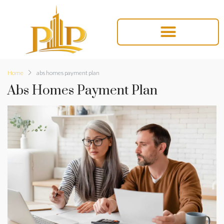
Home
abs homes payment plan
Abs Homes Payment Plan