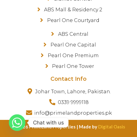
ABS Mall & Residency 2
Pearl One Courtyard
ABS Central
Pearl One Capital
Pearl One Premium
Pearl One Tower
Contact Info
Johar Town, Lahore, Pakistan.
0339 9999118
info@primelandproperties.pk
Chat with us
©️ 2026 PrimeLand Properties | Made by
Digital Oasis