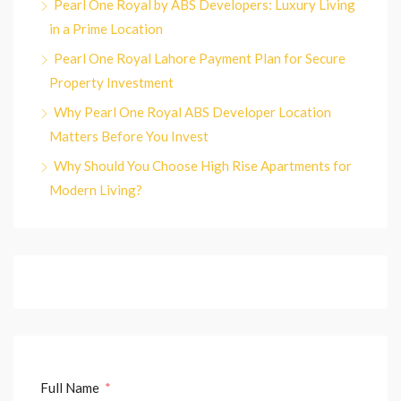
Pearl One Royal by ABS Developers: Luxury Living
in a Prime Location
Pearl One Royal Lahore Payment Plan for Secure
Property Investment
Why Pearl One Royal ABS Developer Location
Matters Before You Invest
Why Should You Choose High Rise Apartments for
Modern Living?
Full Name