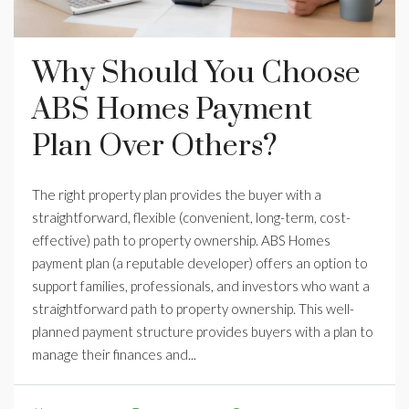
Why Should You Choose
ABS Homes Payment
Plan Over Others?
The right property plan provides the buyer with a
straightforward, flexible (convenient, long-term, cost-
effective) path to property ownership. ABS Homes
payment plan (a reputable developer) offers an option to
support families, professionals, and investors who want a
straightforward path to property ownership. This well-
planned payment structure provides buyers with a plan to
manage their finances and...