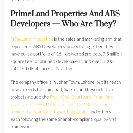
PrimeLand Properties And ABS
Developers — Who Are They?
PrimeLand Properties
is the sales and marketing arm that
represents ABS Developers’ projects. Together, they
have built a portfolio of 16+ delivered projects, 7.5 million
square feet of planned development, and over 5,000
satisfied clients across Pakistan.
The company office is in Johar Town, Lahore, but its reach
now extends to Islamabad, Sialkot, and beyond. Their
projects include the
Pearl One Courtyard
,
Pearl One
Courtyard 2
,
Pearl One Courtyard 3
,
ABS Mall and
Residency
,
Pearl One Tower
,
Burj Quaid
, and others —
each following the same Shariah-compliant, quality-first
framework.