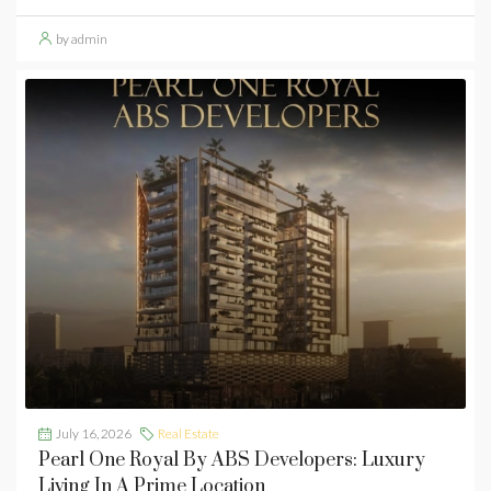
by admin
July 16, 2026
Real Estate
Pearl One Royal By ABS Developers: Luxury
Living In A Prime Location