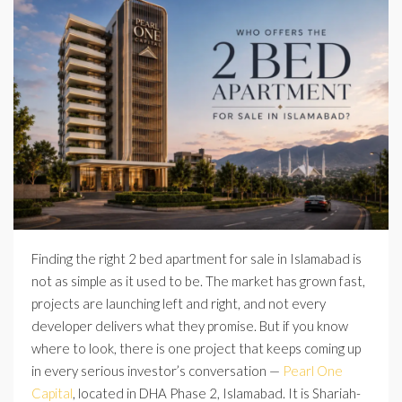
Finding the right 2 bed apartment for sale in Islamabad is
not as simple as it used to be. The market has grown fast,
projects are launching left and right, and not every
developer delivers what they promise. But if you know
where to look, there is one project that keeps coming up
in every serious investor’s conversation —
Pearl One
Capital
, located in DHA Phase 2, Islamabad. It is Shariah-