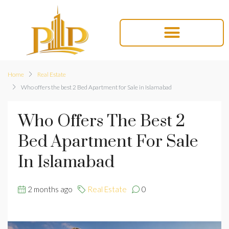
Home
Real Estate
Who offers the best 2 Bed Apartment for Sale in Islamabad
Who Offers The Best 2
Bed Apartment For Sale
In Islamabad
2 months ago
Real Estate
0