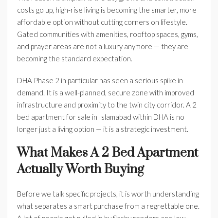
costs go up, high-rise living is becoming the smarter, more
affordable option without cutting corners on lifestyle.
Gated communities with amenities, rooftop spaces, gyms,
and prayer areas are not a luxury anymore — they are
becoming the standard expectation.
DHA Phase 2 in particular has seen a serious spike in
demand. It is a well-planned, secure zone with improved
infrastructure and proximity to the twin city corridor. A 2
bed apartment for sale in Islamabad within DHA is no
longer just a living option — it is a strategic investment.
What Makes A 2 Bed Apartment
Actually Worth Buying
Before we talk specific projects, it is worth understanding
what separates a smart purchase from a regrettable one.