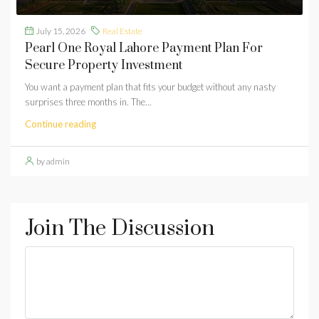
July 15, 2026
Real Estate
Pearl One Royal Lahore Payment Plan For
Secure Property Investment
You want a payment plan that fits your budget without any nasty
surprises three months in. The...
Continue reading
by admin
Join The Discussion