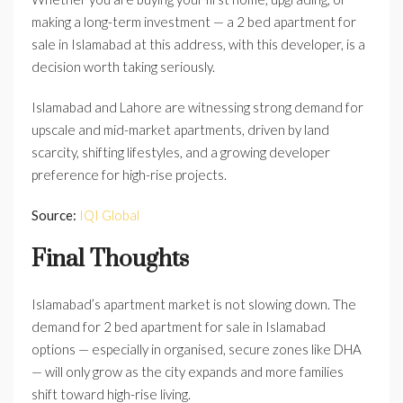
making a long-term investment — a 2 bed apartment for
sale in Islamabad at this address, with this developer, is a
decision worth taking seriously.
Islamabad and Lahore are witnessing strong demand for
upscale and mid-market apartments, driven by land
scarcity, shifting lifestyles, and a growing developer
preference for high-rise projects.
Source:
IQI Global
Final Thoughts
Islamabad’s apartment market is not slowing down. The
demand for 2 bed apartment for sale in Islamabad
options — especially in organised, secure zones like DHA
— will only grow as the city expands and more families
shift toward high-rise living.