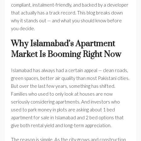
compliant, instalment-friendly, and backed by a developer
that actually has a track record. This blog breaks down
why it stands out — and what you should know before
you decide.
Why Islamabad’s Apartment
Market Is Booming Right Now
Islamabad has always had a certain appeal — clean roads,
green spaces, better air quality than most Pakistani cities.
But over the last few years, something has shifted.
Families who used to only look at houses are now
seriously considering apartments. And investors who
used to park money in plots are asking about 1 bed
apartment for sale in Islamabad and 2 bed options that
give both rental yield and long-term appreciation.
The reason is simple. As the city grows and construction