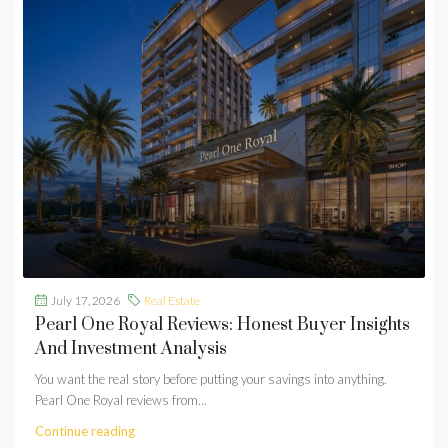
July 17, 2026
Real Estate
Pearl One Royal Reviews: Honest Buyer Insights
And Investment Analysis
You want the real story before putting your savings into anything.
Pearl One Royal reviews from...
Continue reading