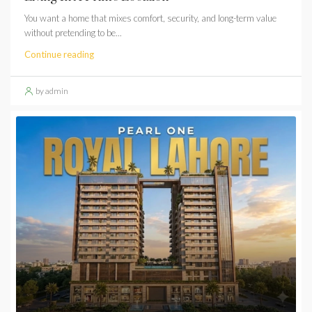
You want a home that mixes comfort, security, and long-term value
without pretending to be...
Continue reading
by admin