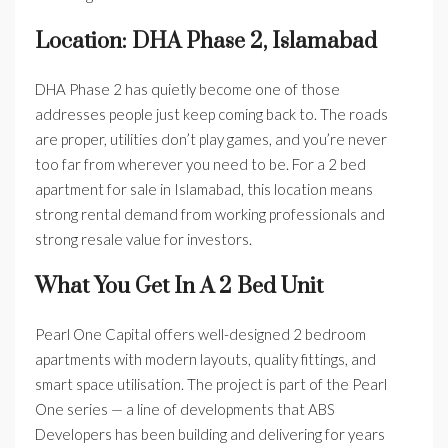
Location: DHA Phase 2, Islamabad
DHA Phase 2 has quietly become one of those
addresses people just keep coming back to. The roads
are proper, utilities don’t play games, and you’re never
too far from wherever you need to be. For a 2 bed
apartment for sale in Islamabad, this location means
strong rental demand from working professionals and
strong resale value for investors.
What You Get In A 2 Bed Unit
Pearl One Capital offers well-designed 2 bedroom
apartments with modern layouts, quality fittings, and
smart space utilisation. The project is part of the Pearl
One series — a line of developments that ABS
Developers has been building and delivering for years