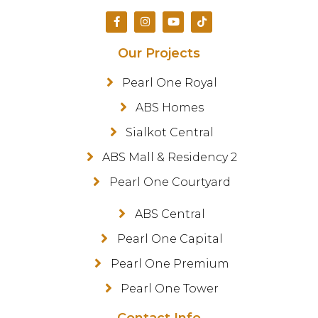
Our Projects
Pearl One Royal
ABS Homes
Sialkot Central
ABS Mall & Residency 2
Pearl One Courtyard
ABS Central
Pearl One Capital
Pearl One Premium
Pearl One Tower
Contact Info