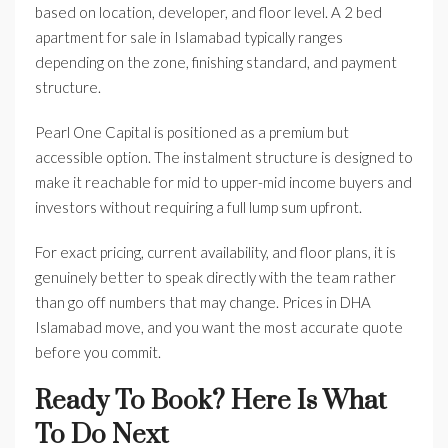
based on location, developer, and floor level. A 2 bed
apartment for sale in Islamabad typically ranges
depending on the zone, finishing standard, and payment
structure.
Pearl One Capital is positioned as a premium but
accessible option. The instalment structure is designed to
make it reachable for mid to upper-mid income buyers and
investors without requiring a full lump sum upfront.
For exact pricing, current availability, and floor plans, it is
genuinely better to speak directly with the team rather
than go off numbers that may change. Prices in DHA
Islamabad move, and you want the most accurate quote
before you commit.
Ready To Book? Here Is What
To Do Next