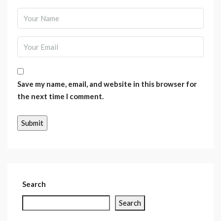
Save my name, email, and website in this browser for
the next time I comment.
Search
Search