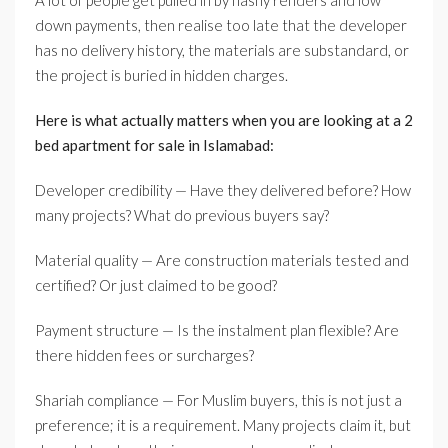
A lot of people get pulled in by flashy renders and low
down payments, then realise too late that the developer
has no delivery history, the materials are substandard, or
the project is buried in hidden charges.
Here is what actually matters when you are looking at a 2
bed apartment for sale in Islamabad:
Developer credibility — Have they delivered before? How
many projects? What do previous buyers say?
Material quality — Are construction materials tested and
certified? Or just claimed to be good?
Payment structure — Is the instalment plan flexible? Are
there hidden fees or surcharges?
Shariah compliance — For Muslim buyers, this is not just a
preference; it is a requirement. Many projects claim it, but