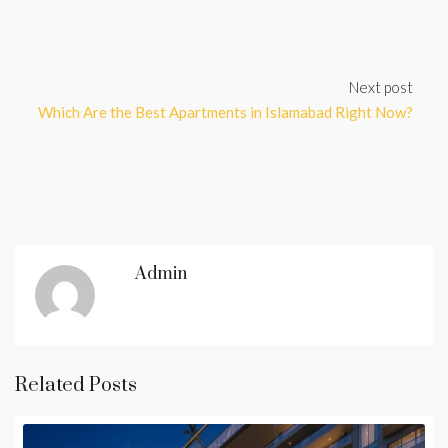
Next post
Which Are the Best Apartments in Islamabad Right Now?
Admin
Related Posts