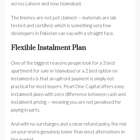
across Lahore and now Islamabad.
The finishes are not just claimed — materials are lab
tested and certified, which is something very few
developers in Pakistan can say with a straight face.
Flexible Instalment Plan
One of the biggest reasons people look for a 3 bed
apartment for sale in Islamabad or a 2 bed option on
instalments is that an upfront payment is simply not
practical for most buyers. Pearl One Capital offers easy
instalment plans with zero difference between cash and
instalment pricing — meaning you are not penalised for
paying in parts.
And with no surcharges and a clear refund policy, the risk
on your end is genuinely lower than most alternatives in
the market.