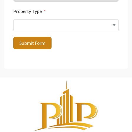
Property Type
Submit Form