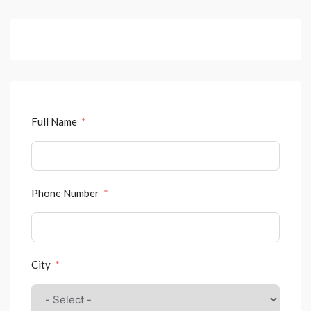
Full Name
Phone Number
City