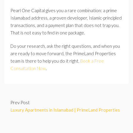
Pearl One Capital gives you a rare combination: a prime
Islamabad address, a proven developer, Islamic-principled
transactions, and a payment plan that does not trap you.
That is not easy to find in one package.
Do your research, ask the right questions, and when you
are ready to move forward, the PrimeLand Properties
team is there to help you do it right.
Book a Free
Consultation Now
.
Prev Post
Luxury Apartments in Islamabad | PrimeLand Properties