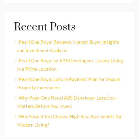
Recent Posts
Pearl One Royal Reviews: Honest Buyer Insights
and Investment Analysis
Pearl One Royal by ABS Developers: Luxury Living
in a Prime Location
Pearl One Royal Lahore Payment Plan for Secure
Property Investment
Why Pearl One Royal ABS Developer Location
Matters Before You Invest
Why Should You Choose High Rise Apartments for
Modern Living?