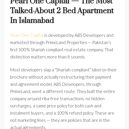
Pearl One Capital — The Most
Talked-About 2 Bed Apartment
In Islamabad
Pearl One Capital
is developed by ABS Developers and
marketed through PrimeLand Properties — Pakistan’s
first 100% Shariah compliant real estate company. That
distinction matters more than it sounds.
Most developers slap a “Shariah-compliant” label on their
brochure without actually restructuring their payment
and agreement model. ABS Developers, through
PrimeLand, went a different route. They built the entire
company around riba-free transactions, no hidden
surcharges, a same price policy for both cash and
instalment buyers, and a 100% refund policy. These are
not marketing lines — they are policies that are in the
actual agreements.