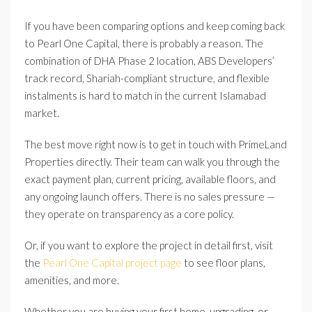
If you have been comparing options and keep coming back
to Pearl One Capital, there is probably a reason. The
combination of DHA Phase 2 location, ABS Developers’
track record, Shariah-compliant structure, and flexible
instalments is hard to match in the current Islamabad
market.
The best move right now is to get in touch with PrimeLand
Properties directly. Their team can walk you through the
exact payment plan, current pricing, available floors, and
any ongoing launch offers. There is no sales pressure —
they operate on transparency as a core policy.
Or, if you want to explore the project in detail first, visit
the
Pearl One Capital project page
to see floor plans,
amenities, and more.
Whether you are buying your first home, upgrading, or