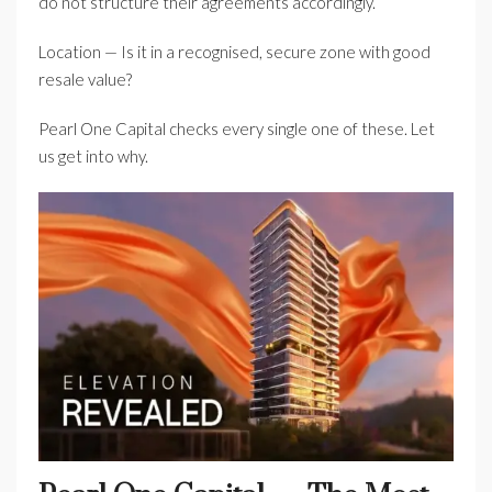
do not structure their agreements accordingly.
Location — Is it in a recognised, secure zone with good
resale value?
Pearl One Capital checks every single one of these. Let
us get into why.