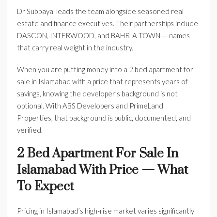
Dr Subbayal leads the team alongside seasoned real
estate and finance executives. Their partnerships include
DASCON, INTERWOOD, and BAHRIA TOWN — names
that carry real weight in the industry.
When you are putting money into a 2 bed apartment for
sale in Islamabad with a price that represents years of
savings, knowing the developer’s background is not
optional. With ABS Developers and PrimeLand
Properties, that background is public, documented, and
verified.
2 Bed Apartment For Sale In
Islamabad With Price — What
To Expect
Pricing in Islamabad’s high-rise market varies significantly