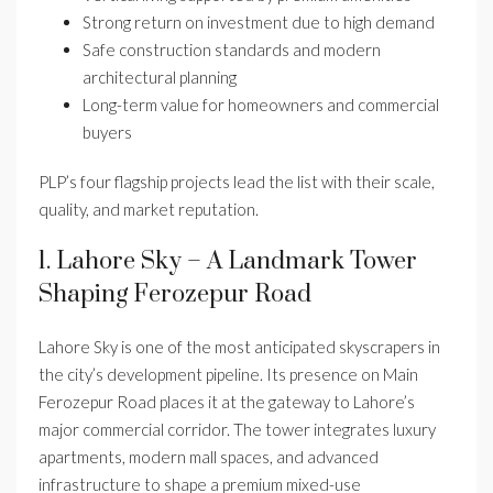
Strong return on investment due to high demand
Safe construction standards and modern
architectural planning
Long-term value for homeowners and commercial
buyers
PLP’s four flagship projects lead the list with their scale,
quality, and market reputation.
1. Lahore Sky – A Landmark Tower
Shaping Ferozepur Road
Lahore Sky is one of the most anticipated skyscrapers in
the city’s development pipeline. Its presence on Main
Ferozepur Road places it at the gateway to Lahore’s
major commercial corridor. The tower integrates luxury
apartments, modern mall spaces, and advanced
infrastructure to shape a premium mixed-use