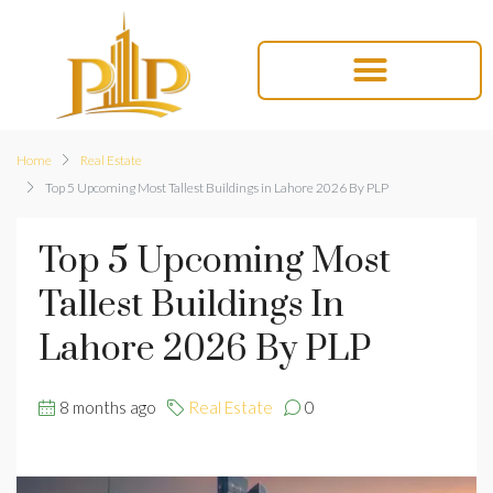
Home
Real Estate
Top 5 Upcoming Most Tallest Buildings in Lahore 2026 By PLP
Top 5 Upcoming Most
Tallest Buildings In
Lahore 2026 By PLP
8 months ago
Real Estate
0