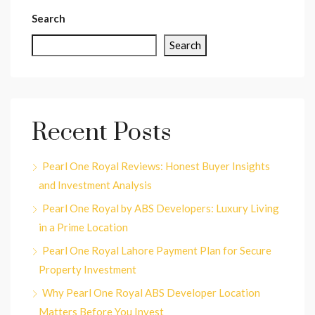
Search
Search
Recent Posts
Pearl One Royal Reviews: Honest Buyer Insights
and Investment Analysis
Pearl One Royal by ABS Developers: Luxury Living
in a Prime Location
Pearl One Royal Lahore Payment Plan for Secure
Property Investment
Why Pearl One Royal ABS Developer Location
Matters Before You Invest