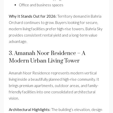
Office and business spaces
Why It Stands Out for 2026:
Territory demand in Bahria
Orchard continues to grow. Buyers looking for secure,
modern living facilities prefer high-rise towers. Bahria Sky
provides consistent rental yield and a long-term value
advantage.
3. Amanah Noor Residence – A
Modern Urban Living Tower
Amanah Noor Residence represents modern vertical
living inside a beautifully planned high-rise community. It
brings premium apartments, outdoor areas, and family-
friendly facilities into one consolidated architectural
vision.
Architectural Highlights:
The building’s elevation, design