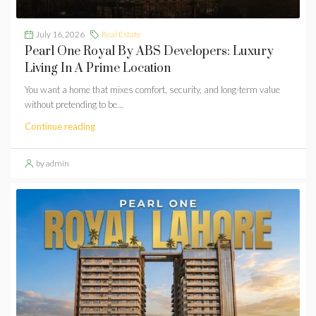
July 16, 2026
Real Estate
Pearl One Royal By ABS Developers: Luxury
Living In A Prime Location
You want a home that mixes comfort, security, and long-term value
without pretending to be...
Continue reading
by admin