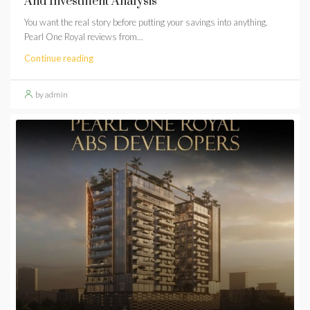
And Investment Analysis
You want the real story before putting your savings into anything.
Pearl One Royal reviews from...
Continue reading
by admin