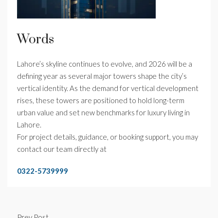
Words
Lahore’s skyline continues to evolve, and 2026 will be a
defining year as several major towers shape the city’s
vertical identity. As the demand for vertical development
rises, these towers are positioned to hold long-term
urban value and set new benchmarks for luxury living in
Lahore.
For project details, guidance, or booking support, you may
contact our team directly at
0322-5739999
Prev Post