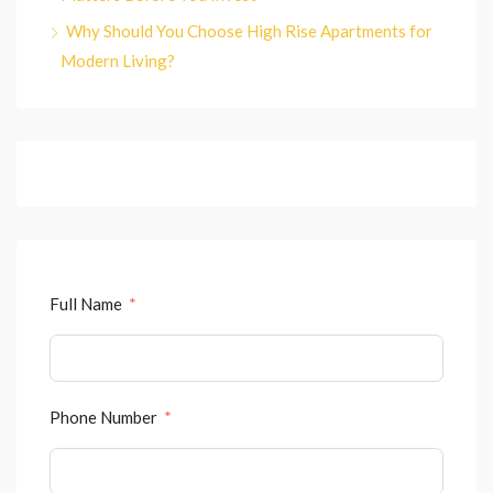
Why Should You Choose High Rise Apartments for
Modern Living?
Full Name
Phone Number