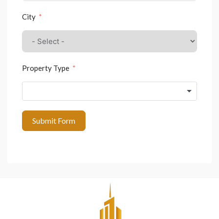
City
Property Type
Submit Form