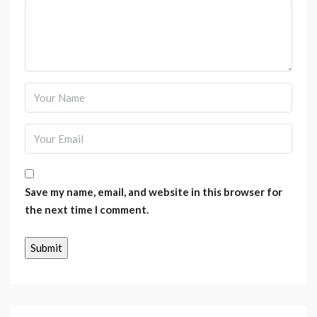
Save my name, email, and website in this browser for
the next time I comment.