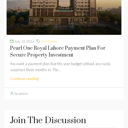
July 15, 2026
Real Estate
Pearl One Royal Lahore Payment Plan For
Secure Property Investment
You want a payment plan that fits your budget without any nasty
surprises three months in. The...
Continue reading
by admin
Join The Discussion