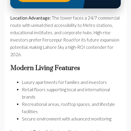
Location Advantage:
The tower faces a 24/7 commercial
route with unmatched accessibility to Metro stations,
educational institutes, and corporate hubs. High-rise
investors prefer Ferozepur Road for its future expansion
potential, making Lahore Sky a high-ROI contender for
2026.
Modern Living Features
Luxury apartments for families and investors
Retail floors supporting local and international
brands
Recreational areas, rooftop spaces, and lifestyle
facilities
Secure environment with advanced monitoring