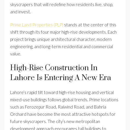
skyscrapers that will redefine how residents live, shop,
and invest.
Prime Land Properties (PLP)
stands at the center of this
shift through its four major high-rise developments. Each
project brings unique architectural character, modern
engineering, and long-term residential and commercial
value.
High-Rise Construction In
Lahore Is Entering A New Era
Lahore’s rapid tilt toward high-rise housing and vertical
mixed-use buildings follows global trends. Prime locations
such as Ferozepur Road, Raiwind Road, and Bahria
Orchard have become the most attractive hotspots for
future skyscrapers. The city’s new metropolitan
development approach encourages tall buildings to