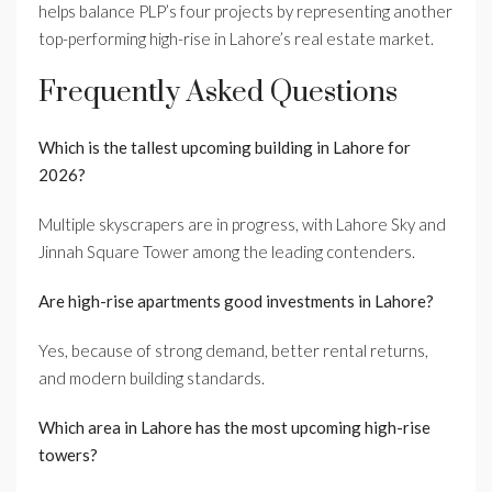
helps balance PLP’s four projects by representing another
top-performing high-rise in Lahore’s real estate market.
Frequently Asked Questions
Which is the tallest upcoming building in Lahore for
2026?
Multiple skyscrapers are in progress, with Lahore Sky and
Jinnah Square Tower among the leading contenders.
Are high-rise apartments good investments in Lahore?
Yes, because of strong demand, better rental returns,
and modern building standards.
Which area in Lahore has the most upcoming high-rise
towers?