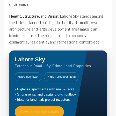
environment.
Height, Structure, and Vision:
Lahore Sky stands among
the tallest planned buildings in the city. Its multi-tower
architecture and large development area make it an
iconic structure. The project aims to become a
commercial, residential, and recreational centerpiece.
Lahore Sky
Ferozepur Road • By Prime Land Properties
Mixed-use tower
Prime Ferozepur Road
High-rise apartments with mall & retail
Strong rental and capital growth outlook
Ideal for landmark project investors
View Lahore Sky Details