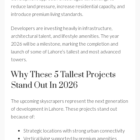
reduce land pressure, increase residential capacity, and
introduce premium living standards.
Developers are investing heavily in infrastructure,
architectural talent, and lifestyle amenities. The year
2026 will be a milestone, marking the completion and
launch of some of Lahore’s tallest and most advanced
towers.
Why These 5 Tallest Projects
Stand Out In 2026
The upcoming skyscrapers represent the next generation
of development in Lahore. These projects stand out
because of:
Strategic locations with strong urban connectivity
Vertical living supported by premium amenities