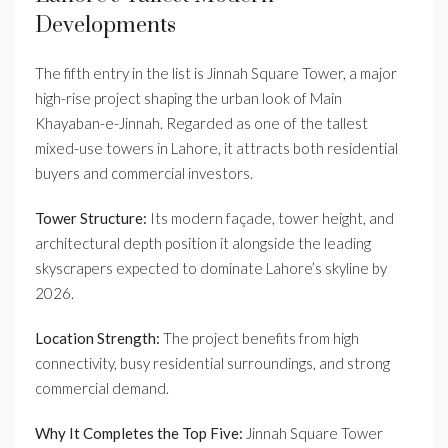
Developments
The fifth entry in the list is Jinnah Square Tower, a major
high-rise project shaping the urban look of Main
Khayaban-e-Jinnah. Regarded as one of the tallest
mixed-use towers in Lahore, it attracts both residential
buyers and commercial investors.
Tower Structure:
Its modern façade, tower height, and
architectural depth position it alongside the leading
skyscrapers expected to dominate Lahore’s skyline by
2026.
Location Strength:
The project benefits from high
connectivity, busy residential surroundings, and strong
commercial demand.
Why It Completes the Top Five:
Jinnah Square Tower