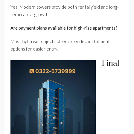
Yes. Modern towers provide both rental yield and long-
term capital growth.
Are payment plans available for high-rise apartments?
Most high-rise projects offer extended installment
options for easier entry.
Final