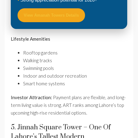
View Amanah Towers Details
Lifestyle Amenities
Rooftop gardens
Walking tracks
Swimming pools
Indoor and outdoor recreation
Smart home systems
Investor Attraction:
Payment plans are flexible, and long-
term living value is strong. ART ranks among Lahore’s top
upcoming high-rise residential options.
5. Jinnah Square Tower – One Of
Lahore’s Tallest Modern