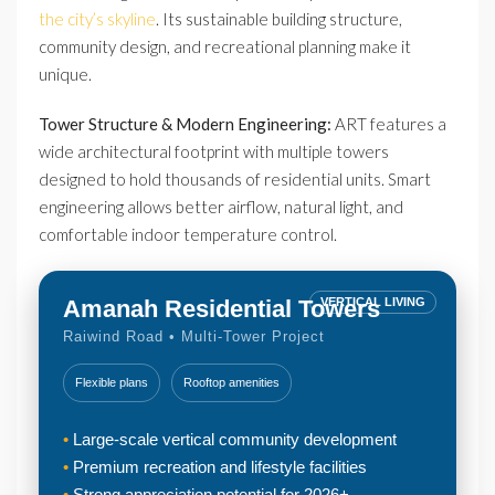
the city’s skyline
. Its sustainable building structure,
community design, and recreational planning make it
unique.
Tower Structure & Modern Engineering:
ART features a
wide architectural footprint with multiple towers
designed to hold thousands of residential units. Smart
engineering allows better airflow, natural light, and
comfortable indoor temperature control.
Amanah Residential Towers
VERTICAL LIVING
Raiwind Road • Multi-Tower Project
Flexible plans
Rooftop amenities
Large-scale vertical community development
Premium recreation and lifestyle facilities
Strong appreciation potential for 2026+