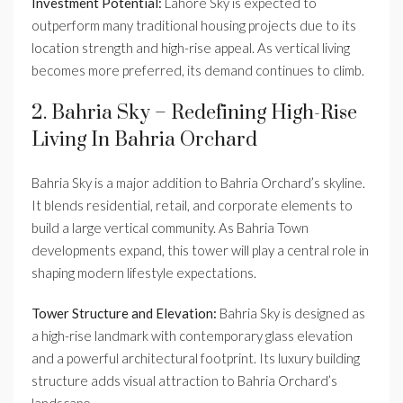
Investment Potential:
Lahore Sky is expected to
outperform many traditional housing projects due to its
location strength and high-rise appeal. As vertical living
becomes more preferred, its demand continues to climb.
2. Bahria Sky – Redefining High-Rise
Living In Bahria Orchard
Bahria Sky is a major addition to Bahria Orchard’s skyline.
It blends residential, retail, and corporate elements to
build a large vertical community. As Bahria Town
developments expand, this tower will play a central role in
shaping modern lifestyle expectations.
Tower Structure and Elevation:
Bahria Sky is designed as
a high-rise landmark with contemporary glass elevation
and a powerful architectural footprint. Its luxury building
structure adds visual attraction to Bahria Orchard’s