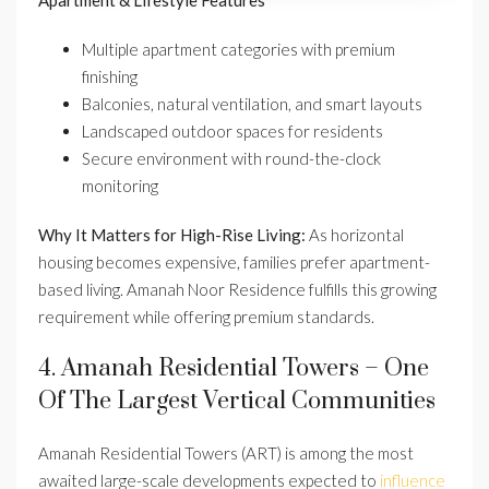
Apartment & Lifestyle Features
Multiple apartment categories with premium
finishing
Balconies, natural ventilation, and smart layouts
Landscaped outdoor spaces for residents
Secure environment with round-the-clock
monitoring
Why It Matters for High-Rise Living:
As horizontal
housing becomes expensive, families prefer apartment-
based living. Amanah Noor Residence fulfills this growing
requirement while offering premium standards.
4. Amanah Residential Towers – One
Of The Largest Vertical Communities
Amanah Residential Towers (ART) is among the most
awaited large-scale developments expected to
influence