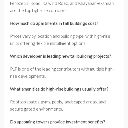
Ferozepur Road, Raiwind Road, and Khayaban-e-Jinnah
are the top high-rise corridors.
How much do apartments in tall buildings cost?
Prices vary by location and building type, with high-rise
units offering flexible installment options.
Which developer is leading new tall building projects?
PLP is one of the leading contributors with multiple high-
rise developments.
What amenities do high-rise buildings usually offer?
Rooftop spaces, gyms, pools, landscaped areas, and
secure gated environments.
Do upcoming towers provide investment benefits?