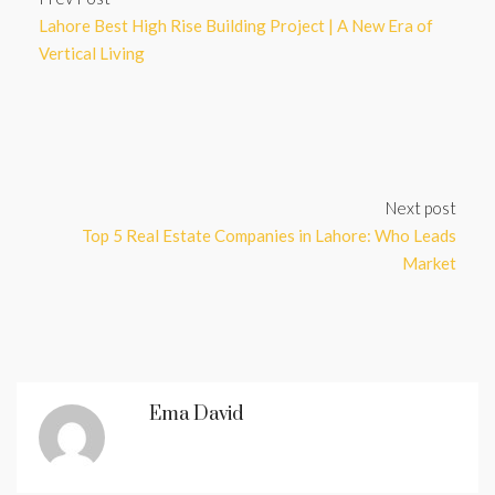
Lahore Best High Rise Building Project | A New Era of
Vertical Living
Next post
Top 5 Real Estate Companies in Lahore: Who Leads
Market
Ema David