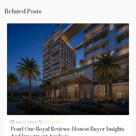
Related Posts
July 17, 2026
Real Estate
Pearl One Royal Reviews: Honest Buyer Insights