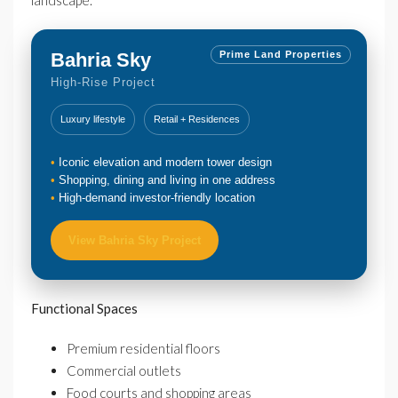
landscape.
Bahria Sky
Prime Land Properties
High-Rise Project
Luxury lifestyle
Retail + Residences
Iconic elevation and modern tower design
Shopping, dining and living in one address
High-demand investor-friendly location
View Bahria Sky Project
Functional Spaces
Premium residential floors
Commercial outlets
Food courts and shopping areas