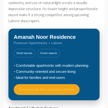
symmetry, and use of natural light create a visually
impressive structure. Its tower height and proportionate
layout make it a strong competitor among upcoming
Lahore skyscrapers.
Amanah Noor Residence
Premium Apartments • Lahore
Smart layouts
Green spaces
Comfortable apartments with modern planning
Community-oriented and secure living
Ideal for families and end-users
View Amanah Noor Residence Details