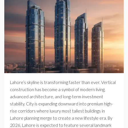
Lahore’s skyline is transforming faster than ever. Vertical
construction has become a symbol of modern living,
advanced architecture, and long-term investment
stability. City is expanding downward into premium high-
rise corridors where luxury most tallest buildings in
Lahore planning merge to create a new lifestyle era. By
2026, Lahore is expected to feature several landmark