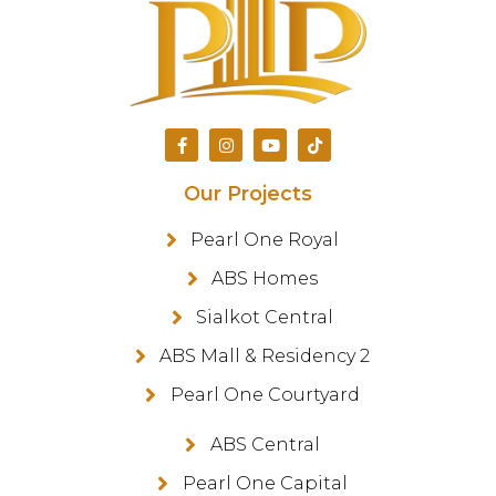
Our Projects
Pearl One Royal
ABS Homes
Sialkot Central
ABS Mall & Residency 2
Pearl One Courtyard
ABS Central
Pearl One Capital