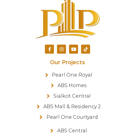
Our Projects
Pearl One Royal
ABS Homes
Sialkot Central
ABS Mall & Residency 2
Pearl One Courtyard
ABS Central