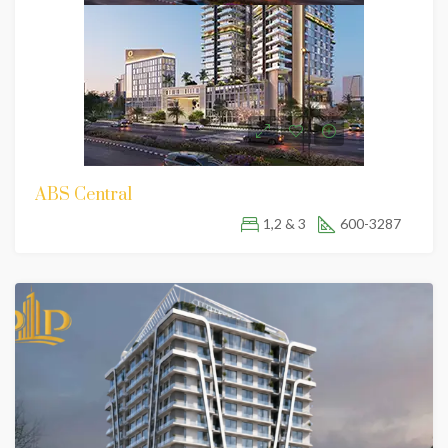
ABS Central
1,2 & 3
600-3287