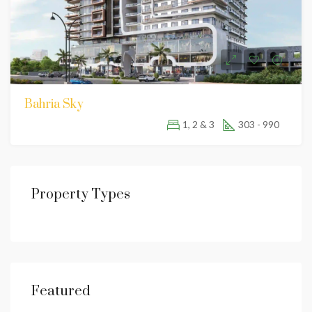
Bahria Sky
1, 2 & 3
303 - 990
Property Types
Featured