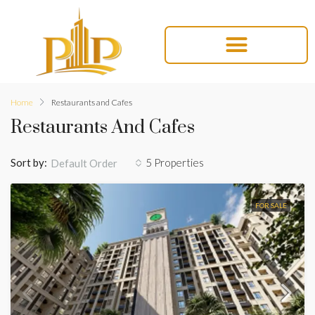
Home
Restaurants and Cafes
Restaurants And Cafes
Sort by:
5 Properties
Default Order
FOR SALE