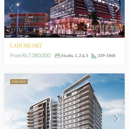
LAHORE SKY
From
Rs7,380,000
Studio, 1, 2 & 3
339-1868
FEATURED