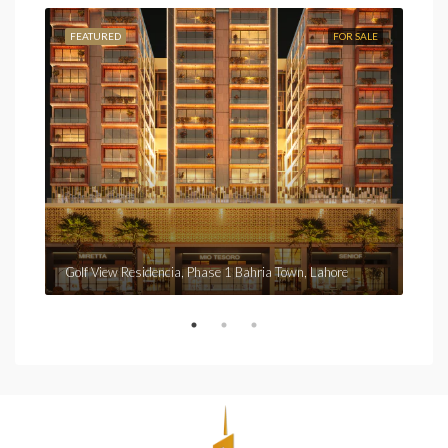
FEATURED
FOR SALE
FEA
Fro
Golf View Residencia, Phase 1 Bahria Town, Lahore