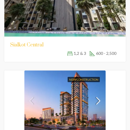
Sialkot Central
1,2 & 3
600 - 2,500
NEW CONSTRUCTION