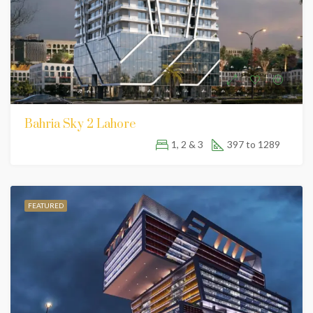
Bahria Sky 2 Lahore
1, 2 & 3
397 to 1289
FEATURED