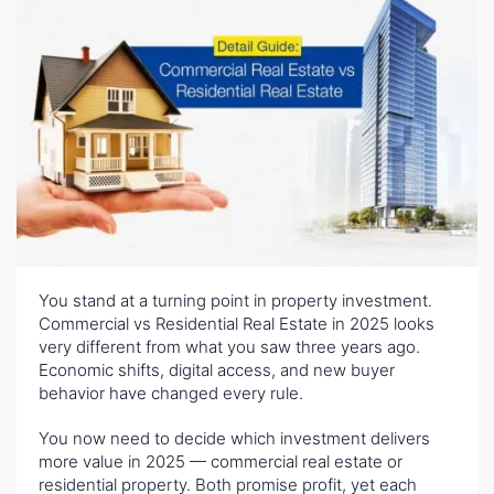
You stand at a turning point in property investment.
Commercial vs Residential Real Estate in 2025 looks
very different from what you saw three years ago.
Economic shifts, digital access, and new buyer
behavior have changed every rule.
You now need to decide which investment delivers
more value in 2025 — commercial real estate or
residential property. Both promise profit, yet each