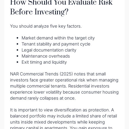
How Should You Evaluate Risk
Before Investing?
You should analyze five key factors.
Market demand within the target city
Tenant stability and payment cycle
Legal documentation clarity
Maintenance overheads
Exit timing and liquidity
NAR Commercial Trends (2025) notes that small
investors face greater operational risk when managing
multiple commercial tenants. Residential investors
experience lower volatility because consumer housing
demand rarely collapses at once.
It is important to view diversification as protection. A
balanced portfolio may include a limited share of retail
units inside mixed developments while keeping
primary capital in apartments. You gain exposure to