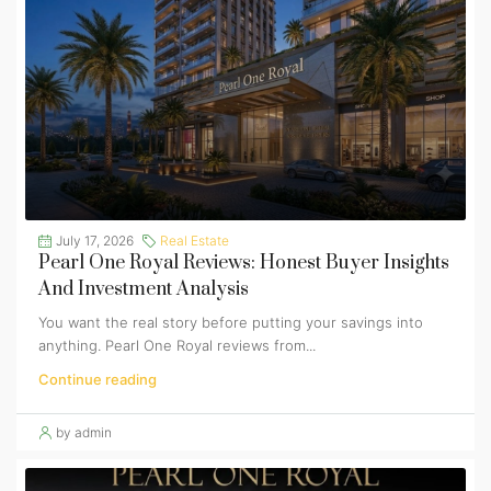
July 17, 2026
Real Estate
Pearl One Royal Reviews: Honest Buyer Insights
And Investment Analysis
You want the real story before putting your savings into
anything. Pearl One Royal reviews from...
Continue reading
by admin