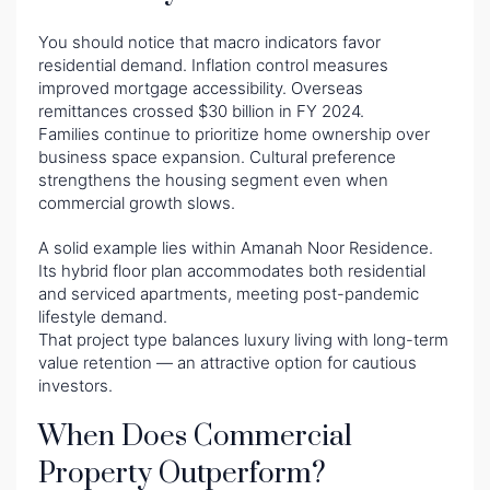
You should notice that macro indicators favor
residential demand. Inflation control measures
improved mortgage accessibility. Overseas
remittances crossed $30 billion in FY 2024.
Families continue to prioritize home ownership over
business space expansion. Cultural preference
strengthens the housing segment even when
commercial growth slows.
A solid example lies within Amanah Noor Residence.
Its hybrid floor plan accommodates both residential
and serviced apartments, meeting post-pandemic
lifestyle demand.
That project type balances luxury living with long-term
value retention — an attractive option for cautious
investors.
When Does Commercial
Property Outperform?