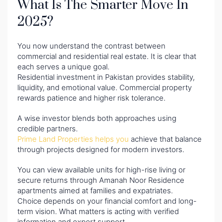
What Is The Smarter Move In
2025?
You now understand the contrast between
commercial and residential real estate. It is clear that
each serves a unique goal.
Residential investment in Pakistan provides stability,
liquidity, and emotional value. Commercial property
rewards patience and higher risk tolerance.
A wise investor blends both approaches using
credible partners.
Prime Land Properties helps you
achieve that balance
through projects designed for modern investors.
You can view available units for high-rise living or
secure returns through Amanah Noor Residence
apartments aimed at families and expatriates.
Choice depends on your financial comfort and long-
term vision. What matters is acting with verified
information and expert support.