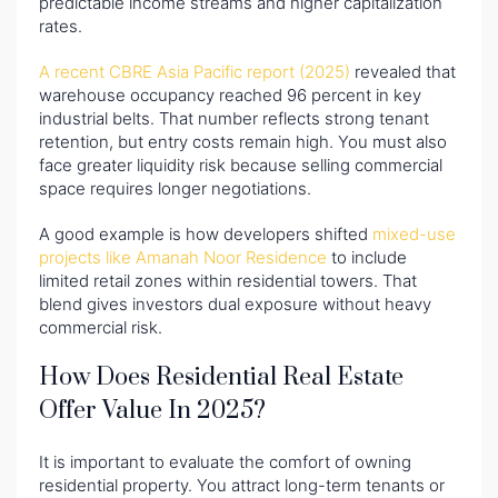
predictable income streams and higher capitalization
rates.
A recent CBRE Asia Pacific report (2025)
revealed that
warehouse occupancy reached 96 percent in key
industrial belts. That number reflects strong tenant
retention, but entry costs remain high. You must also
face greater liquidity risk because selling commercial
space requires longer negotiations.
A good example is how developers shifted
mixed-use
projects like Amanah Noor Residence
to include
limited retail zones within residential towers. That
blend gives investors dual exposure without heavy
commercial risk.
How Does Residential Real Estate
Offer Value In 2025?
It is important to evaluate the comfort of owning
residential property. You attract long-term tenants or