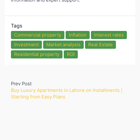
Tags
Commercial property
Inflation
Interest rates
Investment
Market analysis
Real Estate
Residential property
ROI
Prev Post
Buy Luxury Apartments in Lahore on Installments |
Starting from Easy Plans