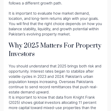
follows a different growth path.
It is important to evaluate how market demand,
location, and long-term returns align with your goals.
You will find that the right choice depends on how you
balance stability, liquidity, and growth potential within
Pakistan’s evolving property market.
Why 2025 Matters For Property
Investors
You should understand that 2025 brings both risk and
opportunity. Interest rates began to stabilize after
volatile cycles in 2023 and 2024. Pakistan’s urban
population keeps increasing. Overseas Pakistanis
continue to send record remittances that push real-
estate demand upward.
It is important to know that data from Knight Frank
(2025) shows global investors allocating 11 percent
more capital toward mixed-use properties than the