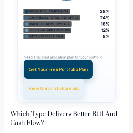
38%
RESIDENTIAL APARTMENTS
24%
COMMERCIAL RETAIL AND OFFICE
18%
MIXED-USE DEVELOPMENTS
12%
INDUSTRIAL AND LOGISTICS
8%
REITS AND FRACTIONAL
Need a tailored allocation plan for your portfolio
Get Your Free Portfolio Plan
View Units in Lahore Sky
Which Type Delivers Better ROI And
Cash Flow?