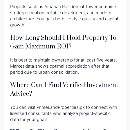
Projects such as Amanah Residential Tower combine
strategic location, reliable developers, and modern
architecture. You gain both lifestyle quality and capital
growth.
How Long Should I Hold Property To
Gain Maximum ROI?
It is best to maintain ownership for at least five years.
Market data shows optimal appreciation after that
period due to urban consolidation.
Where Can I Find Verified Investment
Advice?
You can visit PrimeLandProperties.pk to connect with
licensed consultants who analyze project-specific
data for your goals.