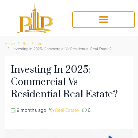
Home
Real Estate
Investing in 2025: Commercial Vs Residential Real Estate?
Investing In 2025:
Commercial Vs
Residential Real Estate?
9 months ago
Real Estate
0