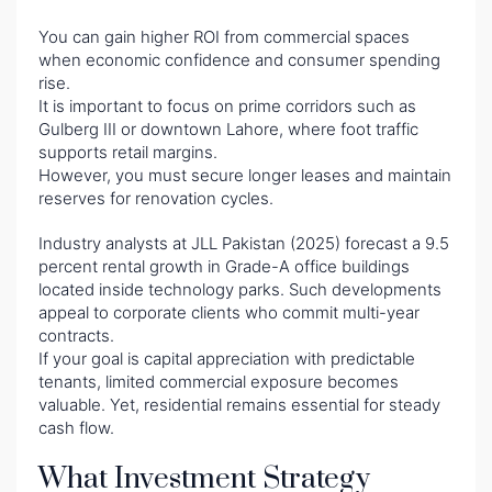
You can gain higher ROI from commercial spaces
when economic confidence and consumer spending
rise.
It is important to focus on prime corridors such as
Gulberg III or downtown Lahore, where foot traffic
supports retail margins.
However, you must secure longer leases and maintain
reserves for renovation cycles.
Industry analysts at JLL Pakistan (2025) forecast a 9.5
percent rental growth in Grade-A office buildings
located inside technology parks. Such developments
appeal to corporate clients who commit multi-year
contracts.
If your goal is capital appreciation with predictable
tenants, limited commercial exposure becomes
valuable. Yet, residential remains essential for steady
cash flow.
What Investment Strategy