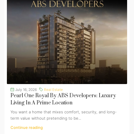
July 16, 2026
Real Estate
Pearl One Royal By ABS Developers: Luxury
Living In A Prime Location
You want a home that mixes comfort, security, and long-
term value without pretending to be...
Continue reading