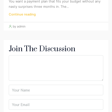
You want a payment plan that fits your budget without any
nasty surprises three months in. The...
Continue reading
by admin
Join The Discussion