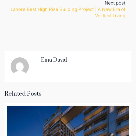
Next post
Lahore Best High Rise Building Project | A New Era of
Vertical Living
Ema David
Related Posts