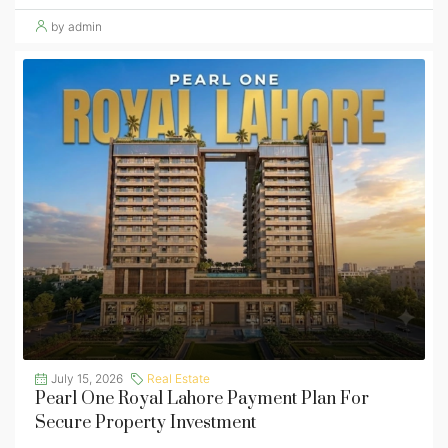
by admin
July 15, 2026
Real Estate
Pearl One Royal Lahore Payment Plan For
Secure Property Investment