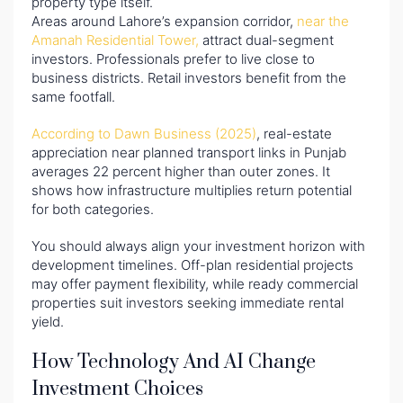
property type itself.
Areas around Lahore’s expansion corridor,
near the
Amanah Residential Tower,
attract dual-segment
investors. Professionals prefer to live close to
business districts. Retail investors benefit from the
same footfall.
According to Dawn Business (2025)
, real-estate
appreciation near planned transport links in Punjab
averages 22 percent higher than outer zones. It
shows how infrastructure multiplies return potential
for both categories.
You should always align your investment horizon with
development timelines. Off-plan residential projects
may offer payment flexibility, while ready commercial
properties suit investors seeking immediate rental
yield.
How Technology And AI Change
Investment Choices