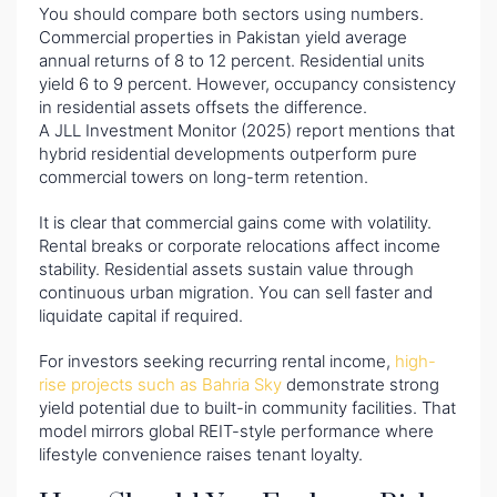
You should compare both sectors using numbers.
Commercial properties in Pakistan yield average
annual returns of 8 to 12 percent. Residential units
yield 6 to 9 percent. However, occupancy consistency
in residential assets offsets the difference.
A JLL Investment Monitor (2025) report mentions that
hybrid residential developments outperform pure
commercial towers on long-term retention.
It is clear that commercial gains come with volatility.
Rental breaks or corporate relocations affect income
stability. Residential assets sustain value through
continuous urban migration. You can sell faster and
liquidate capital if required.
For investors seeking recurring rental income,
high-
rise projects such as Bahria Sky
demonstrate strong
yield potential due to built-in community facilities. That
model mirrors global REIT-style performance where
lifestyle convenience raises tenant loyalty.