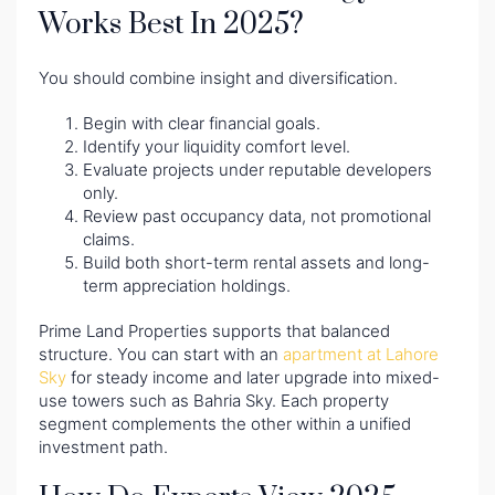
Works Best In 2025?
You should combine insight and diversification.
Begin with clear financial goals.
Identify your liquidity comfort level.
Evaluate projects under reputable developers
only.
Review past occupancy data, not promotional
claims.
Build both short-term rental assets and long-
term appreciation holdings.
Prime Land Properties supports that balanced
structure. You can start with an
apartment at Lahore
Sky
for steady income and later upgrade into mixed-
use towers such as Bahria Sky. Each property
segment complements the other within a unified
investment path.