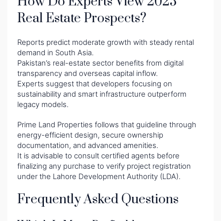
How Do Experts View 2025
Real Estate Prospects?
Reports predict moderate growth with steady rental
demand in South Asia.
Pakistan’s real-estate sector benefits from digital
transparency and overseas capital inflow.
Experts suggest that developers focusing on
sustainability and smart infrastructure outperform
legacy models.
Prime Land Properties follows that guideline through
energy-efficient design, secure ownership
documentation, and advanced amenities.
It is advisable to consult certified agents before
finalizing any purchase to verify project registration
under the Lahore Development Authority (LDA).
Frequently Asked Questions