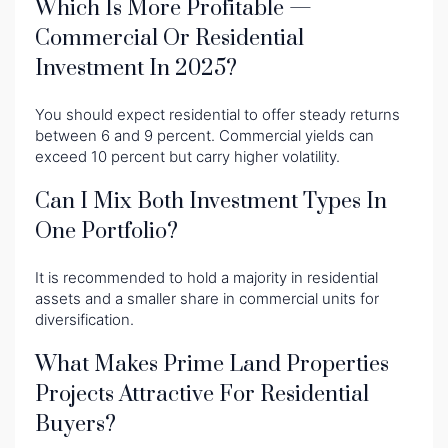
Which Is More Profitable —
Commercial Or Residential
Investment In 2025?
You should expect residential to offer steady returns
between 6 and 9 percent. Commercial yields can
exceed 10 percent but carry higher volatility.
Can I Mix Both Investment Types In
One Portfolio?
It is recommended to hold a majority in residential
assets and a smaller share in commercial units for
diversification.
What Makes Prime Land Properties
Projects Attractive For Residential
Buyers?