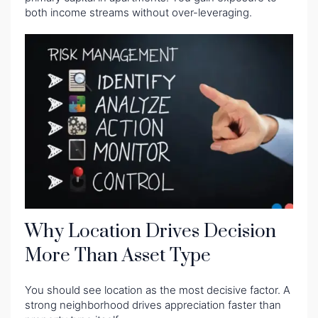
both income streams without over-leveraging.
Why Location Drives Decision
More Than Asset Type
You should see location as the most decisive factor. A
strong neighborhood drives appreciation faster than