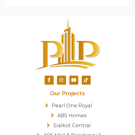
Our Projects
Pearl One Royal
ABS Homes
Sialkot Central