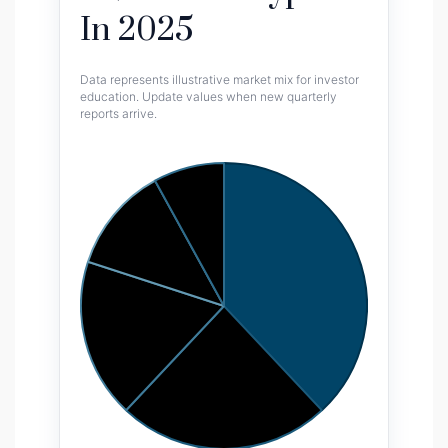
In 2025
Data represents illustrative market mix for investor
education. Update values when new quarterly
reports arrive.