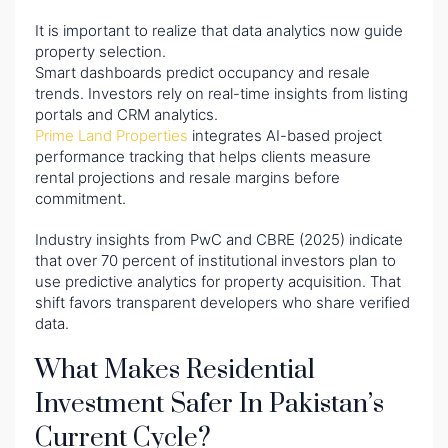
It is important to realize that data analytics now guide
property selection.
Smart dashboards predict occupancy and resale
trends. Investors rely on real-time insights from listing
portals and CRM analytics.
Prime Land Properties
integrates AI-based project
performance tracking that helps clients measure
rental projections and resale margins before
commitment.
Industry insights from PwC and CBRE (2025) indicate
that over 70 percent of institutional investors plan to
use predictive analytics for property acquisition. That
shift favors transparent developers who share verified
data.
What Makes Residential
Investment Safer In Pakistan’s
Current Cycle?