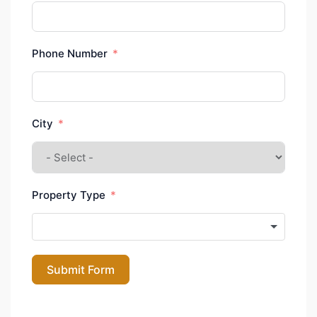
Phone Number
City
Property Type
Submit Form