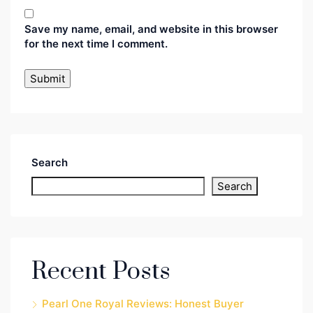
Save my name, email, and website in this browser
for the next time I comment.
Search
Search
Recent Posts
Pearl One Royal Reviews: Honest Buyer