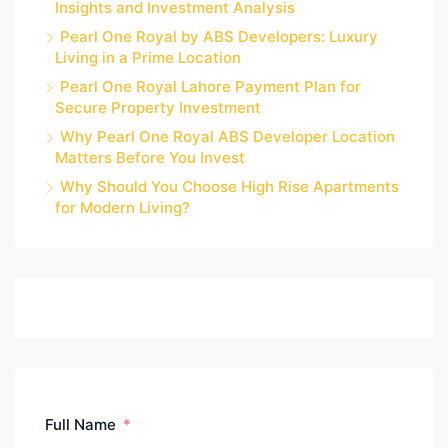
Insights and Investment Analysis
Pearl One Royal by ABS Developers: Luxury
Living in a Prime Location
Pearl One Royal Lahore Payment Plan for
Secure Property Investment
Why Pearl One Royal ABS Developer Location
Matters Before You Invest
Why Should You Choose High Rise Apartments
for Modern Living?
Full Name