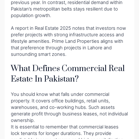
previous year. In contrast, residential demand within
Pakistan’s metropolitan belts stays resilient due to
population growth.
A report in Real Estate 2025 notes that investors now
prefer projects with strong infrastructure access and
lifestyle amenities. Prime Land Properties aligns with
that preference through projects in Lahore and
surrounding smart zones.
What Defines Commercial Real
Estate In Pakistan?
You should know what falls under commercial
property. It covers office buildings, retail units,
warehouses, and co-working hubs. Such assets
generate profit through business leases, not individual
ownership.
It is essential to remember that commercial leases
lock tenants for longer durations. They provide