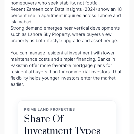
homebuyers who seek stability, not footfall.
Recent Zameen.com Data Insights (2024) show an 18
percent rise in apartment inquiries across Lahore and
Islamabad.
Strong demand emerges near vertical developments
such as Lahore Sky Property, where buyers view
property as both lifestyle upgrade and asset hedge.
You can manage residential investment with lower
maintenance costs and simpler financing. Banks in
Pakistan offer more favorable mortgage plans for
residential buyers than for commercial investors. That
flexibility helps younger investors enter the market
earlier.
PRIME LAND PROPERTIES
Share Of
Investment Types