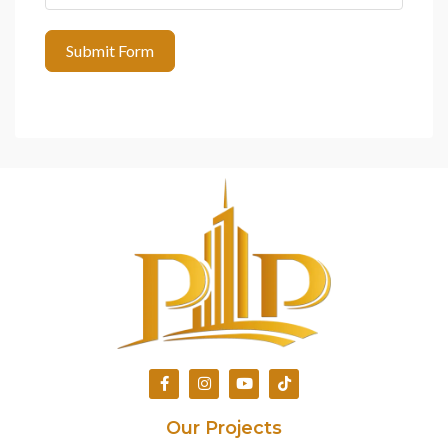
Submit Form
Our Projects