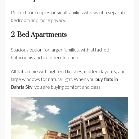
Perfect for couples or small families who want a separate
bedroom and more privacy.
2-Bed Apartments
Spacious option for larger families, with attached
bathrooms and a modern kitchen.
All flats come with high-end finishes, modern layouts, and
large windows for natural light. When you
buy flats in
Bahria Sky
, you are buying comfort and class.