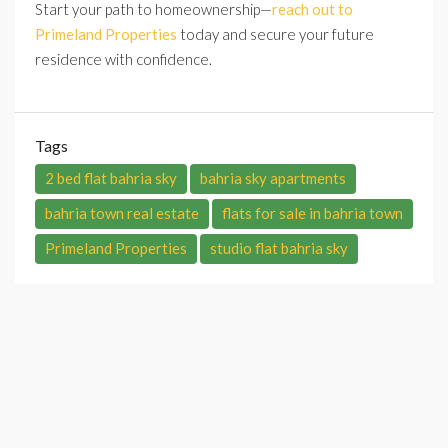
Start your path to homeownership—
reach out to
Primeland Properties
today and secure your future
residence with confidence.
Tags
2 bed flat bahria sky
bahria sky apartments
bahria town real estate
flats for sale in bahria town
Primeland Properties
studio flat bahria sky