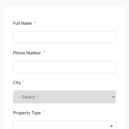
Full Name
Phone Number
City
Property Type