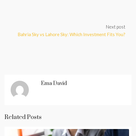
Next post
Bahria Sky vs Lahore Sky: Which Investment Fits You?
Ema David
Related Posts