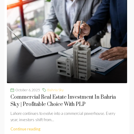
October 6, 2025
Bahria Sky
Commercial Real Estate Investment In Bahria
Sky | Profitable Choice With PLP
Lahore continues to evolve into a commercial powerhouse. Every
year, investors shift from...
Continue reading