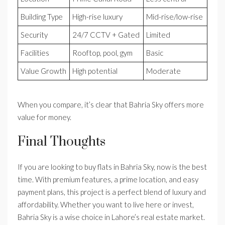
Building Type
High-rise luxury
Mid-rise/low-rise
Security
24/7 CCTV + Gated
Limited
Facilities
Rooftop, pool, gym
Basic
Value Growth
High potential
Moderate
When you compare, it’s clear that Bahria Sky offers more
value for money.
Final Thoughts
If you are looking to buy flats in Bahria Sky, now is the best
time. With premium features, a prime location, and easy
payment plans, this project is a perfect blend of luxury and
affordability. Whether you want to live here or invest,
Bahria Sky is a wise choice in Lahore’s real estate market.