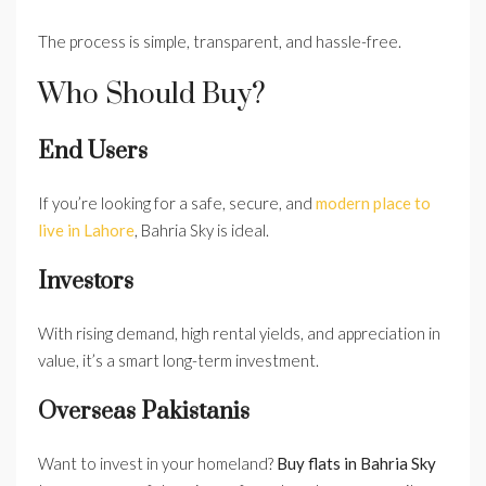
The process is simple, transparent, and hassle-free.
Who Should Buy?
End Users
If you’re looking for a safe, secure, and
modern place to
live in Lahore
, Bahria Sky is ideal.
Investors
With rising demand, high rental yields, and appreciation in
value, it’s a smart long-term investment.
Overseas Pakistanis
Want to invest in your homeland?
Buy flats in Bahria Sky