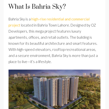
What Is Bahria Sky?
Bahria Sky is a
high-rise residential and commercial
project
located in Bahria Town Lahore. Designed by OZ
Developers, this mega project features luxury
apartments, offices, and retail outlets. The building is
known for its beautiful architecture and smart features.
With high-speed elevators, rooftop recreational areas,
and a secure environment, Bahria Sky is more than just a
place to live—it’s a lifestyle.