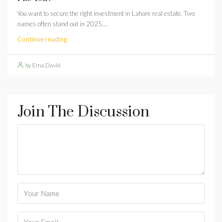
You want to secure the right investment in Lahore real estate. Two
names often stand out in 2025....
Continue reading
by Ema David
Join The Discussion