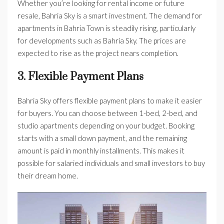
Whether you’re looking for rental income or future
resale, Bahria Sky is a smart investment. The demand for
apartments in Bahria Town is steadily rising, particularly
for developments such as Bahria Sky. The prices are
expected to rise as the project nears completion.
3. Flexible Payment Plans
Bahria Sky offers flexible payment plans to make it easier
for buyers. You can choose between 1-bed, 2-bed, and
studio apartments depending on your budget. Booking
starts with a small down payment, and the remaining
amount is paid in monthly installments. This makes it
possible for salaried individuals and small investors to buy
their dream home.