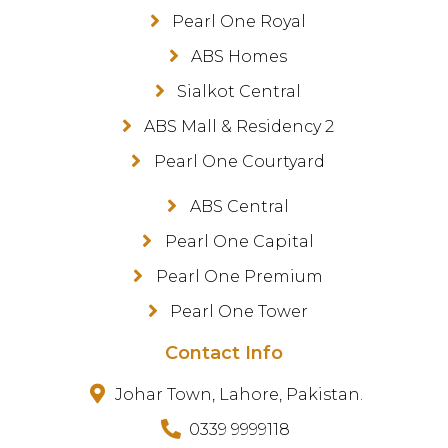
Pearl One Royal
ABS Homes
Sialkot Central
ABS Mall & Residency 2
Pearl One Courtyard
ABS Central
Pearl One Capital
Pearl One Premium
Pearl One Tower
Contact Info
Johar Town, Lahore, Pakistan.
0339 9999118