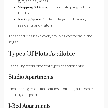
gym, and play areas.
Shopping & Dining:
In-house shopping mall and
food court.
Parking Space:
Ample underground parking for
residents and visitors.
These facilities make everyday living comfortable and
stylish.
Types Of Flats Available
Bahria Sky offers different types of apartments:
Studio Apartments
Ideal for singles or small families. Compact, affordable,
and fully equipped.
1-Bed Apartments