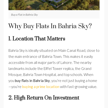
Buy a Flat in Bahria Sky
Why Buy Flats In Bahria Sky?
1. Location That Matters
Bahria Sky is ideally situated on Main Canal Road, close to
the main entrance of Bahria Town. This makes it easily
accessible from all major parts of Lahore. The nearby
landmarks include the Eiffel Tower replica, the Grand
Mosque, Bahria Town Hospital, and top schools. When
you
buy flats in Bahria Sky
, you’re not just buying a home
—you’re
buying a prime location
with fast-growing value.
2. High Return On Investment