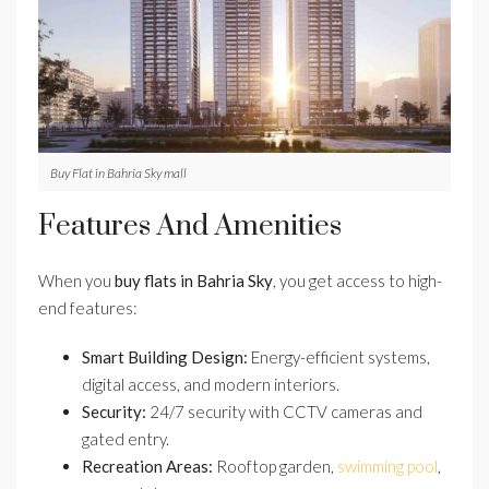
Buy Flat in Bahria Sky mall
Features And Amenities
When you
buy flats in Bahria Sky
, you get access to high-
end features:
Smart Building Design:
Energy-efficient systems,
digital access, and modern interiors.
Security:
24/7 security with CCTV cameras and
gated entry.
Recreation Areas:
Rooftop garden,
swimming pool
,