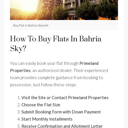
Buy Flat in Bahria Skymall
How To Buy Flats In Bahria
Sky?
You can easily book your flat through
Primeland
Properties
, an authorized dealer. Their experienced
team provides complete guidance from booking to
possession. Just follow these steps:
Visit the Site or Contact Primeland Properties
Choose the Flat Size
Submit Booking Form with Down Payment
Start Monthly Installments
Receive Confirmation and Allotment Letter