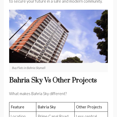
to secure your future in a safe and modern community.
Buy Flats in Bahria Skymall
Bahria Sky Vs Other Projects
What makes Bahria Sky different?
Feature
Bahria Sky
Other Projects
Location
Prime Canal Road
Less central