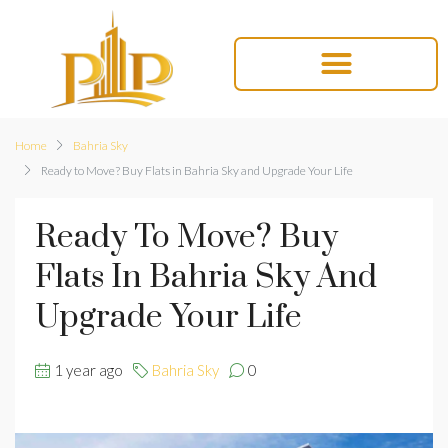
Home
Bahria Sky
Ready to Move? Buy Flats in Bahria Sky and Upgrade Your Life
Ready To Move? Buy
Flats In Bahria Sky And
Upgrade Your Life
1 year ago
Bahria Sky
0