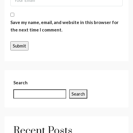
Save my name, email, and website in this browser for
the next time I comment.
Search
Search
Recent Posts