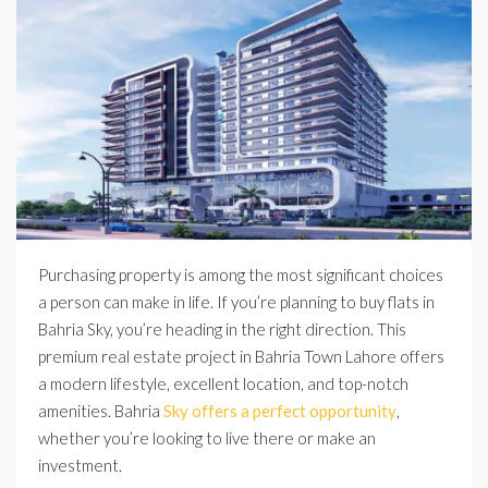
Purchasing property is among the most significant choices
a person can make in life. If you’re planning to buy flats in
Bahria Sky, you’re heading in the right direction. This
premium real estate project in Bahria Town Lahore offers
a modern lifestyle, excellent location, and top-notch
amenities. Bahria
Sky offers a perfect opportunity
,
whether you’re looking to live there or make an
investment.