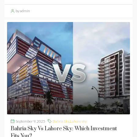
by admin
September 9, 2025
Bahria Sky
,
Lahore sky
Bahria Sky Vs Lahore Sky: Which Investment
Fits You?