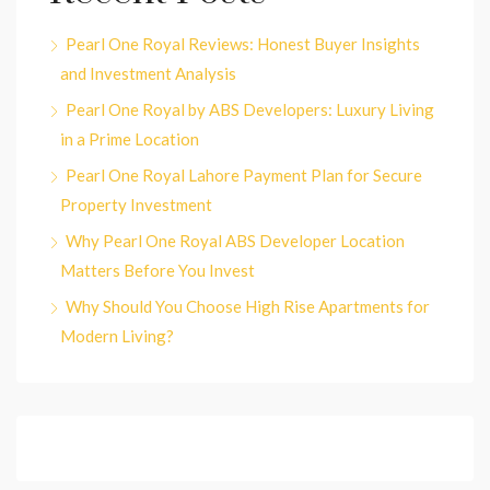
Pearl One Royal Reviews: Honest Buyer Insights
and Investment Analysis
Pearl One Royal by ABS Developers: Luxury Living
in a Prime Location
Pearl One Royal Lahore Payment Plan for Secure
Property Investment
Why Pearl One Royal ABS Developer Location
Matters Before You Invest
Why Should You Choose High Rise Apartments for
Modern Living?