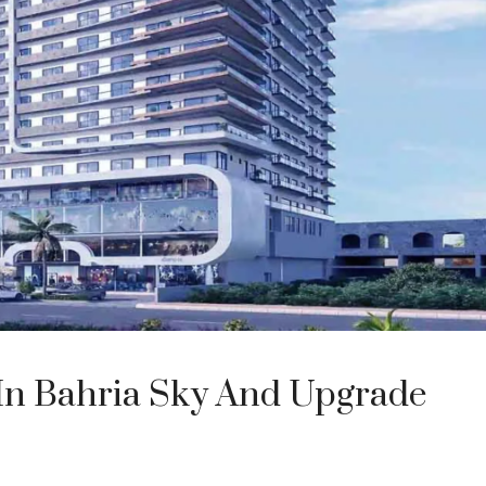
 In Bahria Sky And Upgrade