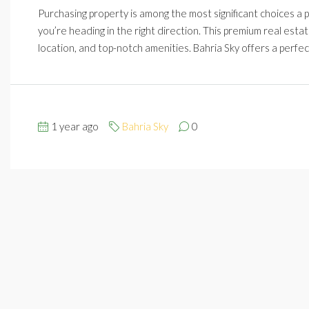
Purchasing property is among the most significant choices a per
you’re heading in the right direction. This premium real esta
location, and top-notch amenities. Bahria Sky offers a perfec
1 year ago
Bahria Sky
0