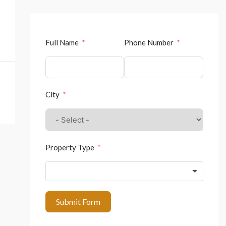
Full Name
Phone Number
City
Property Type
Submit Form