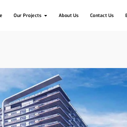
e
Our Projects
About Us
Contact Us