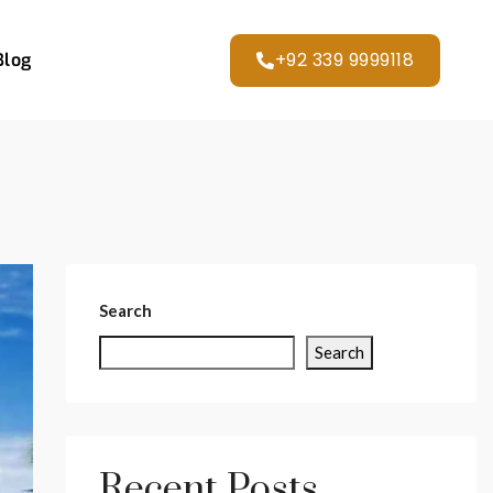
+92 339 9999118
Blog
Search
Search
Recent Posts