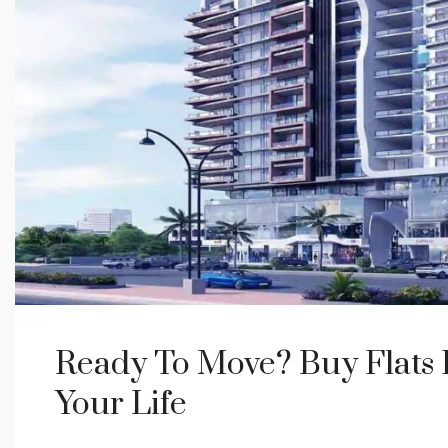
Ready To Move? Buy Flats
Your Life