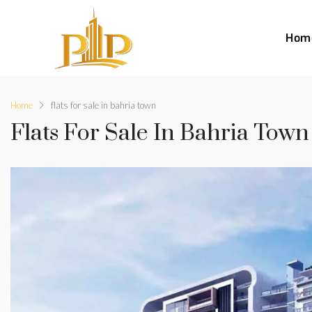
Hom
Home
flats for sale in bahria town
Flats For Sale In Bahria Town