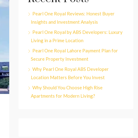
Pearl One Royal Reviews: Honest Buyer
Insights and Investment Analysis
Pearl One Royal by ABS Developers: Luxury
Living in a Prime Location
Pearl One Royal Lahore Payment Plan for
Secure Property Investment
Why Pearl One Royal ABS Developer
Location Matters Before You Invest
Why Should You Choose High Rise
Apartments for Modern Living?