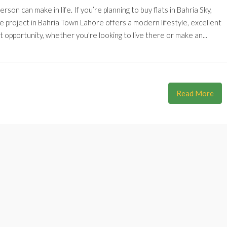
son can make in life. If you’re planning to buy flats in Bahria Sky,
te project in Bahria Town Lahore offers a modern lifestyle, excellent
t opportunity, whether you're looking to live there or make an...
Read More