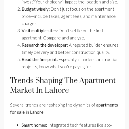
invest? Your choice will impact the location and size.
Budget wisely:
Don’t just focus on the apartment
price—include taxes, agent fees, and maintenance
charges.
Visit multiple sites:
Don’t settle on the first
apartment. Compare and analyze.
Research the developer:
A reputed builder ensures
timely delivery and better construction quality.
Read the fine print:
Especially in under-construction
projects, know what you’re paying for.
Trends Shaping The Apartment
Market In Lahore
Several trends are reshaping the dynamics of
apartments
for sale in Lahore
:
Smart homes:
Integrated tech features like app-