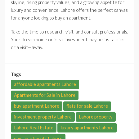
skyline, rising property values, and a growing appetite for
luxury and convenience, Lahore offers the perfect canvas
for anyone looking to buy an apartment.
Take the time to research, visit, and consult professionals.
Your dream home or ideal investment may be just a click—
or a visit—away.
Tags
affordable apartments Lahore
Apartments for Sale in Lahore
buy apartment Lahore
flats for sale Lahore
investment property Lahore
Lahore property
Lahore Real Estate
luxury apartments Lahore
new apartments Lahore