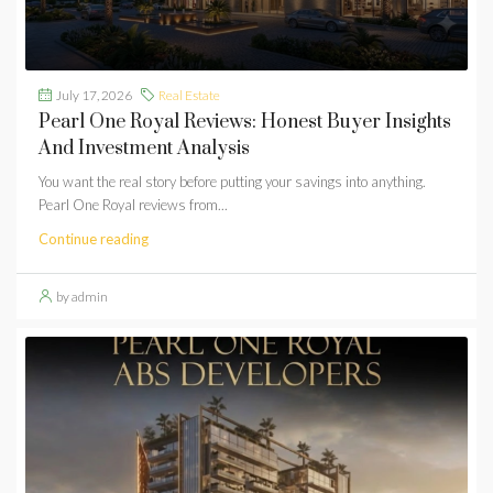
July 17, 2026
Real Estate
Pearl One Royal Reviews: Honest Buyer Insights
And Investment Analysis
You want the real story before putting your savings into anything.
Pearl One Royal reviews from...
Continue reading
by admin