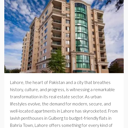
Lahore, the heart of Pakistan and a city that breathes
history, culture, and progress, is witnessing a remarkable
transformation in its real estate sector. As urban
lifestyles evolve, the demand for modern, secure, and
well-located apartments in Lahore has skyrocketed. From
lavish penthouses in Gulberg to budget-friendly flats in
Bahria Town, Lahore offers something for every kind of