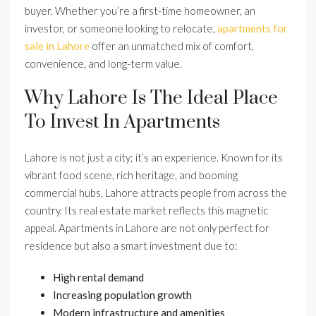
buyer. Whether you’re a first-time homeowner, an
investor, or someone looking to relocate,
apartments for
sale in Lahore
offer an unmatched mix of comfort,
convenience, and long-term value.
Why Lahore Is The Ideal Place
To Invest In Apartments
Lahore is not just a city; it’s an experience. Known for its
vibrant food scene, rich heritage, and booming
commercial hubs, Lahore attracts people from across the
country. Its real estate market reflects this magnetic
appeal. Apartments in Lahore are not only perfect for
residence but also a smart investment due to:
High rental demand
Increasing population growth
Modern infrastructure and amenities