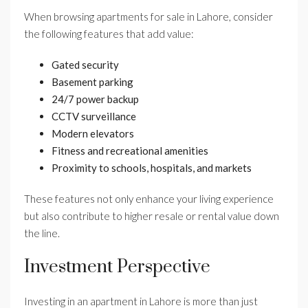
When browsing apartments for sale in Lahore, consider
the following features that add value:
Gated security
Basement parking
24/7 power backup
CCTV surveillance
Modern elevators
Fitness and recreational amenities
Proximity to schools, hospitals, and markets
These features not only enhance your living experience
but also contribute to higher resale or rental value down
the line.
Investment Perspective
Investing in an apartment in Lahore is more than just