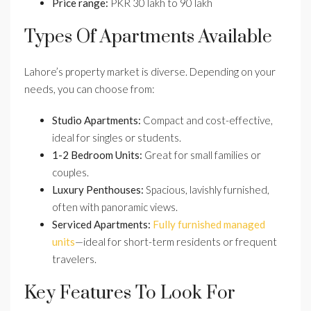
Price range:
PKR 30 lakh to 90 lakh
Types Of Apartments Available
Lahore’s property market is diverse. Depending on your
needs, you can choose from:
Studio Apartments:
Compact and cost-effective,
ideal for singles or students.
1-2 Bedroom Units:
Great for small families or
couples.
Luxury Penthouses:
Spacious, lavishly furnished,
often with panoramic views.
Serviced Apartments:
Fully furnished managed
units
—ideal for short-term residents or frequent
travelers.
Key Features To Look For