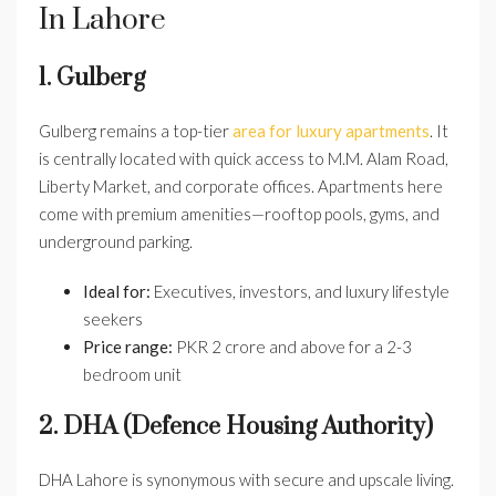
In Lahore
1. Gulberg
Gulberg remains a top-tier
area for luxury apartments
. It
is centrally located with quick access to M.M. Alam Road,
Liberty Market, and corporate offices. Apartments here
come with premium amenities—rooftop pools, gyms, and
underground parking.
Ideal for:
Executives, investors, and luxury lifestyle
seekers
Price range:
PKR 2 crore and above for a 2-3
bedroom unit
2. DHA (Defence Housing Authority)
DHA Lahore is synonymous with secure and upscale living.