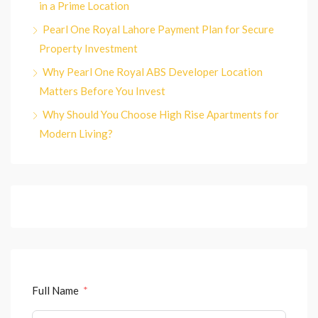
in a Prime Location
Pearl One Royal Lahore Payment Plan for Secure
Property Investment
Why Pearl One Royal ABS Developer Location
Matters Before You Invest
Why Should You Choose High Rise Apartments for
Modern Living?
Full Name