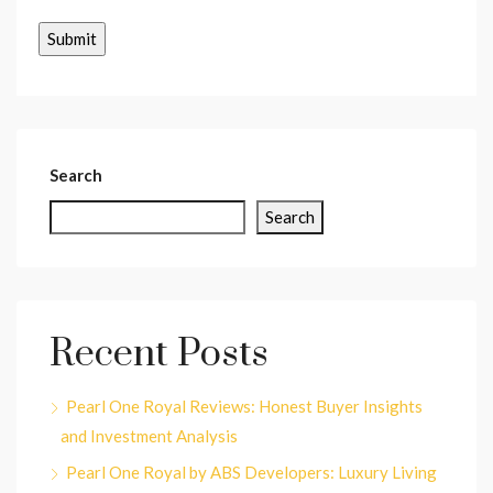
Search
Search
Recent Posts
Pearl One Royal Reviews: Honest Buyer Insights
and Investment Analysis
Pearl One Royal by ABS Developers: Luxury Living