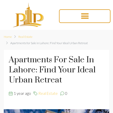
Home
Real Estate
Apartments for Sale in Lahore: Find Your Ideal Urban Retreat
Apartments For Sale In
Lahore: Find Your Ideal
Urban Retreat
1 year ago
Real Estate
0