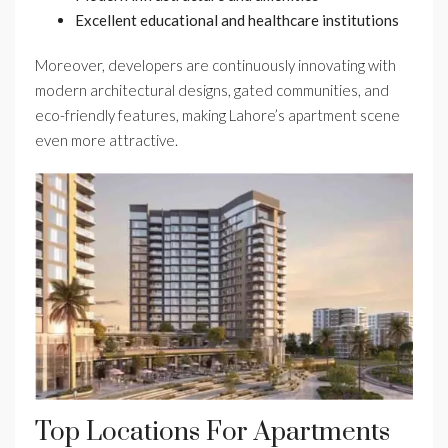
Excellent educational and healthcare institutions
Moreover, developers are continuously innovating with
modern architectural designs, gated communities, and
eco-friendly features, making Lahore’s apartment scene
even more attractive.
Top Locations For Apartments