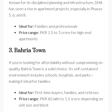
Known for its disciplined planning and infrastructure, DHA
has seen a rise in apartment projects, especially in Phases
5, 6, and 8.
Ideal for:
Families and professionals
Price range:
PKR 1.5 to 3 crore for high-end
apartments
3. Bahria Town
If you’re looking for affordability without compromising on
quality, Bahria Town is a solid choice. Its self-contained
environment includes schools, hospitals, and parks—
making it ideal for families.
Ideal for:
First-time buyers, families, and retirees
Price range:
PKR 60 lakh to 1.5 crore depending on
unit size and block