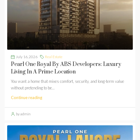
July 16, 2026
Real Estate
Pearl One Royal By ABS Developers: Luxury
Living In A Prime Location
You want a home that mixes comfort, security, and long-term value
without pretending to be...
Continue reading
by admin