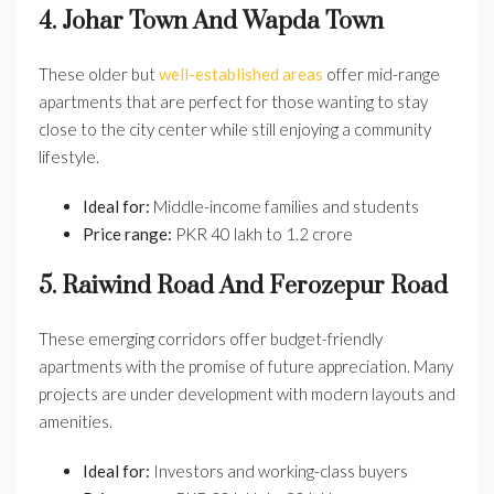
4. Johar Town And Wapda Town
These older but
well-established areas
offer mid-range
apartments that are perfect for those wanting to stay
close to the city center while still enjoying a community
lifestyle.
Ideal for:
Middle-income families and students
Price range:
PKR 40 lakh to 1.2 crore
5. Raiwind Road And Ferozepur Road
These emerging corridors offer budget-friendly
apartments with the promise of future appreciation. Many
projects are under development with modern layouts and
amenities.
Ideal for:
Investors and working-class buyers