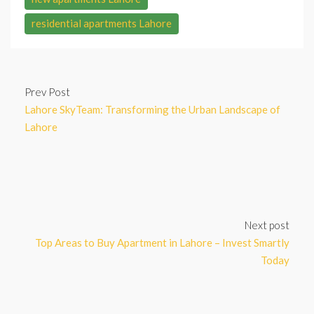
residential apartments Lahore
Prev Post
Lahore SkyTeam: Transforming the Urban Landscape of
Lahore
Next post
Top Areas to Buy Apartment in Lahore – Invest Smartly
Today