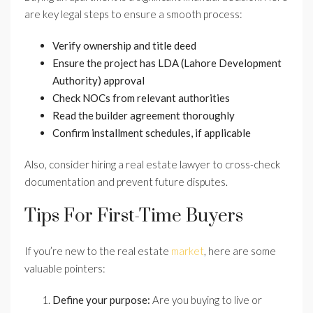
are key legal steps to ensure a smooth process:
Verify ownership and title deed
Ensure the project has LDA (Lahore Development
Authority) approval
Check NOCs from relevant authorities
Read the builder agreement thoroughly
Confirm installment schedules, if applicable
Also, consider hiring a real estate lawyer to cross-check
documentation and prevent future disputes.
Tips For First-Time Buyers
If you’re new to the real estate
market
, here are some
valuable pointers:
Define your purpose:
Are you buying to live or