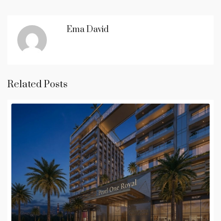
Ema David
Related Posts