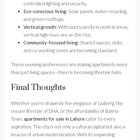
controlled lighting and security.
Eco-conscious living:
Solar panels, water recycling,
and green rooftops.
Vertical growth:
With land scarcity in central areas,
vertical high-rises are on the rise.
Community-focused living:
Shared spaces, clubs,
and co-working zones are becoming standard.
These evolving preferences are making apartments more
than just living spaces—they’re becoming lifestyle hubs.
Final Thoughts
Whether you’re drawn by the elegance of Gulberg, the
secure lifestyle of DHA, or the affordability of Bahria
Town,
apartments for sale in Lahore
cater to every
aspiration. The city is not only a cultural capital but also a
beacon of urban modernization. With its expanding