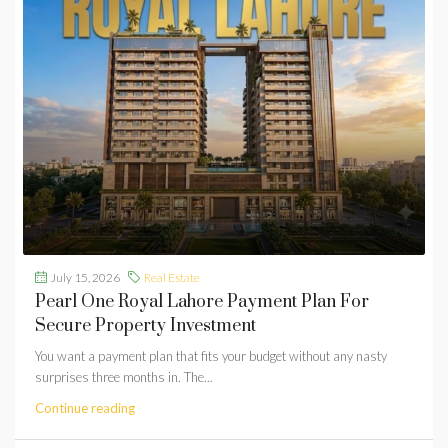
July 15, 2026
Real Estate
Pearl One Royal Lahore Payment Plan For
Secure Property Investment
You want a payment plan that fits your budget without any nasty
surprises three months in. The...
Continue reading