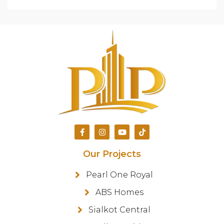
Our Projects
Pearl One Royal
ABS Homes
Sialkot Central