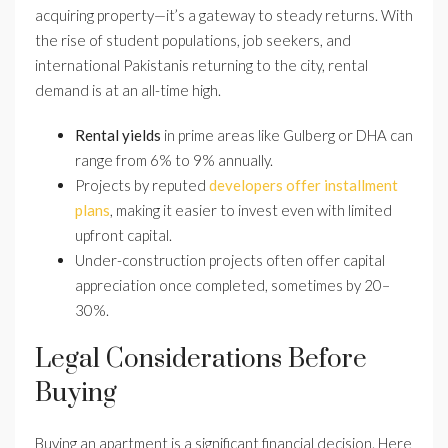
acquiring property—it’s a gateway to steady returns. With
the rise of student populations, job seekers, and
international Pakistanis returning to the city, rental
demand is at an all-time high.
Rental yields
in prime areas like Gulberg or DHA can
range from 6% to 9% annually.
Projects by reputed
developers offer installment
plans
, making it easier to invest even with limited
upfront capital.
Under-construction projects often offer capital
appreciation once completed, sometimes by 20–
30%.
Legal Considerations Before
Buying
Buying an apartment is a significant financial decision. Here