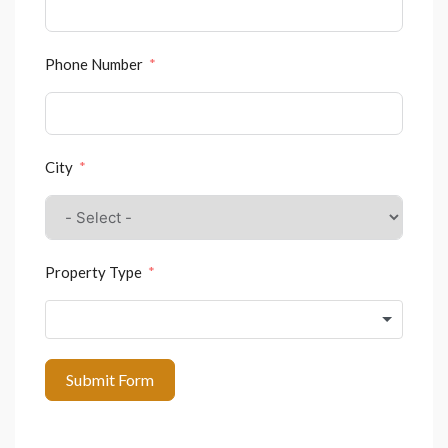
Phone Number
City
Property Type
Submit Form