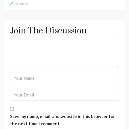
by admin
Join The Discussion
Save my name, email, and website in this browser for
the next time I comment.