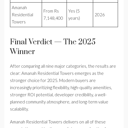
Amanah
From Rs
Yes (5
Residential
2026
7,148,400
years)
Towers
Final Verdict — The 2025
Winner
After comparing all nine major categories, the results are
clear: Amanah Residential Towers emerges as the
stronger choice for 2025. Modern buyers are
increasingly prioritizing flexibility, high-quality amenities,
stronger ROI potential, developer credibility, a well-
planned community atmosphere, and long-term value
scalability.
Amanah Residential Towers delivers on all of these