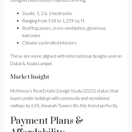
Studio, 1, 2 & 3 bedrooms
Ranging from 518 to 1,259 sq. ft.
Rooftop zones, cross-ventilation, generous
balconies
Climate-controlled interiors
These are more aligned with international designs seen in
Dubai & Kuala Lumpur.
Market Insight
McKinsey’s Real Estate Design Study (2025) states that
buyers prefer buildings with community and recreational
rooftops by 65%
. Amanah Towers fits this trend perfectly.
Payment Plans &