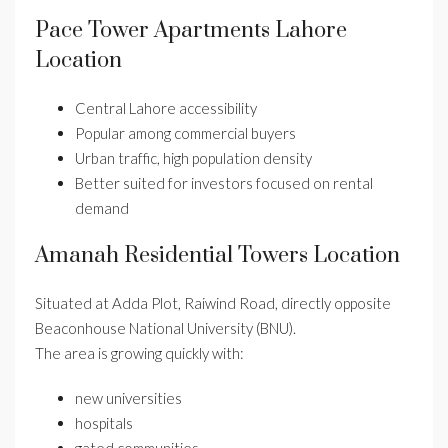
Pace Tower Apartments Lahore
Location
Central Lahore accessibility
Popular among commercial buyers
Urban traffic, high population density
Better suited for investors focused on rental
demand
Amanah Residential Towers Location
Situated at Adda Plot, Raiwind Road, directly opposite
Beaconhouse National University (BNU).
The area is growing quickly with:
new universities
hospitals
gated communities