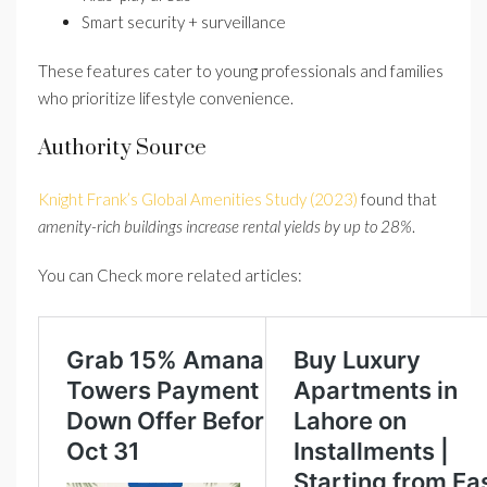
Smart security + surveillance
These features cater to young professionals and families
who prioritize lifestyle convenience.
Authority Source
Knight Frank’s Global Amenities Study (2023)
found that
amenity-rich buildings increase rental yields by up to 28%
.
You can Check more related articles: