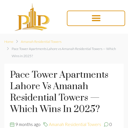
Home
Amanah Residential Towers
Pace Tower Apartments Lahore vs Amanah Residential Towers — Which
Wins in 2025?
Pace Tower Apartments
Lahore Vs Amanah
Residential Towers —
Which Wins In 2025?
9 months ago
Amanah Residential Towers
0