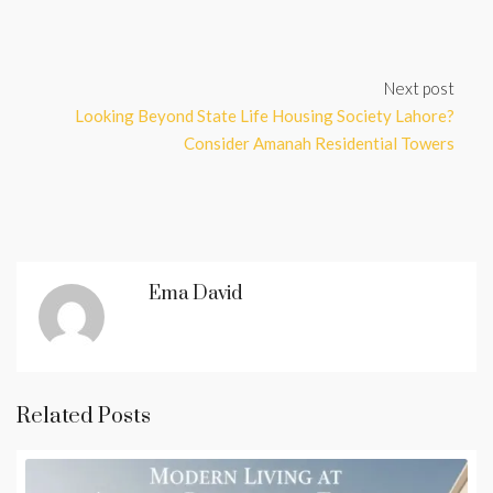
Next post
Looking Beyond State Life Housing Society Lahore?
Consider Amanah Residential Towers
Ema David
Related Posts