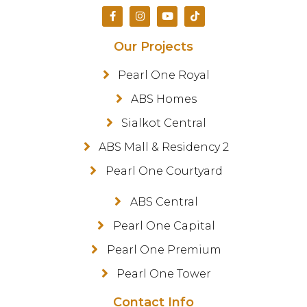
Our Projects
Pearl One Royal
ABS Homes
Sialkot Central
ABS Mall & Residency 2
Pearl One Courtyard
ABS Central
Pearl One Capital
Pearl One Premium
Pearl One Tower
Contact Info