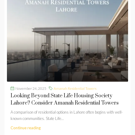
November 24, 2025
Amanah Residential Towers
Looking Beyond State Life Housing Society
Lahore? Consider Amanah Residential Towers
A comparison of residential options in Lahore often begins with well-
known communities. State Life...
Continue reading