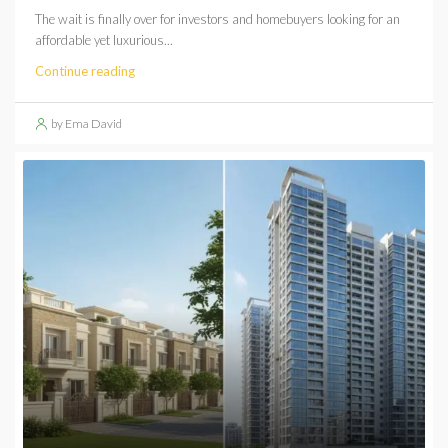
The wait is finally over for investors and homebuyers looking for an
affordable yet luxurious...
Continue reading
by Ema David