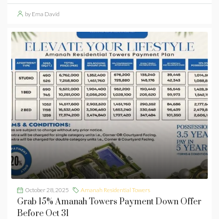
by Ema David
October 28, 2025
Amanah Residential Towers
Grab 15% Amanah Towers Payment Down Offer
Before Oct 31