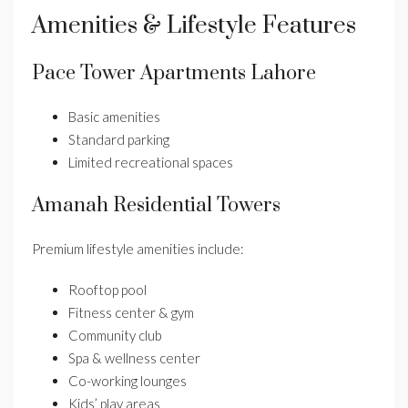
Amenities & Lifestyle Features
Pace Tower Apartments Lahore
Basic amenities
Standard parking
Limited recreational spaces
Amanah Residential Towers
Premium lifestyle amenities include:
Rooftop pool
Fitness center & gym
Community club
Spa & wellness center
Co-working lounges
Kids’ play areas