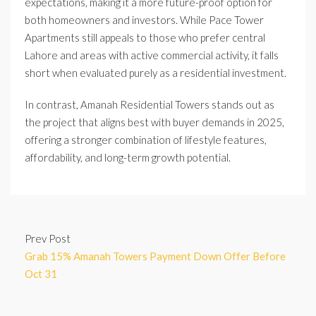
expectations, making it a more future-proof option for
both homeowners and investors. While Pace Tower
Apartments still appeals to those who prefer central
Lahore and areas with active commercial activity, it falls
short when evaluated purely as a residential investment.
In contrast, Amanah Residential Towers stands out as
the project that aligns best with buyer demands in 2025,
offering a stronger combination of lifestyle features,
affordability, and long-term growth potential.
Prev Post
Grab 15% Amanah Towers Payment Down Offer Before
Oct 31