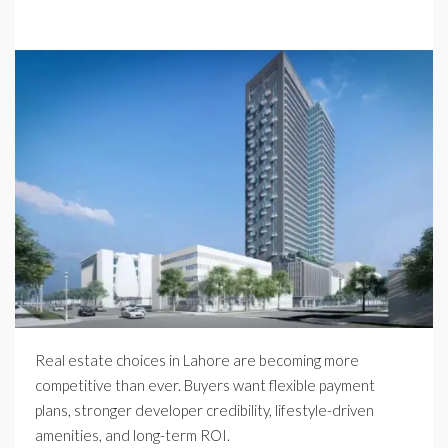
Real estate choices in Lahore are becoming more
competitive than ever. Buyers want flexible payment
plans, stronger developer credibility, lifestyle-driven
amenities, and long-term ROI.