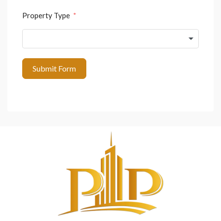
Property Type
Submit Form