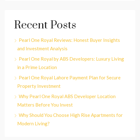
Recent Posts
Pearl One Royal Reviews: Honest Buyer Insights
and Investment Analysis
Pearl One Royal by ABS Developers: Luxury Living
in a Prime Location
Pearl One Royal Lahore Payment Plan for Secure
Property Investment
Why Pearl One Royal ABS Developer Location
Matters Before You Invest
Why Should You Choose High Rise Apartments for
Modern Living?