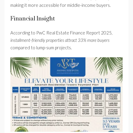
making it more accessible for middle-income buyers.
Financial Insight
According to PwC Real Estate Finance Report 2025,
installment-friendly properties attract 33% more buyers
compared to lump-sum projects.