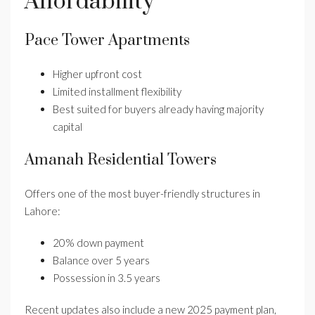
Affordability
Pace Tower Apartments
Higher upfront cost
Limited installment flexibility
Best suited for buyers already having majority
capital
Amanah Residential Towers
Offers one of the most buyer-friendly structures in
Lahore:
20% down payment
Balance over 5 years
Possession in 3.5 years
Recent updates also include a new 2025 payment plan,