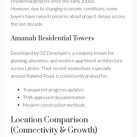
residential projects since the early 2000s.
However, due to changing economic conditions, some
buyers have raised concerns about project delays across
the last decade.
Amanah Residential Towers
Developed by OZ Developers, a company known for
planning, amenities, and modern apartment architecture
across Lahore. Their recent momentum, especially
around Raiwind Road, is consistently praised for:
Transparent progress updates
TMA-approved documentation
Modern construction methods
Location Comparison
(Connectivity & Growth)