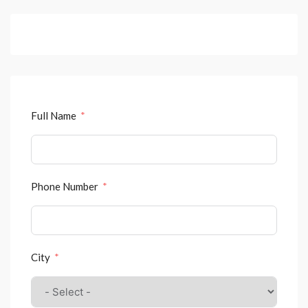
Full Name
Phone Number
City