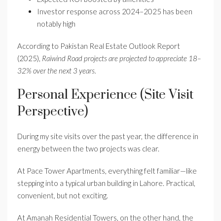
Investor response across 2024–2025 has been
notably high
According to Pakistan Real Estate Outlook Report
(2025),
Raiwind Road projects are projected to appreciate 18–
32% over the next 3 years.
Personal Experience (Site Visit
Perspective)
During my site visits over the past year, the difference in
energy between the two projects was clear.
At Pace Tower Apartments, everything felt familiar—like
stepping into a typical urban building in Lahore. Practical,
convenient, but not exciting.
At Amanah Residential Towers, on the other hand, the