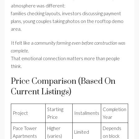
atmosphere was different:
families checking layouts, investors discussing payment
plans, young couples taking photos on the rooftop demo
area.
It felt like a
community forming even before construction was
complete.
That emotional connection matters more than people
think.
Price Comparison (Based On
Current Listings)
Starting
Completion
Project
Installments
Price
Year
Pace Tower
Higher
Depends
Limited
Apartments
(varies)
on block