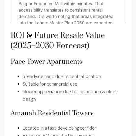
ROI & Future Resale Value
(2025–2030 Forecast)
Pace Tower Apartments
Steady demand due to central location
Suitable for commercial use
Slower appreciation due to competition & older
design
Amanah Residential Towers
Located in a fast-developing corridor
Expected ROI boosted by amenities