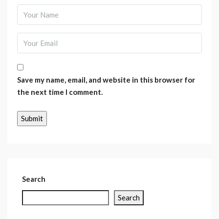
Save my name, email, and website in this browser for
the next time I comment.
Search
Search