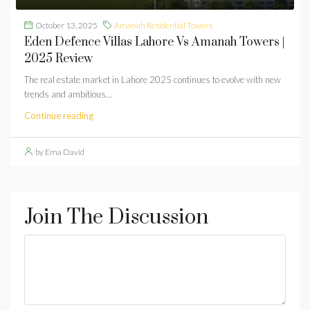
October 13, 2025
Amanah Residential Towers
Eden Defence Villas Lahore Vs Amanah Towers |
2025 Review
The real estate market in Lahore 2025 continues to evolve with new
trends and ambitious...
Continue reading
by Ema David
Join The Discussion