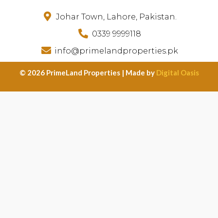
Johar Town, Lahore, Pakistan.
0339 9999118
info@primelandproperties.pk
©️ 2026 PrimeLand Properties | Made by
Digital Oasis