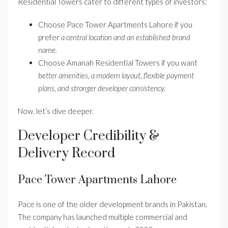
Residential Towers cater to different types of investors:
Choose Pace Tower Apartments Lahore if you
prefer
a central location and an established brand
name.
Choose Amanah Residential Towers if you want
better amenities, a modern layout, flexible payment
plans, and stronger developer consistency.
Now, let’s dive deeper.
Developer Credibility &
Delivery Record
Pace Tower Apartments Lahore
Pace is one of the older development brands in Pakistan.
The company has launched multiple commercial and