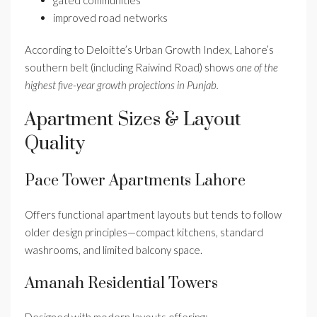
improved road networks
According to Deloitte’s Urban Growth Index, Lahore’s
southern belt (including Raiwind Road) shows
one of the
highest five-year growth projections in Punjab.
Apartment Sizes & Layout
Quality
Pace Tower Apartments Lahore
Offers functional apartment layouts but tends to follow
older design principles—compact kitchens, standard
washrooms, and limited balcony space.
Amanah Residential Towers
Designed with modern layouts offering: