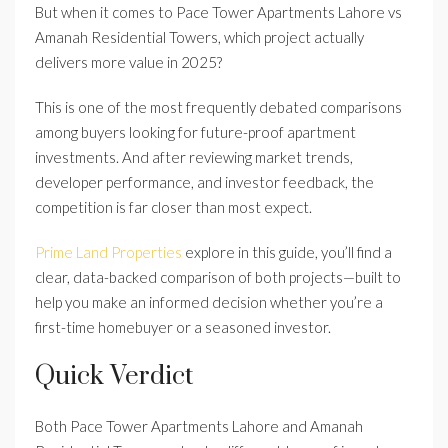
But when it comes to Pace Tower Apartments Lahore vs
Amanah Residential Towers, which project actually
delivers more value in 2025?
This is one of the most frequently debated comparisons
among buyers looking for future-proof apartment
investments. And after reviewing market trends,
developer performance, and investor feedback, the
competition is far closer than most expect.
Prime Land Properties
explore in this guide, you’ll find a
clear, data-backed comparison of both projects—built to
help you make an informed decision whether you’re a
first-time homebuyer or a seasoned investor.
Quick Verdict
Both Pace Tower Apartments Lahore and Amanah