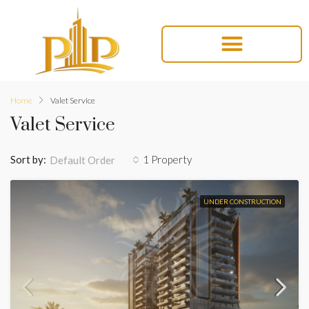
Home
Valet Service
Valet Service
Sort by:
1 Property
Default Order
UNDER CONSTRUCTION