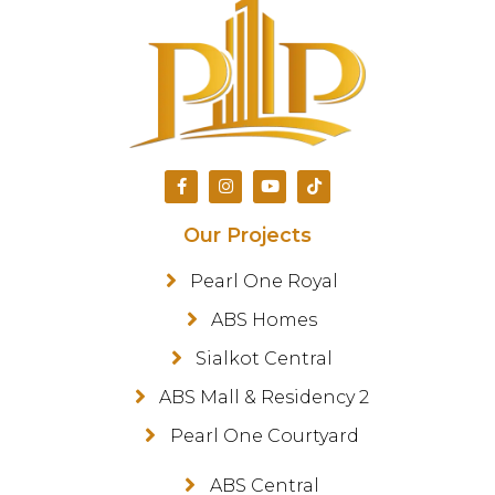
Our Projects
Pearl One Royal
ABS Homes
Sialkot Central
ABS Mall & Residency 2
Pearl One Courtyard
ABS Central