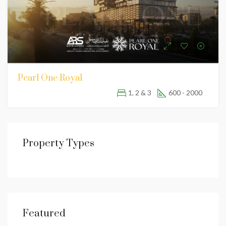
Pearl One Royal
1, 2 & 3
600 - 2000
Property Types
Featured