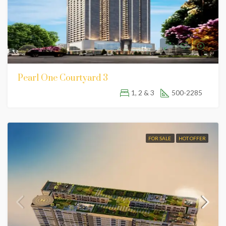
Pearl One Courtyard 3
1, 2 & 3
500-2285
FOR SALE
HOT OFFER