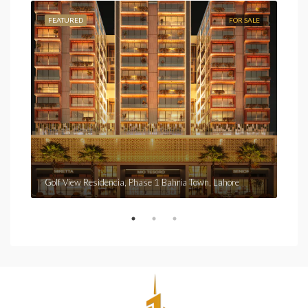
FEATURED
FOR SALE
FEA
Fro
Golf View Residencia, Phase 1 Bahria Town, Lahore