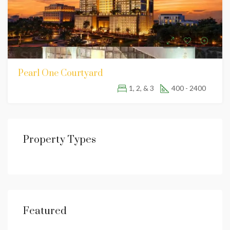
Pearl One Courtyard
1, 2, & 3
400 - 2400
Property Types
Featured