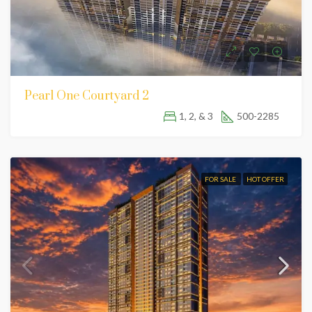
Pearl One Courtyard 2
1, 2, & 3
500-2285
FOR SALE
HOT OFFER