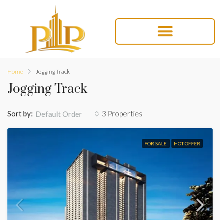
Home
Jogging Track
Jogging Track
Sort by:
3 Properties
Default Order
FOR SALE
HOT OFFER