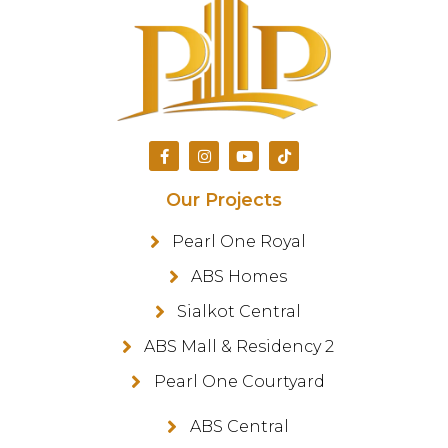
Our Projects
Pearl One Royal
ABS Homes
Sialkot Central
ABS Mall & Residency 2
Pearl One Courtyard
ABS Central