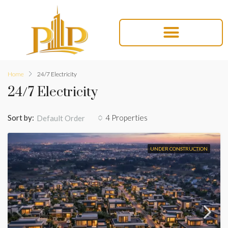
Home
24/7 Electricity
24/7 Electricity
Sort by:
4 Properties
Default Order
UNDER CONSTRUCTION