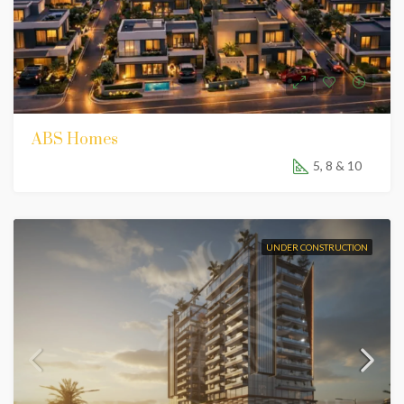
ABS Homes
5, 8 & 10
UNDER CONSTRUCTION