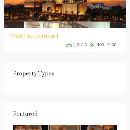
Pearl One Courtyard
1, 2, & 3
400 - 2400
Property Types
Featured