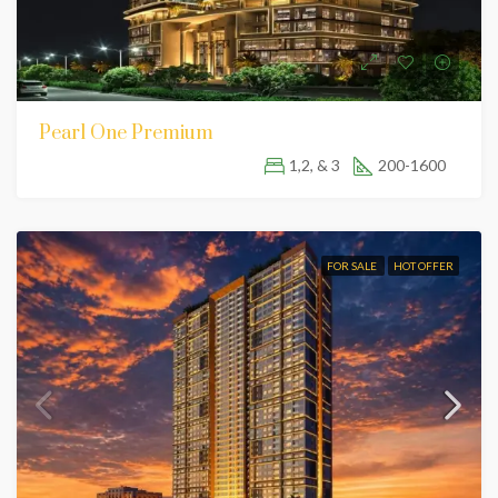
Pearl One Premium
1,2, & 3
200-1600
FOR SALE
HOT OFFER