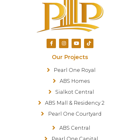
Our Projects
Pearl One Royal
ABS Homes
Sialkot Central
ABS Mall & Residency 2
Pearl One Courtyard
ABS Central
Pearl One Capital