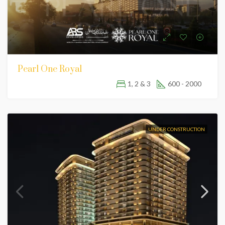
Pearl One Royal
1, 2 & 3
600 - 2000
UNDER CONSTRUCTION