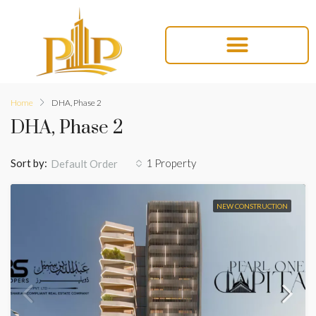
Home
DHA, Phase 2
DHA, Phase 2
Sort by:
1 Property
Default Order
NEW CONSTRUCTION