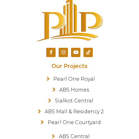
Our Projects
Pearl One Royal
ABS Homes
Sialkot Central
ABS Mall & Residency 2
Pearl One Courtyard
ABS Central