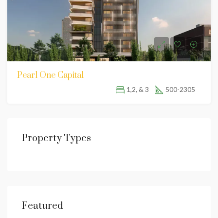
Pearl One Capital
1,2, & 3
500-2305
Property Types
Featured